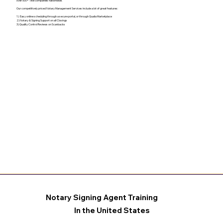
over 500+ Title companies nationwide.
Our competitively priced Notary Management Services include a lot of great features:
1) Easy online scheduling through a secure portal, or through Qualia Marketplace
2) Notary & Signing Support on all Closings
3) Quality Control Reviews on Scanbacks
Notary Signing Agent Training
In the United States