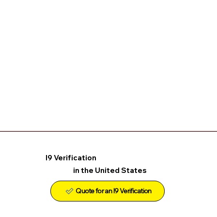
I9 Verification
in the United States
Quote for an I9 Verification