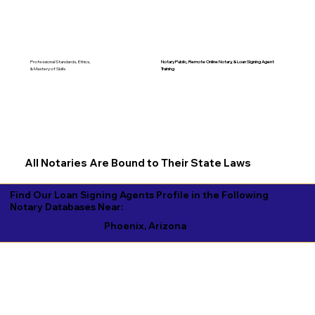
Notary Public, Remote Online Notary, &
Loan Signing Agent
Professional Standards, Ethics,
Training
& Mastery of Skills
All Notaries Are Bound to Their State Laws
Find Our Loan Signing Agents Profile in the Following
Notary Databases Near:
Phoenix, Arizona