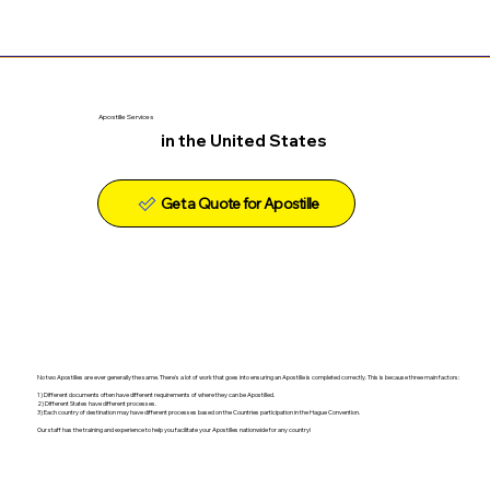
Apostille Services
in the United States
Get a Quote for Apostille
No two Apostilles are ever generally the same. There's a lot of work that goes into ensuring an Apostille is completed correctly. This is because three main factors:
1) Different documents often have different requirements of where they can be Apostilled.
2) Different States have different processes.
3) Each country of destination may have different processes based on the Countries participation in the Hague Convention.
Our staff has the training and experience to help you facilitate your Apostilles nationwide for any country!