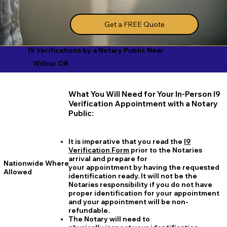
Get a FREE Quote
I9 Verifications by a Notary Public Near
Wilbur OR
What You Will Need for Your In-Person I9
Verification Appointment with a Notary
Public:
It is imperative that you read the
I9
Verification Form
prior to the Notaries
arrival and prepare for
Nationwide Where
your appointment by having the requested
Allowed
identification ready. It will not be the
Notaries responsibility if you do not have
proper identification for your appointment
and your appointment will be non-
refundable.
The Notary will need to