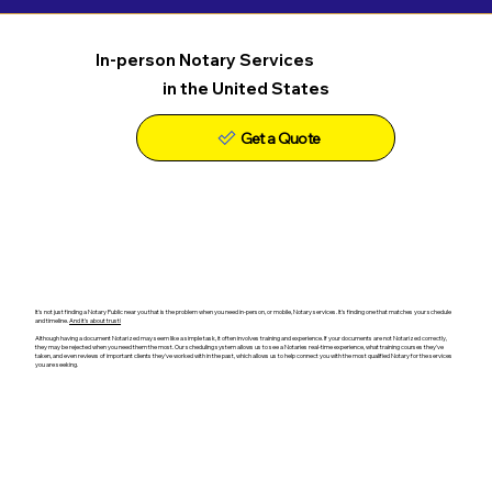
In-person Notary Services
in the United States
Get a Quote
It's not just finding a Notary Public near you that is the problem when you need in-person, or mobile, Notary services. It's finding one that matches your schedule
and timeline.
And it's about trust!
Although having a document Notarized may seem like a simple task, it often involves training and experience. If your documents are not Notarized correctly,
they may be rejected when you need them the most. Our scheduling system allows us to see a Notaries real-time experience, what training courses they've
taken, and even reviews of important clients they've worked with in the past, which allows us to help connect you with the most qualified Notary for the services
you are seeking.