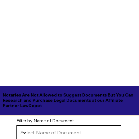
Notaries Are Not Allowed to Suggest Documents But You Can
Research and Purchase Legal Documents at our Affiliate
Partner LawDepot
Filter by Name of Document