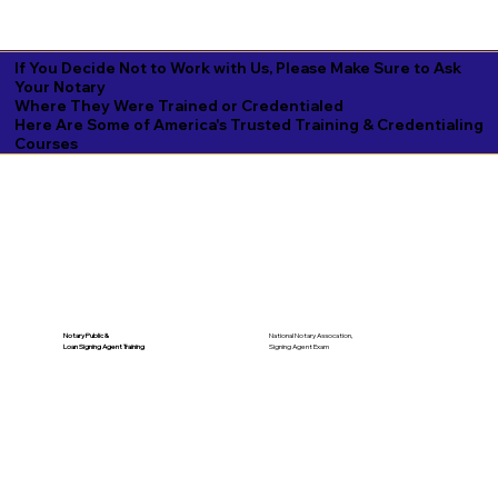
If You Decide Not to Work with Us, Please Make Sure to Ask
Your Notary
Where They Were Trained or Credentialed
Here Are Some of America's Trusted Training & Credentialing
Courses
National Notary Assocation,
Notary Public &
Signing Agent Exam
Loan Signing Agent Training