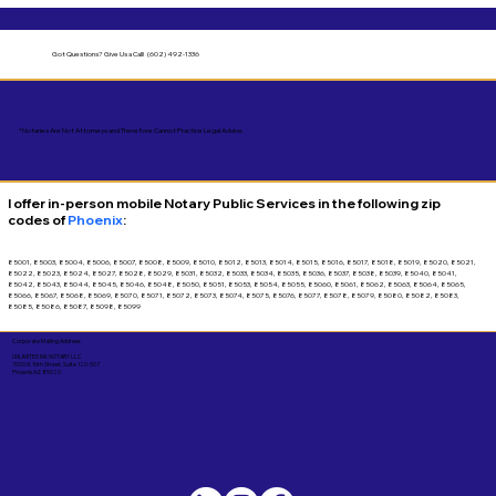
Got Questions?
Give Us a Call! (602) 492-1336
*Notaries Are Not Attorneys and Therefore Cannot Practice Legal Advice.
I offer in-person mobile Notary Public Services in the following zip
codes of
Phoenix
:
85001, 85003, 85004, 85006, 85007, 85008, 85009, 85010, 85012, 85013, 85014, 85015, 85016, 85017, 85018, 85019, 85020, 85021,
85022, 85023, 85024, 85027, 85028, 85029, 85031, 85032, 85033, 85034, 85035, 85036, 85037, 85038, 85039, 85040, 85041,
85042, 85043, 85044, 85045, 85046, 85048, 85050, 85051, 85053, 85054, 85055, 85060, 85061, 85062, 85063, 85064, 85065,
85066, 85067, 85068, 85069, 85070, 85071, 85072, 85073, 85074, 85075, 85076, 85077, 85078, 85079, 85080, 85082, 85083,
85085, 85086, 85087, 85098, 85099
Corporate Mailing Address:
UNLIMITED INK NOTARY LLC
7000 N. 16th Street, Suite 120-507
Phoenix AZ 85020