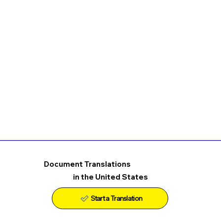
Document Translations
in the United States
Start a Translation