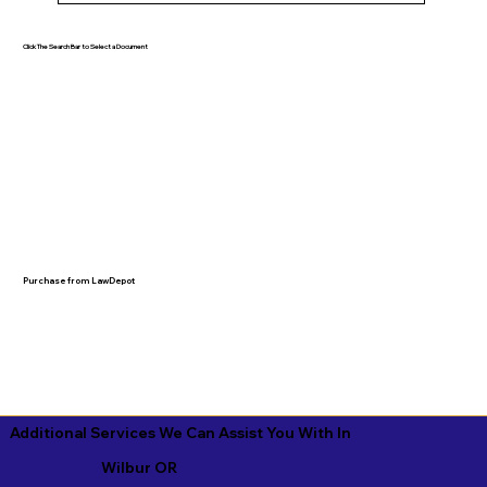
Click The Search Bar to Select a Document
Purchase from LawDepot
Additional Services We Can Assist You With In
Wilbur OR