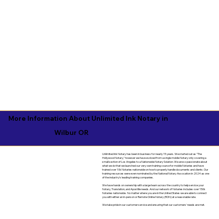
More Information About Unlimited Ink Notary in
Wilbur OR
Unlimited Ink Notary has been in business for nearly 15 years. We started out as "The
Hollywood Notary," however we have evolved from a single mobile Notary only covering a
small section of Los Angeles to a Nationwide Notary Solution. We are so passionate about
what we do that we launched our very own training course for mobile Notaries and have
trained over 10k Notaries nationwide on how to properly handle documents and clients. Our
training resources were even nominated by the National Notary Assocation in 2024 as one
of the industry's leading training companies.
We have hands on ownership with a large team across the country to help service your
Notary, Translation, and Apostille needs. And our network of Notaries includes over 150k
Notaries nationwide. No matter where you are in the United States we are able to connect
you with either an in-person or Remote Online Notary (RON) at a reasonable rate.
We take pride in our customer service and ensuring that our customers' needs are met.