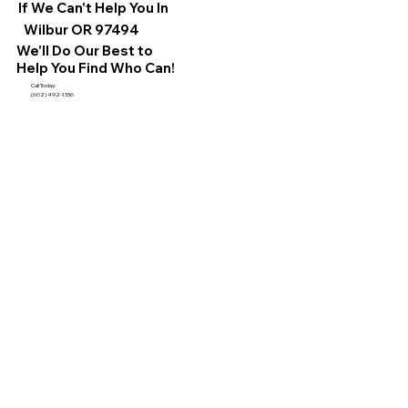
If We Can't Help You In
Wilbur OR 97494
We'll Do Our Best to
Help You Find Who Can!
Call Today:
(602) 492-1336