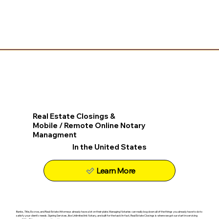
Real Estate Closings &
Mobile / Remote Online Notary
Managment
In the United States
Learn More
Banks, Title, Escrow, and Real-Estate Attorneys already have a lot on their plate. Managing Notaries can really bog down all of the things you already have to do to
satisfy your client's needs. Signing Services, like Unlimited Ink Notary, are built for the task! In-fact, Real Estate Closings is where we got our start in servicing