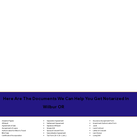
Here Are The Documents We Can Help You Get Notarized In
Wilbur OR
Separation Agreement
Adoption Papers
Insurance Assignment Form
Settlement Agreement
Affidavit
Investment Authorization Form
Signature Affidavit
Agreement of Sale
Jurat
Simple Will
Assignment of Lease
Land Contract
Spousal Consent Form
Authorization for Minor to Travel
Letter of Consent
Subordination Agreement
Bill of Sale
Lien Waiver
Tax Form (W-9, W-2, etc.)
Certificate of Incorporation
Living Will