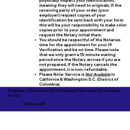
physically inspect your identification,
meaning they will need to originals. If the
receiving party of your order (your
employer) request copies of your
identification be sent back with your form
this will be your responsibility to make color
copies prior to your appointment and
request the Notary initial them.
You should be respectful of the Notaries
time for the appointment for your I9
Verification and be on time. Please note
that we only grant a 15-minute waiting
period once the Notary arrives if you are
not prepared. If the Notary cancels the
appointment, it is non-refundable.
​Please Note:
Service is
Not Available
in
California & Washington D.C. (District of
Columbia).
Request a Quote for I9 Verification Services by a Notary
Public
Wilbur OR