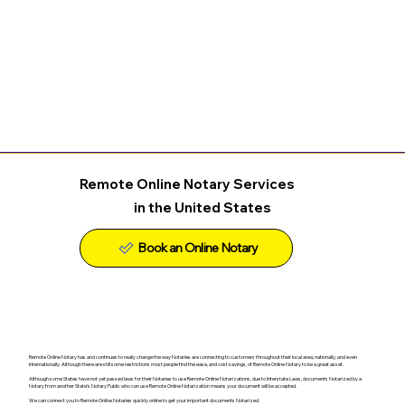
Remote Online Notary Services
in the United States
Remote Online Notary has and continues to really change the way Notaries are connecting to customers throughout their local area, nationally, and even
Internationally. Although there are still some restrictions most people find the ease, and cost savings, of Remote Online Notary to be a great asset.
Although some States have not yet passed laws for their Notaries to use Remote Online Notarizations, due to Interstate Laws, documents Notarized by a
Notary from another State's Notary Public who can use Remote Online Notarization means your document will be accepted.
We can connect you to Remote Online Notaries quickly online to get your important documents Notarized.