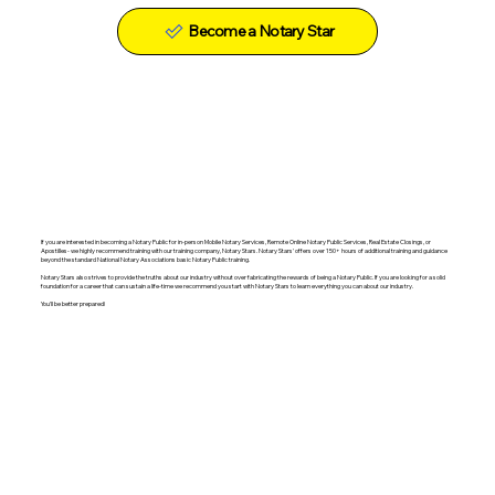
Become a Notary Star
If you are interested in becoming a Notary Public for in-person Mobile Notary Services, Remote Online Notary Public Services, Real Estate Closings, or
Apostilles- we highly recommend training with our training company, Notary Stars. Notary Stars' offers over 150+ hours of additional training and guidance
beyond the standard National Notary Associations basic Notary Public training.
Notary Stars also strives to provide the truths about our industry without over fabricating the rewards of being a Notary Public. If you are looking for a solid
foundation for a career that can sustain a life-time we recommend you start with Notary Stars to learn everything you can about our industry.
You'll be better prepared!