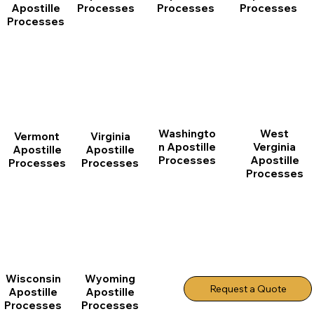
Apostille
Processes
Processes
Processes
Processes
Washingto
West
Vermont
Virginia
n Apostille
Verginia
Apostille
Apostille
Processes
Apostille
Processes
Processes
Processes
Wisconsin
Wyoming
Request a Quote
Apostille
Apostille
Processes
Processes