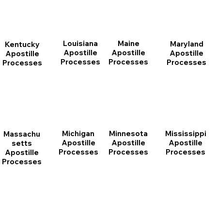
Louisiana
Maine
Maryland
Kentucky
Apostille
Apostille
Apostille
Apostille
Processes
Processes
Processes
Processes
Michigan
Minnesota
Mississippi
Massachu
Apostille
Apostille
Apostille
setts
Processes
Processes
Processes
Apostille
Processes