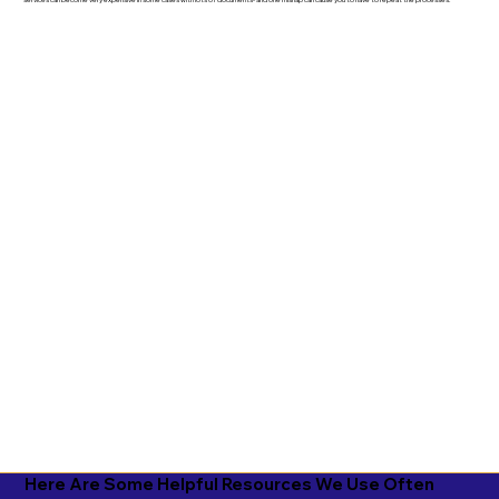
services can become very expensive in some cases with lots of documents- and one mishap can cause you to have to repeat the processes.
Here Are Some Helpful Resources We Use Often