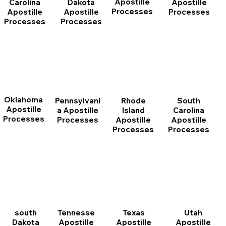
Apostille
Dakota
Apostille
Carolina
Processes
Apostille
Processes
Apostille
Processes
Processes
Oklahoma
Pennsylvani
Rhode
South
Apostille
a Apostille
Island
Carolina
Processes
Processes
Apostille
Apostille
Processes
Processes
south
Tennesse
Texas
Utah
Dakota
Apostille
Apostille
Apostille