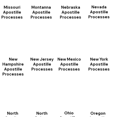
Nevada
Montanna
Nebraska
Missouri
Apostille
Apostille
Apostille
Apostille
Processes
Processes
Processes
Processes
New
New Jersey
New Mexico
New York
Hampshire
Apostille
Apostille
Apostille
Apostille
Processes
Processes
Processes
Processes
Ohio
North
Oregon
North