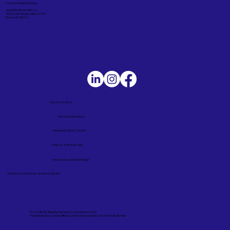
Corporate Mailing Address:
UNLIMITED INK NOTARY LLC
7000 N. 16th Street, Suite 120-507
Phoenix AZ 85020
Service Locations
Remote Online Notary
Nationwide Notary Partners
State-by-State RON Laws
Terms and Conditions in English
Términos y Condiciones – Versión en Español
© 2025 By
My Business Marketing Coach
&
Notary Stars
This Website May Contain Affiliate Links for Services I/We Can't Personally Render