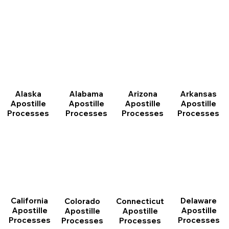
Arizona
Arkansas
Alabama
Alaska
Apostille
Apostille
Apostille
Apostille
Processes
Processes
Processes
Processes
California
Delaware
Connecticut
Colorado
Apostille
Apostille
Apostille
Apostille
Processes
Processes
Processes
Processes