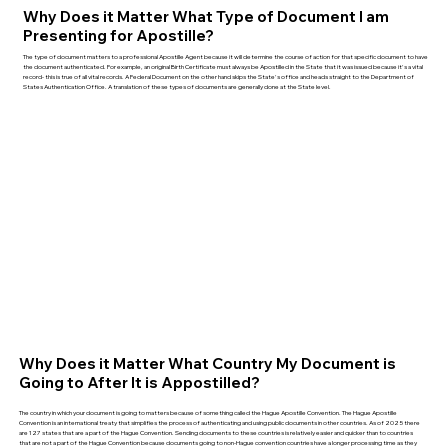
Why Does it Matter What Type of Document I am
Presenting for Apostille?
The type of document matters to a professional Apostille Agent because it will determine the course of action for that specific document to have
the document authenticated. For example, an original Birth Certificate must always be Apostilled in the State that it was issued because it's a vital
record- this is true of all vital records. A Federal Document on the other hand skips the State's office and heads straight to the Department of
States Authentication Office. A translation of these types of documents are generally done at the State level.
Why Does it Matter What Country My Document is
Going to After It is Appostilled?
The country in which your document is going to matters because of something called the Hague Apostille Convention. The Hague Apostille
Convention is an international treaty that simplifies the process of authenticating and using public documents in other countries. As of 2025 there
are 127 states that are a part of the Hague Convention. Sending documents to these countries is relatively easier and quicker than to countries
that are not a part of the Hague Convention because documents going to non-Hague convention countries have a longer processing time as they