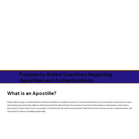
Frequently Asked Questions Regarding
Apostilles and Authentications
What is an Apostille?
An Apostille is a type of authentication certificate attached to a public document to verify its authenticity for use in another country. In most cases,
when having a document Apostilled or Authenticated in the United States the document must be Notarized prior to submission to the States
Secretary of State office (
Commonwealth in VA
) where the document was notarized. Each State sets its own processes, turnaround time, and
fees when it comes to obtaining an Apostille.