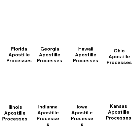
Florida
Georgia
Hawaii
Ohio
Apostille
Apostille
Apostille
Apostille
Processes
Processes
Processes
Processes
Kansas
Indianna
Iowa
Illinois
Apostille
Apostille
Apostille
Apostille
Processes
Processe
Processe
Processes
s
s