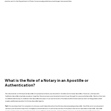
must be sent to the Department of State for processing which has a much longer turn around time.
What is the Role of a Notary in an Apostille or
Authentication?
The only real role of a Notary in an Apostille is to properly notarize your document. Notaries do not issue Apostilles. However, a Notary who
facilitates Apostilles may help you piece together the processes your documents need to go through for a successful Apostille. Clients often turn
to Unlimited Ink Notary to facilitate their Apostilles because of our vast network of Notaries in all 50 States and our strict vetting policies which
require additional education for Notary Apostille Agents.
Fact:
It is very important for consumers to choose a well-trained & well vetted Notary when preparing an Apostille. One little error on a document
can have your document rejected. It is highly recommended not to use Notary services from places that do not specialize in Apostille. Apostille