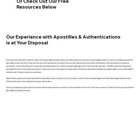
Or Check Out Our Free
Resources Below
Our Experience with Apostilles & Authentications
is at Your Disposal
It is extremely difficult to quote a client for an Apostille because there are many nuances every person is up against when it comes to having a document
Apostilled correctly. First of all, we must see the documents to ensure they not be rejected by the State or Embassy. If the document is a Federal
document, it must always be processed by the Department of Justice and generally skips the State level all together. Vital Records must always be
Apostilled by the State that issued them. However, lots of documents today can be Notarized and either partially Apostilled online or even Apostilled
entirely only. It truly is a case-by-case basis.
What State you process your documents in also play a factor in your cost. For instance, some States require larger fees and take longer where some
States have lower fees and process same day orders.
Once you submit an order with us our team will develop the best course of action and the most cost-effective course of action to have your documents
Apostilled or Authenticated.