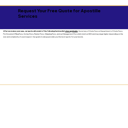
Request Your Free Quote for Apostille
Services
After we review your case, our quote will consist of the following itemized list
when applicable
:
Secretary of State Fees or Department of State Fees,
Per Document Filing Fees, Notary Fees, Runner Fees, Shipping Fees, and our Management Fee which starts at $50 and may range higher depending on the
size and complexity of your request. Our goal is to always provide you the best quote for your needs.