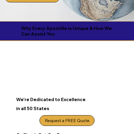
Why Every Apostille is Unique & How We
Can Assist You
We're Dedicated to Excellence
in all 50 States
Request a FREE Quote