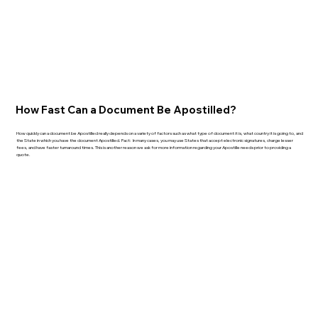
How Fast Can a Document Be Apostilled?
How quickly can a document be Apostilled really depends on a variety of factors such as what type of document it is, what country it is going to, and
the State in which you have the document Apostilled. Fact: In many cases, you may use States that accept electronic signatures, charge lesser
fees, and have faster turnaround times. This is another reason we ask for more information regarding your Apostille needs prior to providing a
quote.