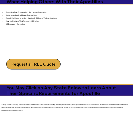
When Helping Others With Their Apostilles
Countries That Are a part of the Hague Convention
Understanding the Hague Convention
About the Department of Justice & Office of Authentications
How to Obtain a Vital Record in All States
US Embassy Information
Request a FREE Quote
You May Click on Any State Below to Learn About
Their Specific Requirements for Apostille
Every State's policy, procedures, turnaround time, and fees vary. When you submit your quote request to us, we will review your case carefully to help
you determine the best course of action for your documents to get them done quickly and most cost effectively while respecting your and the
receiving parties wishes.