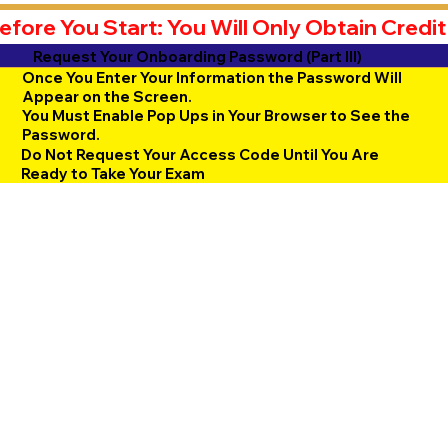
efore You Start: You Will Only Obtain Credi
Request Your Onboarding Password (Part III)
Once You Enter Your Information the Password Will
Appear on the Screen.
You Must Enable Pop Ups in Your Browser to See the
Password.
Do Not Request Your Access Code Until You Are
Ready to Take Your Exam