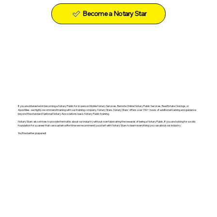
Become a Notary Star
If you are interested in becoming a Notary Public for in-person Mobile Notary Services, Remote Online Notary Public Services, Real Estate Closings, or
Apostilles- we highly recommend training with our training company, Notary Stars. Notary Stars' offers over 150+ hours of additional training and guidance
beyond the standard National Notary Associations basic Notary Public training.
Notary Stars also strives to provide the truths about our industry without over fabricating the rewards of being a Notary Public. If you are looking for a solid
foundation for a career that can sustain a life-time we recommend you start with Notary Stars to learn everything you can about our industry.
You'll be better prepared!