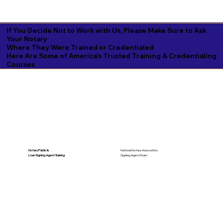
If You Decide Not to Work with Us, Please Make Sure to Ask
Your Notary
Where They Were Trained or Credentialed
Here Are Some of America's Trusted Training & Credentialing
Courses
National Notary Assocation,
Notary Public &
Signing Agent Exam
Loan Signing Agent Training