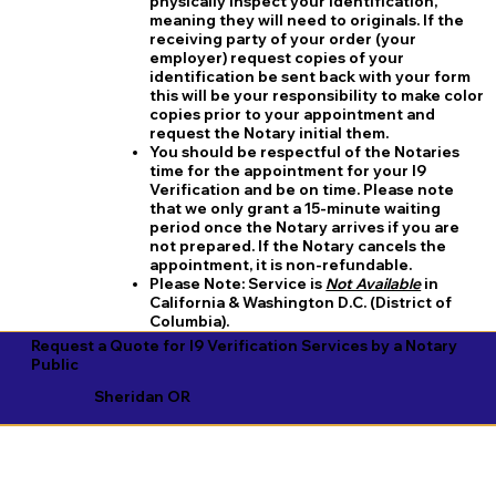
physically inspect your identification,
meaning they will need to originals. If the
receiving party of your order (your
employer) request copies of your
identification be sent back with your form
this will be your responsibility to make color
copies prior to your appointment and
request the Notary initial them.
You should be respectful of the Notaries
time for the appointment for your I9
Verification and be on time. Please note
that we only grant a 15-minute waiting
period once the Notary arrives if you are
not prepared. If the Notary cancels the
appointment, it is non-refundable.
​Please Note:
Service is
Not Available
in
California & Washington D.C. (District of
Columbia).
Request a Quote for I9 Verification Services by a Notary
Public
Sheridan OR