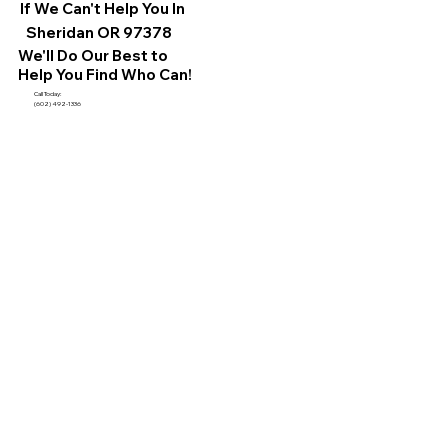
If We Can't Help You In
Sheridan OR 97378
We'll Do Our Best to
Help You Find Who Can!
Call Today:
(602) 492-1336