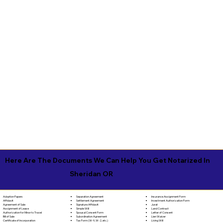
Here Are The Documents We Can Help You Get Notarized In
Sheridan OR
Separation Agreement
Adoption Papers
Insurance Assignment Form
Settlement Agreement
Affidavit
Investment Authorization Form
Signature Affidavit
Agreement of Sale
Jurat
Simple Will
Assignment of Lease
Land Contract
Spousal Consent Form
Authorization for Minor to Travel
Letter of Consent
Subordination Agreement
Bill of Sale
Lien Waiver
Tax Form (W-9, W-2, etc.)
Certificate of Incorporation
Living Will