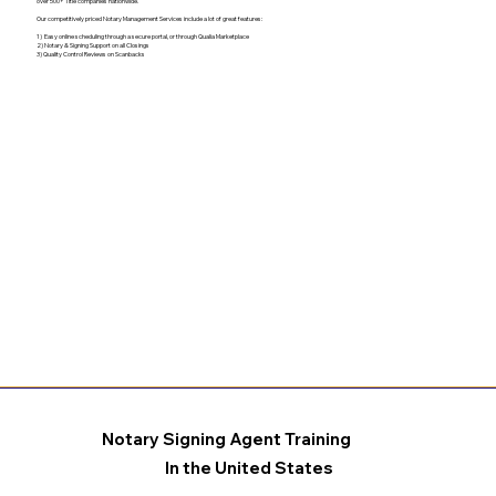
over 500+ Title companies nationwide.
Our competitively priced Notary Management Services include a lot of great features:
1) Easy online scheduling through a secure portal, or through Qualia Marketplace
2) Notary & Signing Support on all Closings
3) Quality Control Reviews on Scanbacks
Notary Signing Agent Training
In the United States