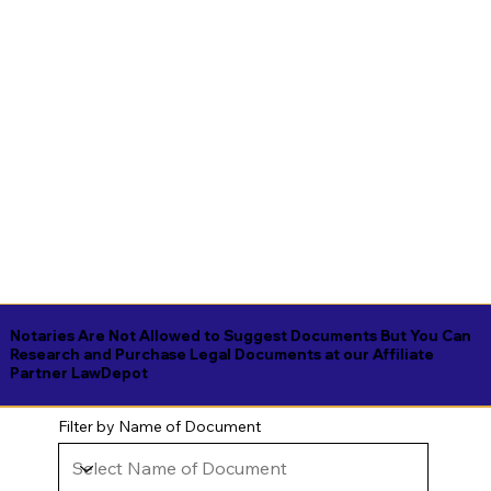
Notaries Are Not Allowed to Suggest Documents But You Can
Research and Purchase Legal Documents at our Affiliate
Partner LawDepot
Filter by Name of Document