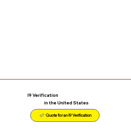
I9 Verification
in the United States
Quote for an I9 Verification