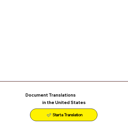
Document Translations
in the United States
Start a Translation