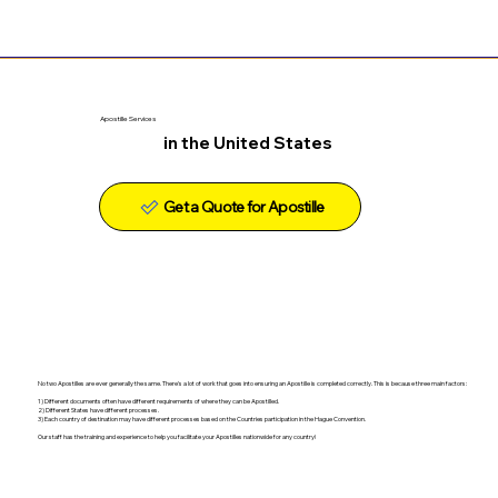
Apostille Services
in the United States
Get a Quote for Apostille
No two Apostilles are ever generally the same. There's a lot of work that goes into ensuring an Apostille is completed correctly. This is because three main factors:
1) Different documents often have different requirements of where they can be Apostilled.
2) Different States have different processes.
3) Each country of destination may have different processes based on the Countries participation in the Hague Convention.
Our staff has the training and experience to help you facilitate your Apostilles nationwide for any country!