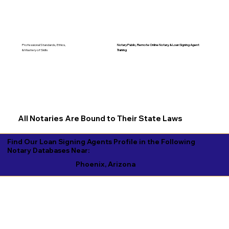
Notary Public, Remote Online Notary, &
Loan Signing Agent
Professional Standards, Ethics,
Training
& Mastery of Skills
All Notaries Are Bound to Their State Laws
Find Our Loan Signing Agents Profile in the Following
Notary Databases Near:
Phoenix, Arizona