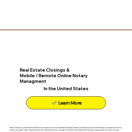
Real Estate Closings &
Mobile / Remote Online Notary
Managment
In the United States
Learn More
Banks, Title, Escrow, and Real-Estate Attorneys already have a lot on their plate. Managing Notaries can really bog down all of the things you already have to do to
satisfy your client's needs. Signing Services, like Unlimited Ink Notary, are built for the task! In-fact, Real Estate Closings is where we got our start in servicing