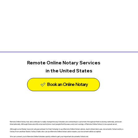
Remote Online Notary Services
in the United States
Remote Online Notary has and continues to really change the way Notaries are connecting to customers throughout their local area, nationally, and even
Internationally. Although there are still some restrictions most people find the ease, and cost savings, of Remote Online Notary to be a great asset.
Although some States have not yet passed laws for their Notaries to use Remote Online Notarizations, due to Interstate Laws, documents Notarized by a
Notary from another State's Notary Public who can use Remote Online Notarization means your document will be accepted.
We can connect you to Remote Online Notaries quickly online to get your important documents Notarized.