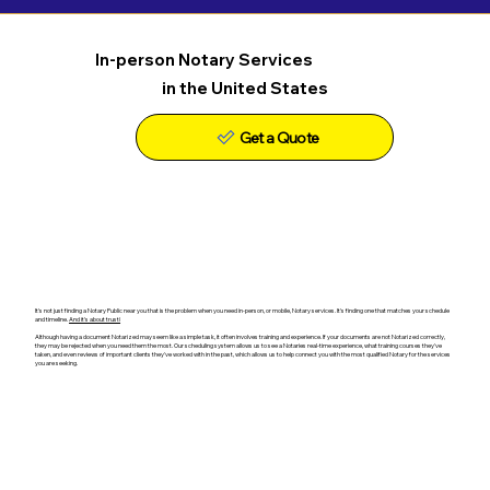
In-person Notary Services
in the United States
Get a Quote
It's not just finding a Notary Public near you that is the problem when you need in-person, or mobile, Notary services. It's finding one that matches your schedule
and timeline.
And it's about trust!
Although having a document Notarized may seem like a simple task, it often involves training and experience. If your documents are not Notarized correctly,
they may be rejected when you need them the most. Our scheduling system allows us to see a Notaries real-time experience, what training courses they've
taken, and even reviews of important clients they've worked with in the past, which allows us to help connect you with the most qualified Notary for the services
you are seeking.