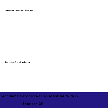
Click The Search Bar to Select a Document
Purchase from LawDepot
Additional Services We Can Assist You With In
Sheridan OR