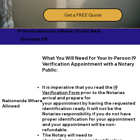
Get a FREE Quote
I9 Verifications by a Notary Public Near
Sheridan OR
What You Will Need for Your In-Person I9
Verification Appointment with a Notary
Public:
It is imperative that you read the
I9
Verification Form
prior to the Notaries
arrival and prepare for
Nationwide Where
your appointment by having the requested
Allowed
identification ready. It will not be the
Notaries responsibility if you do not have
proper identification for your appointment
and your appointment will be non-
refundable.
The Notary will need to