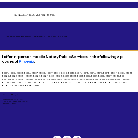
Got Questions?
Give Us a Call! (602) 492-1336
*Notaries Are Not Attorneys and Therefore Cannot Practice Legal Advice.
I offer in-person mobile Notary Public Services in the following zip
codes of
Phoenix
:
85001, 85003, 85004, 85006, 85007, 85008, 85009, 85010, 85012, 85013, 85014, 85015, 85016, 85017, 85018, 85019, 85020, 85021,
85022, 85023, 85024, 85027, 85028, 85029, 85031, 85032, 85033, 85034, 85035, 85036, 85037, 85038, 85039, 85040, 85041,
85042, 85043, 85044, 85045, 85046, 85048, 85050, 85051, 85053, 85054, 85055, 85060, 85061, 85062, 85063, 85064, 85065,
85066, 85067, 85068, 85069, 85070, 85071, 85072, 85073, 85074, 85075, 85076, 85077, 85078, 85079, 85080, 85082, 85083,
85085, 85086, 85087, 85098, 85099
Corporate Mailing Address:
UNLIMITED INK NOTARY LLC
7000 N. 16th Street, Suite 120-507
Phoenix AZ 85020