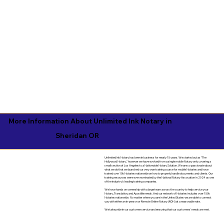
More Information About Unlimited Ink Notary in
Sheridan OR
Unlimited Ink Notary has been in business for nearly 15 years. We started out as "The
Hollywood Notary," however we have evolved from a single mobile Notary only covering a
small section of Los Angeles to a Nationwide Notary Solution. We are so passionate about
what we do that we launched our very own training course for mobile Notaries and have
trained over 10k Notaries nationwide on how to properly handle documents and clients. Our
training resources were even nominated by the National Notary Assocation in 2024 as one
of the industry's leading training companies.
We have hands on ownership with a large team across the country to help service your
Notary, Translation, and Apostille needs. And our network of Notaries includes over 150k
Notaries nationwide. No matter where you are in the United States we are able to connect
you with either an in-person or Remote Online Notary (RON) at a reasonable rate.
We take pride in our customer service and ensuring that our customers' needs are met.