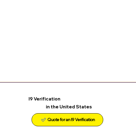
I9 Verification
in the United States
Quote for an I9 Verification