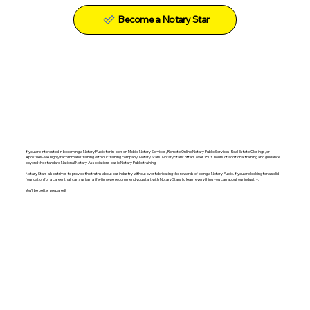
Become a Notary Star
If you are interested in becoming a Notary Public for in-person Mobile Notary Services, Remote Online Notary Public Services, Real Estate Closings, or
Apostilles- we highly recommend training with our training company, Notary Stars. Notary Stars' offers over 150+ hours of additional training and guidance
beyond the standard National Notary Associations basic Notary Public training.
Notary Stars also strives to provide the truths about our industry without over fabricating the rewards of being a Notary Public. If you are looking for a solid
foundation for a career that can sustain a life-time we recommend you start with Notary Stars to learn everything you can about our industry.
You'll be better prepared!