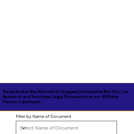
Notaries Are Not Allowed to Suggest Documents But You Can
Research and Purchase Legal Documents at our Affiliate
Partner LawDepot
Filter by Name of Document