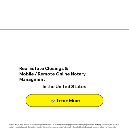
Real Estate Closings &
Mobile / Remote Online Notary
Managment
In the United States
Learn More
Banks, Title, Escrow, and Real-Estate Attorneys already have a lot on their plate. Managing Notaries can really bog down all of the things you already have to do to
satisfy your client's needs. Signing Services, like Unlimited Ink Notary, are built for the task! In-fact, Real Estate Closings is where we got our start in servicing