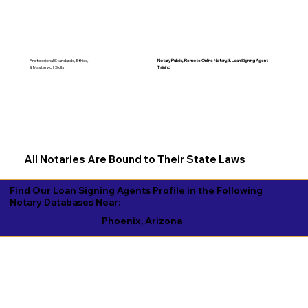
Notary Public, Remote Online Notary, &
Loan Signing Agent
Professional Standards, Ethics,
Training
& Mastery of Skills
All Notaries Are Bound to Their State Laws
Find Our Loan Signing Agents Profile in the Following
Notary Databases Near:
Phoenix, Arizona