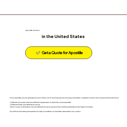
Apostille Services
in the United States
Get a Quote for Apostille
No two Apostilles are ever generally the same. There's a lot of work that goes into ensuring an Apostille is completed correctly. This is because three main factors:
1) Different documents often have different requirements of where they can be Apostilled.
2) Different States have different processes.
3) Each country of destination may have different processes based on the Countries participation in the Hague Convention.
Our staff has the training and experience to help you facilitate your Apostilles nationwide for any country!