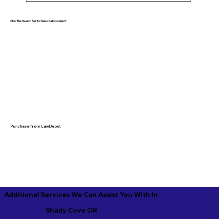
Click The Search Bar to Select a Document
Purchase from LawDepot
Additional Services We Can Assist You With In
Shady Cove OR