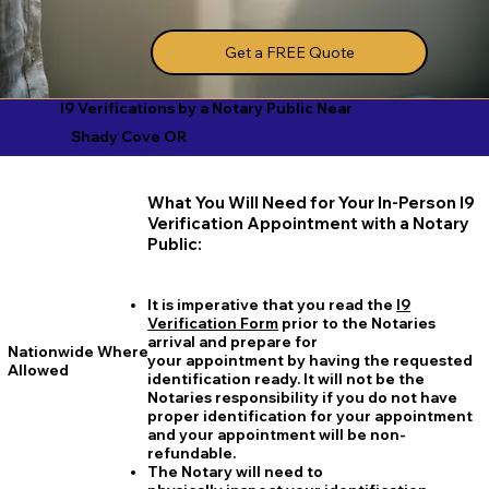
Get a FREE Quote
I9 Verifications by a Notary Public Near
Shady Cove OR
What You Will Need for Your In-Person I9
Verification Appointment with a Notary
Public:
It is imperative that you read the
I9
Verification Form
prior to the Notaries
arrival and prepare for
Nationwide Where
your appointment by having the requested
Allowed
identification ready. It will not be the
Notaries responsibility if you do not have
proper identification for your appointment
and your appointment will be non-
refundable.
The Notary will need to