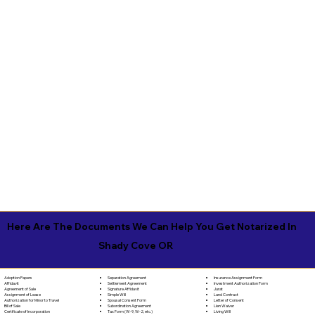
Here Are The Documents We Can Help You Get Notarized In
Shady Cove OR
Separation Agreement
Adoption Papers
Insurance Assignment Form
Settlement Agreement
Affidavit
Investment Authorization Form
Signature Affidavit
Agreement of Sale
Jurat
Simple Will
Assignment of Lease
Land Contract
Spousal Consent Form
Authorization for Minor to Travel
Letter of Consent
Subordination Agreement
Bill of Sale
Lien Waiver
Tax Form (W-9, W-2, etc.)
Certificate of Incorporation
Living Will