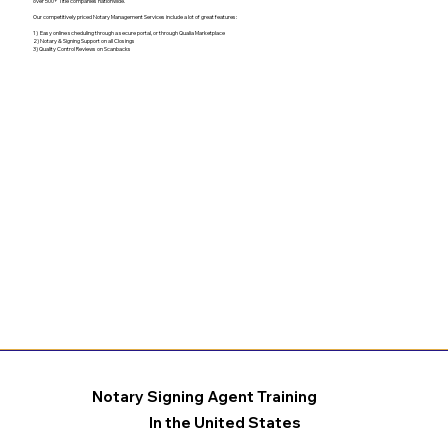
over 500+ Title companies nationwide.
Our competitively priced Notary Management Services include a lot of great features:
1) Easy online scheduling through a secure portal, or through Qualia Marketplace
2) Notary & Signing Support on all Closings
3) Quality Control Reviews on Scanbacks
Notary Signing Agent Training
In the United States