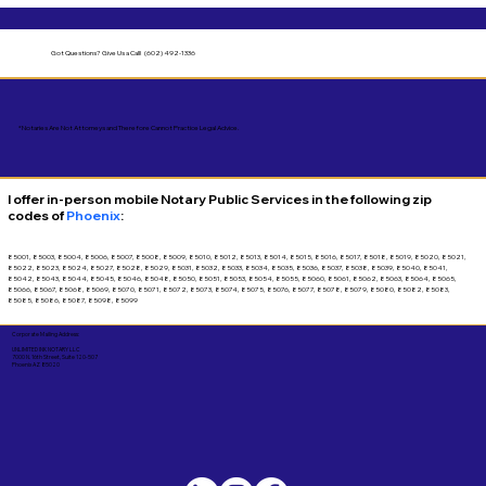
Got Questions?
Give Us a Call! (602) 492-1336
*Notaries Are Not Attorneys and Therefore Cannot Practice Legal Advice.
I offer in-person mobile Notary Public Services in the following zip
codes of
Phoenix
:
85001, 85003, 85004, 85006, 85007, 85008, 85009, 85010, 85012, 85013, 85014, 85015, 85016, 85017, 85018, 85019, 85020, 85021,
85022, 85023, 85024, 85027, 85028, 85029, 85031, 85032, 85033, 85034, 85035, 85036, 85037, 85038, 85039, 85040, 85041,
85042, 85043, 85044, 85045, 85046, 85048, 85050, 85051, 85053, 85054, 85055, 85060, 85061, 85062, 85063, 85064, 85065,
85066, 85067, 85068, 85069, 85070, 85071, 85072, 85073, 85074, 85075, 85076, 85077, 85078, 85079, 85080, 85082, 85083,
85085, 85086, 85087, 85098, 85099
Corporate Mailing Address:
UNLIMITED INK NOTARY LLC
7000 N. 16th Street, Suite 120-507
Phoenix AZ 85020