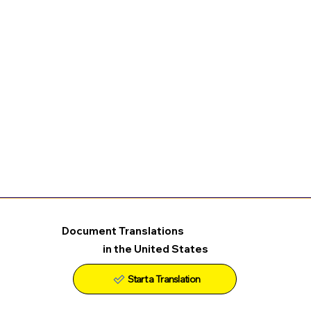
Document Translations
in the United States
Start a Translation