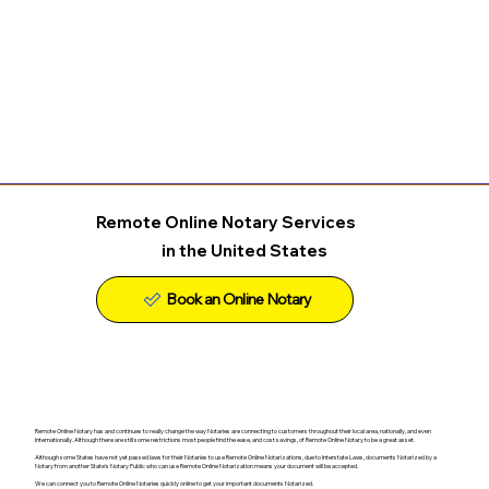
Remote Online Notary Services
in the United States
Remote Online Notary has and continues to really change the way Notaries are connecting to customers throughout their local area, nationally, and even
Internationally. Although there are still some restrictions most people find the ease, and cost savings, of Remote Online Notary to be a great asset.
Although some States have not yet passed laws for their Notaries to use Remote Online Notarizations, due to Interstate Laws, documents Notarized by a
Notary from another State's Notary Public who can use Remote Online Notarization means your document will be accepted.
We can connect you to Remote Online Notaries quickly online to get your important documents Notarized.