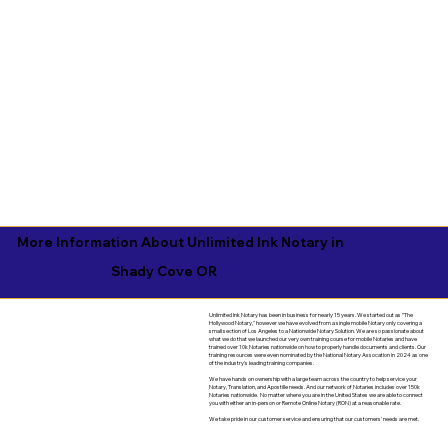
More Information About Unlimited Ink Notary in
Shady Cove OR
Unlimited Ink Notary has been in business for nearly 15 years. We started out as "The
Hollywood Notary," however we have evolved from a single mobile Notary only covering a
small section of Los Angeles to a Nationwide Notary Solution. We are so passionate about
what we do that we launched our very own training course for mobile Notaries and have
trained over 10k Notaries nationwide on how to properly handle documents and clients. Our
training resources were even nominated by the National Notary Assocation in 2024 as one
of the industry's leading training companies.
We have hands on ownership with a large team across the country to help service your
Notary, Translation, and Apostille needs. And our network of Notaries includes over 150k
Notaries nationwide. No matter where you are in the United States we are able to connect
you with either an in-person or Remote Online Notary (RON) at a reasonable rate.
We take pride in our customer service and ensuring that our customers' needs are met.