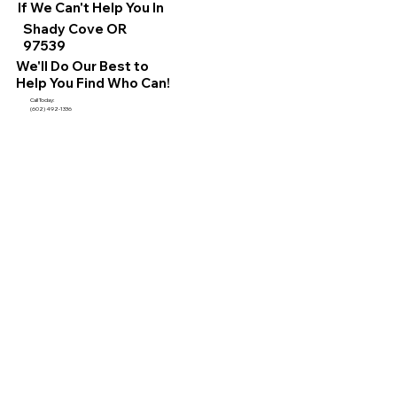
If We Can't Help You In
Shady Cove OR
97539
We'll Do Our Best to
Help You Find Who Can!
Call Today:
(602) 492-1336