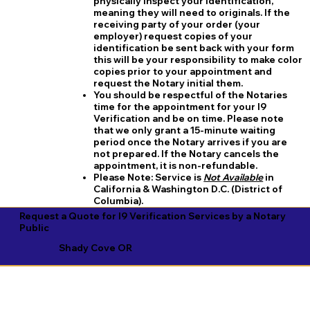
physically inspect your identification,
meaning they will need to originals. If the
receiving party of your order (your
employer) request copies of your
identification be sent back with your form
this will be your responsibility to make color
copies prior to your appointment and
request the Notary initial them.
You should be respectful of the Notaries
time for the appointment for your I9
Verification and be on time. Please note
that we only grant a 15-minute waiting
period once the Notary arrives if you are
not prepared. If the Notary cancels the
appointment, it is non-refundable.
​Please Note:
Service is
Not Available
in
California & Washington D.C. (District of
Columbia).
Request a Quote for I9 Verification Services by a Notary
Public
Shady Cove OR