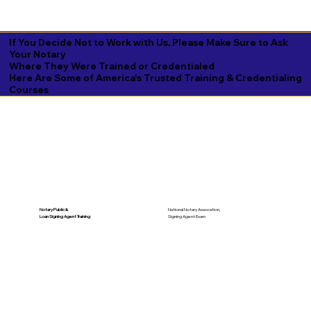
If You Decide Not to Work with Us, Please Make Sure to Ask
Your Notary
Where They Were Trained or Credentialed
Here Are Some of America's Trusted Training & Credentialing
Courses
National Notary Assocation,
Notary Public &
Signing Agent Exam
Loan Signing Agent Training