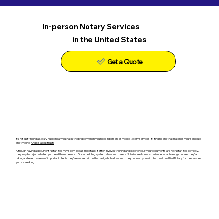
In-person Notary Services
in the United States
Get a Quote
It's not just finding a Notary Public near you that is the problem when you need in-person, or mobile, Notary services. It's finding one that matches your schedule
and timeline.
And it's about trust!
Although having a document Notarized may seem like a simple task, it often involves training and experience. If your documents are not Notarized correctly,
they may be rejected when you need them the most. Our scheduling system allows us to see a Notaries real-time experience, what training courses they've
taken, and even reviews of important clients they've worked with in the past, which allows us to help connect you with the most qualified Notary for the services
you are seeking.