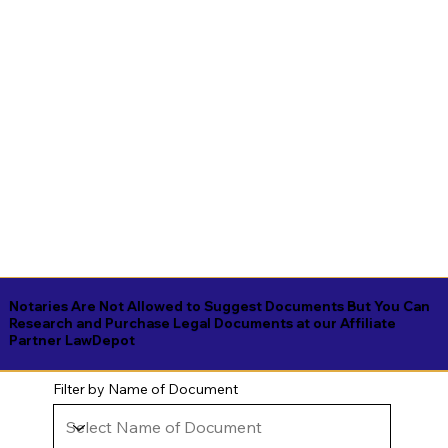
Notaries Are Not Allowed to Suggest Documents But You Can
Research and Purchase Legal Documents at our Affiliate
Partner LawDepot
Filter by Name of Document