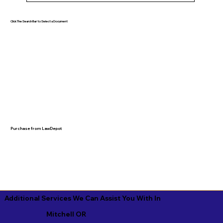
Click The Search Bar to Select a Document
Purchase from LawDepot
Additional Services We Can Assist You With In
Mitchell OR