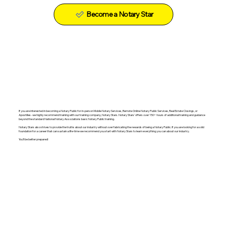
Become a Notary Star
If you are interested in becoming a Notary Public for in-person Mobile Notary Services, Remote Online Notary Public Services, Real Estate Closings, or
Apostilles- we highly recommend training with our training company, Notary Stars. Notary Stars' offers over 150+ hours of additional training and guidance
beyond the standard National Notary Associations basic Notary Public training.
Notary Stars also strives to provide the truths about our industry without over fabricating the rewards of being a Notary Public. If you are looking for a solid
foundation for a career that can sustain a life-time we recommend you start with Notary Stars to learn everything you can about our industry.
You'll be better prepared!