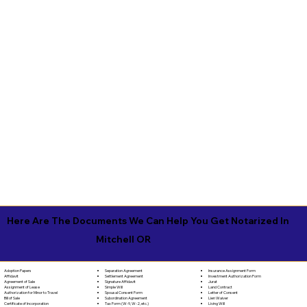
Here Are The Documents We Can Help You Get Notarized In
Mitchell OR
Separation Agreement
Adoption Papers
Insurance Assignment Form
Settlement Agreement
Affidavit
Investment Authorization Form
Signature Affidavit
Agreement of Sale
Jurat
Simple Will
Assignment of Lease
Land Contract
Spousal Consent Form
Authorization for Minor to Travel
Letter of Consent
Subordination Agreement
Bill of Sale
Lien Waiver
Tax Form (W-9, W-2, etc.)
Certificate of Incorporation
Living Will