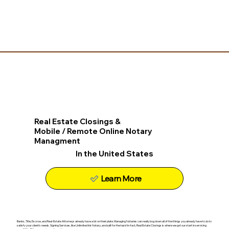
Real Estate Closings &
Mobile / Remote Online Notary
Managment
In the United States
Learn More
Banks, Title, Escrow, and Real-Estate Attorneys already have a lot on their plate. Managing Notaries can really bog down all of the things you already have to do to
satisfy your client's needs. Signing Services, like Unlimited Ink Notary, are built for the task! In-fact, Real Estate Closings is where we got our start in servicing