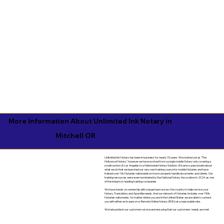
More Information About Unlimited Ink Notary in
Mitchell OR
Unlimited Ink Notary has been in business for nearly 15 years. We started out as "The
Hollywood Notary," however we have evolved from a single mobile Notary only covering a
small section of Los Angeles to a Nationwide Notary Solution. We are so passionate about
what we do that we launched our very own training course for mobile Notaries and have
trained over 10k Notaries nationwide on how to properly handle documents and clients. Our
training resources were even nominated by the National Notary Assocation in 2024 as one
of the industry's leading training companies.
We have hands on ownership with a large team across the country to help service your
Notary, Translation, and Apostille needs. And our network of Notaries includes over 150k
Notaries nationwide. No matter where you are in the United States we are able to connect
you with either an in-person or Remote Online Notary (RON) at a reasonable rate.
We take pride in our customer service and ensuring that our customers' needs are met.