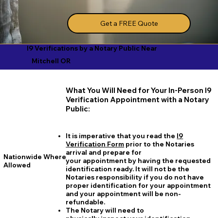
Get a FREE Quote
I9 Verifications by a Notary Public Near
Mitchell OR
What You Will Need for Your In-Person I9
Verification Appointment with a Notary
Public:
It is imperative that you read the
I9
Verification Form
prior to the Notaries
arrival and prepare for
Nationwide Where
your appointment by having the requested
Allowed
identification ready. It will not be the
Notaries responsibility if you do not have
proper identification for your appointment
and your appointment will be non-
refundable.
The Notary will need to