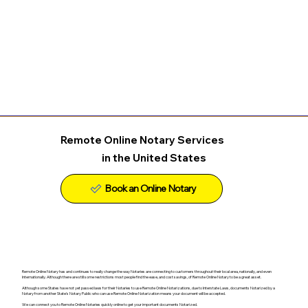
Remote Online Notary Services
in the United States
Remote Online Notary has and continues to really change the way Notaries are connecting to customers throughout their local area, nationally, and even
Internationally. Although there are still some restrictions most people find the ease, and cost savings, of Remote Online Notary to be a great asset.
Although some States have not yet passed laws for their Notaries to use Remote Online Notarizations, due to Interstate Laws, documents Notarized by a
Notary from another State's Notary Public who can use Remote Online Notarization means your document will be accepted.
We can connect you to Remote Online Notaries quickly online to get your important documents Notarized.