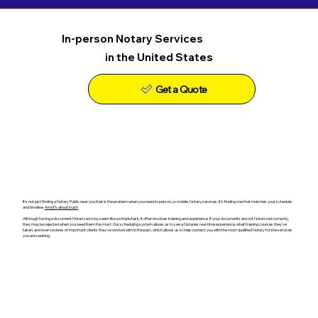
In-person Notary Services
in the United States
Get a Quote
It's not just finding a Notary Public near you that is the problem when you need in-person, or mobile, Notary services. It's finding one that matches your schedule
and timeline.
And it's about trust!
Although having a document Notarized may seem like a simple task, it often involves training and experience. If your documents are not Notarized correctly,
they may be rejected when you need them the most. Our scheduling system allows us to see a Notaries real-time experience, what training courses they've
taken, and even reviews of important clients they've worked with in the past, which allows us to help connect you with the most qualified Notary for the services
you are seeking.