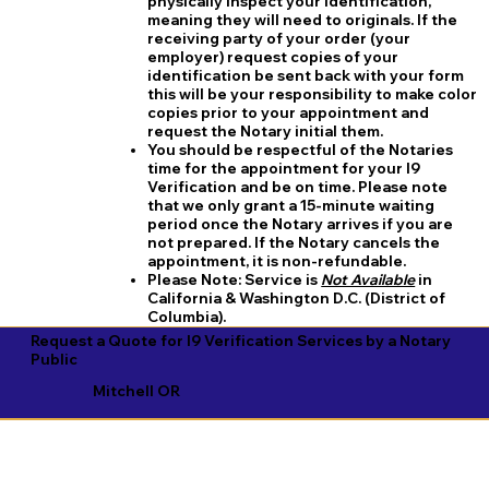
physically inspect your identification,
meaning they will need to originals. If the
receiving party of your order (your
employer) request copies of your
identification be sent back with your form
this will be your responsibility to make color
copies prior to your appointment and
request the Notary initial them.
You should be respectful of the Notaries
time for the appointment for your I9
Verification and be on time. Please note
that we only grant a 15-minute waiting
period once the Notary arrives if you are
not prepared. If the Notary cancels the
appointment, it is non-refundable.
​Please Note:
Service is
Not Available
in
California & Washington D.C. (District of
Columbia).
Request a Quote for I9 Verification Services by a Notary
Public
Mitchell OR