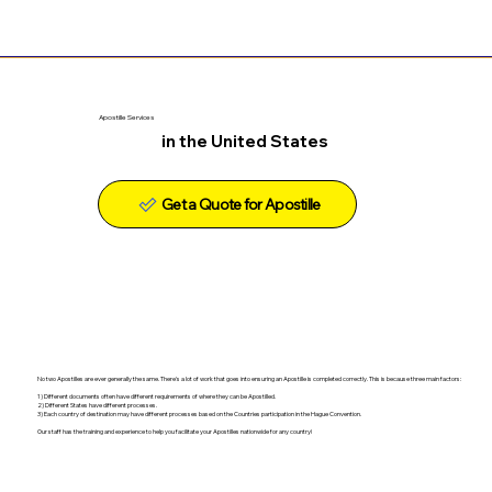
Apostille Services
in the United States
Get a Quote for Apostille
No two Apostilles are ever generally the same. There's a lot of work that goes into ensuring an Apostille is completed correctly. This is because three main factors:
1) Different documents often have different requirements of where they can be Apostilled.
2) Different States have different processes.
3) Each country of destination may have different processes based on the Countries participation in the Hague Convention.
Our staff has the training and experience to help you facilitate your Apostilles nationwide for any country!