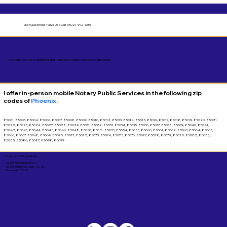
Got Questions?
Give Us a Call! (602) 492-1336
*Notaries Are Not Attorneys and Therefore Cannot Practice Legal Advice.
I offer in-person mobile Notary Public Services in the following zip
codes of
Phoenix
:
85001, 85003, 85004, 85006, 85007, 85008, 85009, 85010, 85012, 85013, 85014, 85015, 85016, 85017, 85018, 85019, 85020, 85021,
85022, 85023, 85024, 85027, 85028, 85029, 85031, 85032, 85033, 85034, 85035, 85036, 85037, 85038, 85039, 85040, 85041,
85042, 85043, 85044, 85045, 85046, 85048, 85050, 85051, 85053, 85054, 85055, 85060, 85061, 85062, 85063, 85064, 85065,
85066, 85067, 85068, 85069, 85070, 85071, 85072, 85073, 85074, 85075, 85076, 85077, 85078, 85079, 85080, 85082, 85083,
85085, 85086, 85087, 85098, 85099
Corporate Mailing Address:
UNLIMITED INK NOTARY LLC
7000 N. 16th Street, Suite 120-507
Phoenix AZ 85020