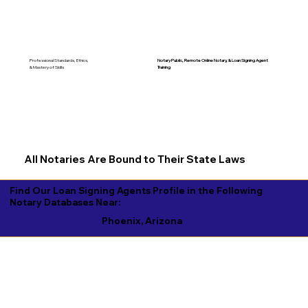
Notary Public, Remote Online Notary, &
Loan Signing Agent
Professional Standards, Ethics,
Training
& Mastery of Skills
All Notaries Are Bound to Their State Laws
Find Our Loan Signing Agents Profile in the Following
Notary Databases Near:
Phoenix, Arizona