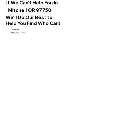
If We Can't Help You In
Mitchell OR 97750
We'll Do Our Best to
Help You Find Who Can!
Call Today:
(602) 492-1336