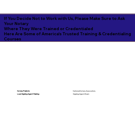
If You Decide Not to Work with Us, Please Make Sure to Ask
Your Notary
Where They Were Trained or Credentialed
Here Are Some of America's Trusted Training & Credentialing
Courses
National Notary Assocation,
Notary Public &
Signing Agent Exam
Loan Signing Agent Training