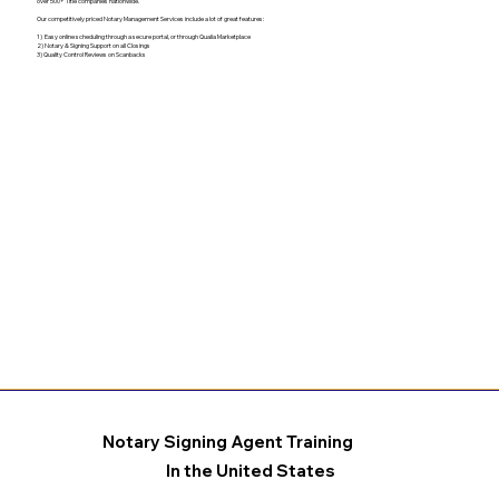
over 500+ Title companies nationwide.
Our competitively priced Notary Management Services include a lot of great features:
1) Easy online scheduling through a secure portal, or through Qualia Marketplace
2) Notary & Signing Support on all Closings
3) Quality Control Reviews on Scanbacks
Notary Signing Agent Training
In the United States