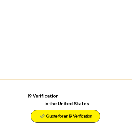
I9 Verification
in the United States
Quote for an I9 Verification