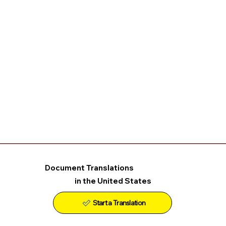
Document Translations
in the United States
Start a Translation