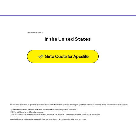
Apostille Services
in the United States
Get a Quote for Apostille
No two Apostilles are ever generally the same. There's a lot of work that goes into ensuring an Apostille is completed correctly. This is because three main factors:
1) Different documents often have different requirements of where they can be Apostilled.
2) Different States have different processes.
3) Each country of destination may have different processes based on the Countries participation in the Hague Convention.
Our staff has the training and experience to help you facilitate your Apostilles nationwide for any country!