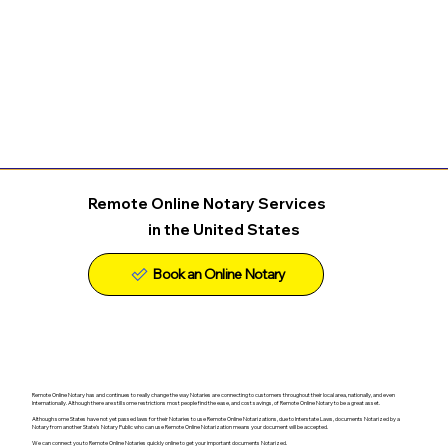
Remote Online Notary Services
in the United States
Remote Online Notary has and continues to really change the way Notaries are connecting to customers throughout their local area, nationally, and even
Internationally. Although there are still some restrictions most people find the ease, and cost savings, of Remote Online Notary to be a great asset.
Although some States have not yet passed laws for their Notaries to use Remote Online Notarizations, due to Interstate Laws, documents Notarized by a
Notary from another State's Notary Public who can use Remote Online Notarization means your document will be accepted.
We can connect you to Remote Online Notaries quickly online to get your important documents Notarized.