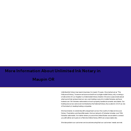
More Information About Unlimited Ink Notary in
Maupin OR
Unlimited Ink Notary has been in business for nearly 15 years. We started out as "The
Hollywood Notary," however we have evolved from a single mobile Notary only covering a
small section of Los Angeles to a Nationwide Notary Solution. We are so passionate about
what we do that we launched our very own training course for mobile Notaries and have
trained over 10k Notaries nationwide on how to properly handle documents and clients. Our
training resources were even nominated by the National Notary Assocation in 2024 as one
of the industry's leading training companies.
We have hands on ownership with a large team across the country to help service your
Notary, Translation, and Apostille needs. And our network of Notaries includes over 150k
Notaries nationwide. No matter where you are in the United States we are able to connect
you with either an in-person or Remote Online Notary (RON) at a reasonable rate.
We take pride in our customer service and ensuring that our customers' needs are met.