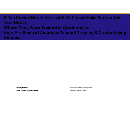
If You Decide Not to Work with Us, Please Make Sure to Ask
Your Notary
Where They Were Trained or Credentialed
Here Are Some of America's Trusted Training & Credentialing
Courses
National Notary Assocation,
Notary Public &
Signing Agent Exam
Loan Signing Agent Training