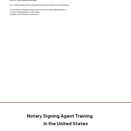
over 500+ Title companies nationwide.
Our competitively priced Notary Management Services include a lot of great features:
1) Easy online scheduling through a secure portal, or through Qualia Marketplace
2) Notary & Signing Support on all Closings
3) Quality Control Reviews on Scanbacks
Notary Signing Agent Training
In the United States