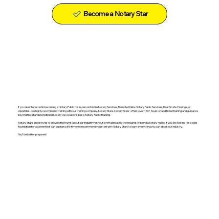
Become a Notary Star
If you are interested in becoming a Notary Public for in-person Mobile Notary Services, Remote Online Notary Public Services, Real Estate Closings, or
Apostilles- we highly recommend training with our training company, Notary Stars. Notary Stars' offers over 150+ hours of additional training and guidance
beyond the standard National Notary Associations basic Notary Public training.
Notary Stars also strives to provide the truths about our industry without over fabricating the rewards of being a Notary Public. If you are looking for a solid
foundation for a career that can sustain a life-time we recommend you start with Notary Stars to learn everything you can about our industry.
You'll be better prepared!