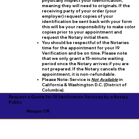
physically inspect your identification,
meaning they will need to originals. If the
receiving party of your order (your
employer) request copies of your
identification be sent back with your form
this will be your responsibility to make color
copies prior to your appointment and
request the Notary initial them.
You should be respectful of the Notaries
time for the appointment for your I9
Verification and be on time. Please note
that we only grant a 15-minute waiting
period once the Notary arrives if you are
not prepared. If the Notary cancels the
appointment, it is non-refundable.
​Please Note:
Service is
Not Available
in
California & Washington D.C. (District of
Columbia).
Request a Quote for I9 Verification Services by a Notary
Public
Maupin OR