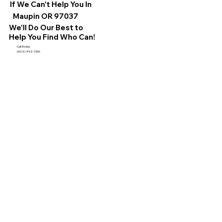
If We Can't Help You In
Maupin OR 97037
We'll Do Our Best to
Help You Find Who Can!
Call Today:
(602) 492-1336