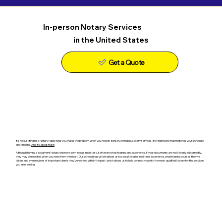
In-person Notary Services
in the United States
Get a Quote
It's not just finding a Notary Public near you that is the problem when you need in-person, or mobile, Notary services. It's finding one that matches your schedule
and timeline.
And it's about trust!
Although having a document Notarized may seem like a simple task, it often involves training and experience. If your documents are not Notarized correctly,
they may be rejected when you need them the most. Our scheduling system allows us to see a Notaries real-time experience, what training courses they've
taken, and even reviews of important clients they've worked with in the past, which allows us to help connect you with the most qualified Notary for the services
you are seeking.