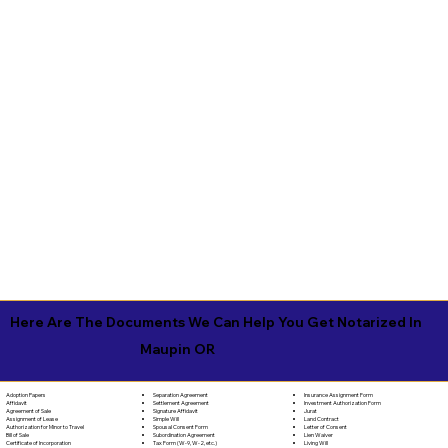
Here Are The Documents We Can Help You Get Notarized In
Maupin OR
Separation Agreement
Adoption Papers
Insurance Assignment Form
Settlement Agreement
Affidavit
Investment Authorization Form
Signature Affidavit
Agreement of Sale
Jurat
Simple Will
Assignment of Lease
Land Contract
Spousal Consent Form
Authorization for Minor to Travel
Letter of Consent
Subordination Agreement
Bill of Sale
Lien Waiver
Tax Form (W-9, W-2, etc.)
Certificate of Incorporation
Living Will