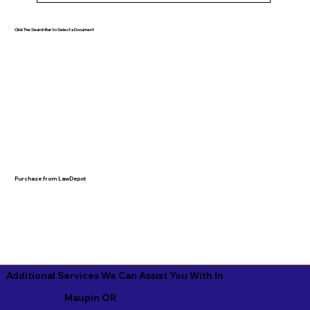
Click The Search Bar to Select a Document
Purchase from LawDepot
Additional Services We Can Assist You With In
Maupin OR