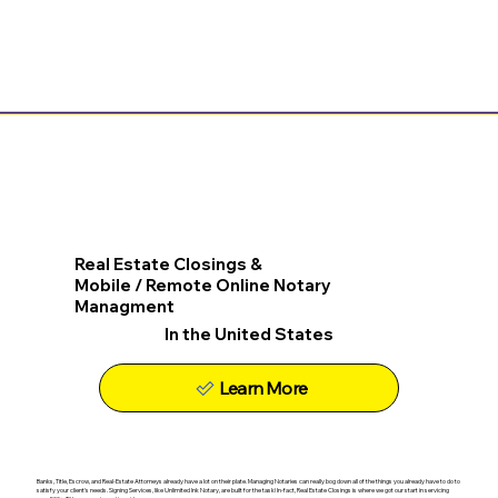
Real Estate Closings &
Mobile / Remote Online Notary
Managment
In the United States
Learn More
Banks, Title, Escrow, and Real-Estate Attorneys already have a lot on their plate. Managing Notaries can really bog down all of the things you already have to do to
satisfy your client's needs. Signing Services, like Unlimited Ink Notary, are built for the task! In-fact, Real Estate Closings is where we got our start in servicing