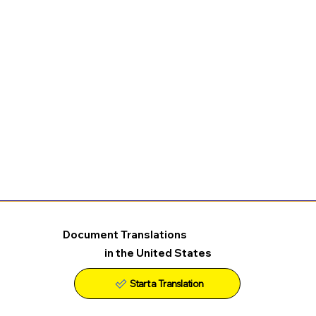
Document Translations
in the United States
Start a Translation