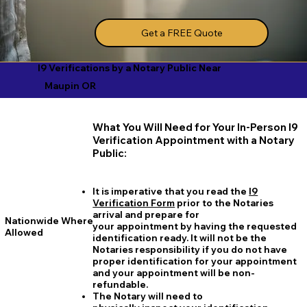
Get a FREE Quote
I9 Verifications by a Notary Public Near
Maupin OR
What You Will Need for Your In-Person I9
Verification Appointment with a Notary
Public:
It is imperative that you read the
I9
Verification Form
prior to the Notaries
arrival and prepare for
Nationwide Where
your appointment by having the requested
Allowed
identification ready. It will not be the
Notaries responsibility if you do not have
proper identification for your appointment
and your appointment will be non-
refundable.
The Notary will need to