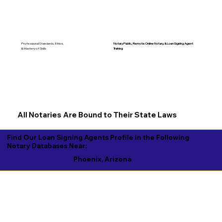
Notary Public, Remote Online Notary, &
Loan Signing Agent
Professional Standards, Ethics,
Training
& Mastery of Skills
All Notaries Are Bound to Their State Laws
Find Our Loan Signing Agents Profile in the Following
Notary Databases Near:
Phoenix, Arizona