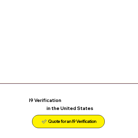
I9 Verification
in the United States
Quote for an I9 Verification