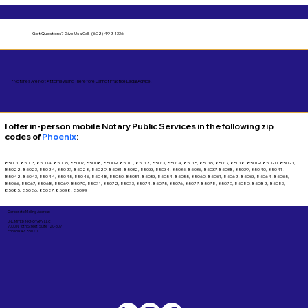
Got Questions?
Give Us a Call! (602) 492-1336
*Notaries Are Not Attorneys and Therefore Cannot Practice Legal Advice.
I offer in-person mobile Notary Public Services in the following zip
codes of
Phoenix
:
85001, 85003, 85004, 85006, 85007, 85008, 85009, 85010, 85012, 85013, 85014, 85015, 85016, 85017, 85018, 85019, 85020, 85021,
85022, 85023, 85024, 85027, 85028, 85029, 85031, 85032, 85033, 85034, 85035, 85036, 85037, 85038, 85039, 85040, 85041,
85042, 85043, 85044, 85045, 85046, 85048, 85050, 85051, 85053, 85054, 85055, 85060, 85061, 85062, 85063, 85064, 85065,
85066, 85067, 85068, 85069, 85070, 85071, 85072, 85073, 85074, 85075, 85076, 85077, 85078, 85079, 85080, 85082, 85083,
85085, 85086, 85087, 85098, 85099
Corporate Mailing Address:
UNLIMITED INK NOTARY LLC
7000 N. 16th Street, Suite 120-507
Phoenix AZ 85020