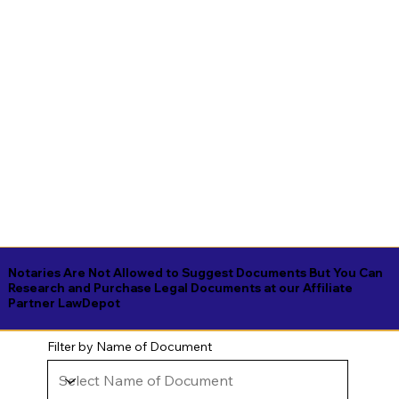
Notaries Are Not Allowed to Suggest Documents But You Can
Research and Purchase Legal Documents at our Affiliate
Partner LawDepot
Filter by Name of Document