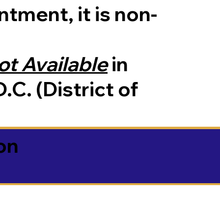
tment, it is non-
ot Available
in
.C. (District of
on