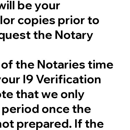
will be your
lor copies prior to
quest the Notary
 of the Notaries time
our I9 Verification
te that we only
g period once the
not prepared. If the