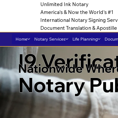
Unlimited Ink Notary
America's & Now the World's #1
International Notary Signing Serv
Document Translation & Apostill
Home
Notary Services
Life Planning
Docume
I9 Verific
Nationwide Wher
Notary Pu