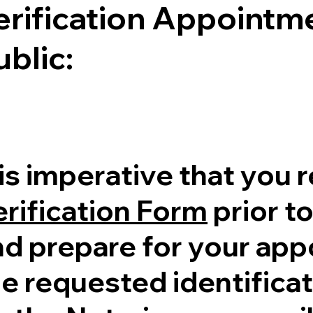
erification Appointme
ublic:
 is imperative that you 
erification Form
prior to
nd prepare for your ap
e requested identificati