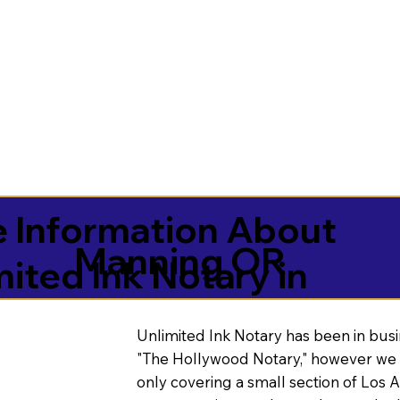
 Information About
Manning OR
mited Ink Notary in
Unlimited Ink Notary has been in busi
"The Hollywood Notary," however we 
only covering a small section of Los 