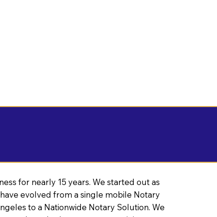
ness for nearly 15 years. We started out as
have evolved from a single mobile Notary
Angeles to a Nationwide Notary Solution. We