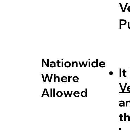
V
P
Nationwide
It
Where
V
Allowed
a
th