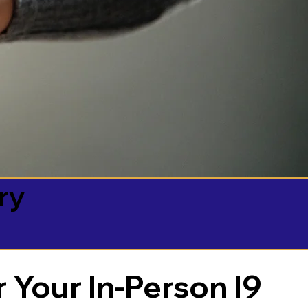
ry
 Your In-Person I9