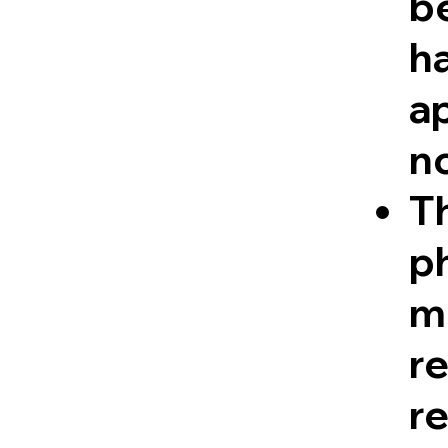
be
ha
a
n
Th
ph
me
r
re