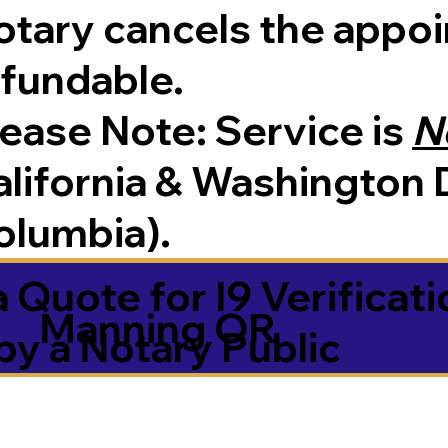
tary cancels the appoin
efundable.
Please Note:
Service is
N
lifornia & Washington D
olumbia).
 Quote for I9 Verificati
Manning OR
by a Notary Public