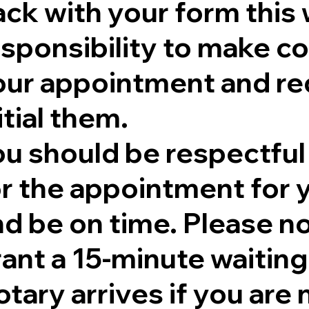
ck with your form this 
sponsibility to make co
our appointment and re
itial them.
ou should be respectful
r the appointment for y
nd be on time. Please no
rant a 15-minute waitin
tary arrives if you are 