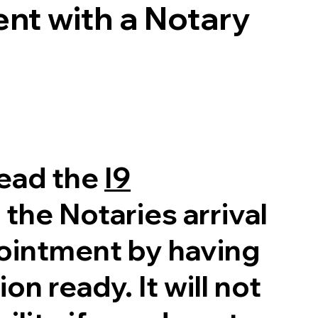
nt with a Notary
read the
I9
 the Notaries arrival
pointment by having
on ready. It will not