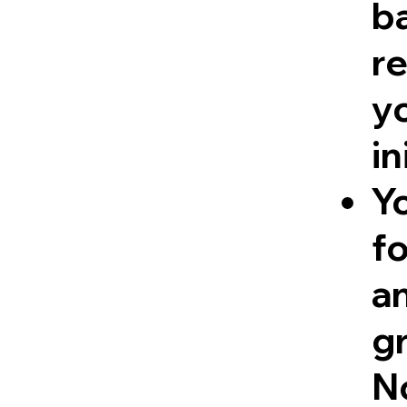
ba
re
y
in
Y
fo
a
g
No