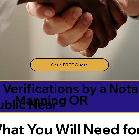
Get a FREE Quote
 Verifications by a Nota
Manning OR
ublic Near
hat You Will Need for