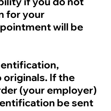
ility if you do not
n for your
pointment will be
entification,
originals. If the
order (your employer)
entification be sent