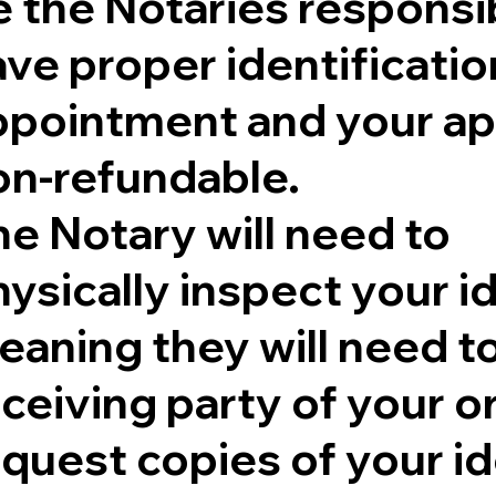
 the Notaries responsib
ve proper identificatio
ppointment and your ap
on-refundable.
e Notary will need to
ysically inspect your id
aning they will need to 
eceiving party of your 
quest copies of your id