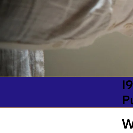
I9
P
W