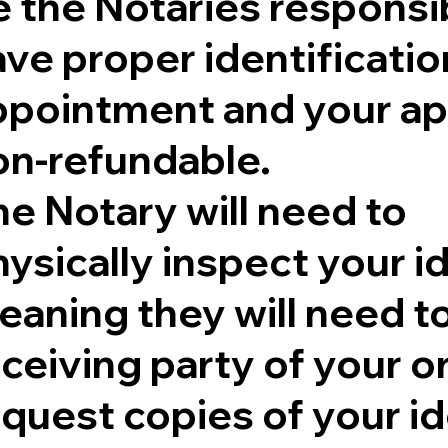
 the Notaries responsib
ve proper identificatio
ppointment and your ap
on-refundable.
e Notary will need to
ysically inspect your id
aning they will need to 
eceiving party of your 
quest copies of your id