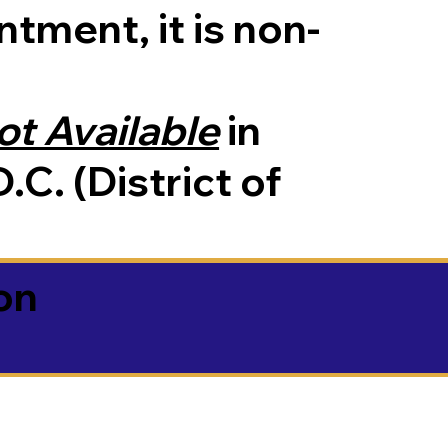
tment, it is non-
ot Available
in
.C. (District of
on