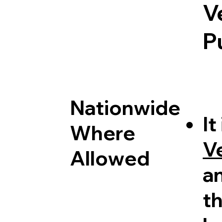
V
P
Nationwide
It
Where
V
Allowed
a
th