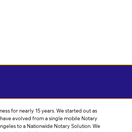
ness for nearly 15 years. We started out as
have evolved from a single mobile Notary
Angeles to a Nationwide Notary Solution. We