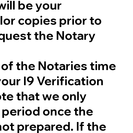
will be your
lor copies prior to
quest the Notary
 of the Notaries time
our I9 Verification
te that we only
g period once the
not prepared. If the