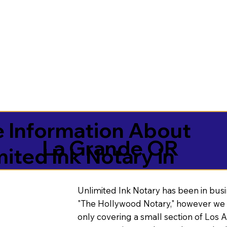
 Information About
La Grande OR
mited Ink Notary in
Unlimited Ink Notary has been in busi
"The Hollywood Notary," however we 
only covering a small section of Los 