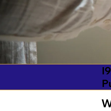
I9
P
W