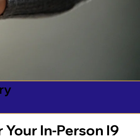
ry
 Your In-Person I9