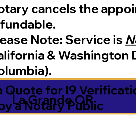
tary cancels the appoin
efundable.
Please Note:
Service is
N
lifornia & Washington D
olumbia).
 Quote for I9 Verificati
La Grande OR
by a Notary Public