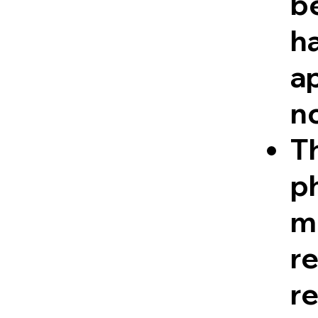
be
ha
a
n
Th
ph
me
r
re