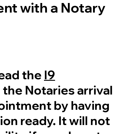
nt with a Notary
read the
I9
 the Notaries arrival
pointment by having
on ready. It will not