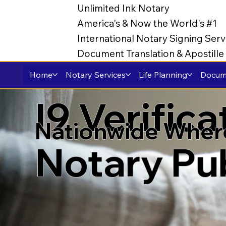
Unlimited Ink Notary
America's & Now the World's #1
International Notary Signing Serv
Document Translation & Apostill
Home
Notary Services
Life Planning
Docume
I9 Verific
Nationwide Wher
Notary Pu