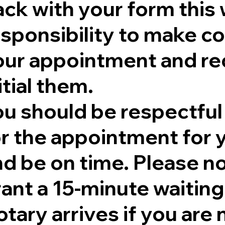
ck with your form this 
sponsibility to make co
our appointment and re
itial them.
ou should be respectful
r the appointment for y
nd be on time. Please no
rant a 15-minute waitin
tary arrives if you are 