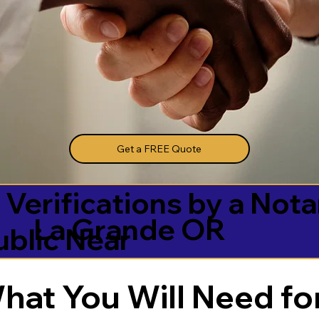
Get a FREE Quote
 Verifications by a Nota
La Grande OR
ublic Near
hat You Will Need for