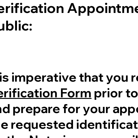
erification Appointme
ublic:
 is imperative that you 
erification Form
prior to
nd prepare for your ap
e requested identificati