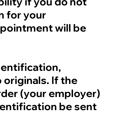
ility if you do not
n for your
pointment will be
entification,
originals. If the
order (your employer)
entification be sent