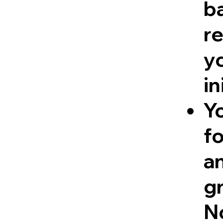
ba
re
y
in
Y
fo
a
g
No