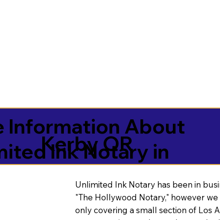
 Information About
Kerby OR
mited Ink Notary in
Unlimited Ink Notary has been in busi
"The Hollywood Notary," however we 
only covering a small section of Los 