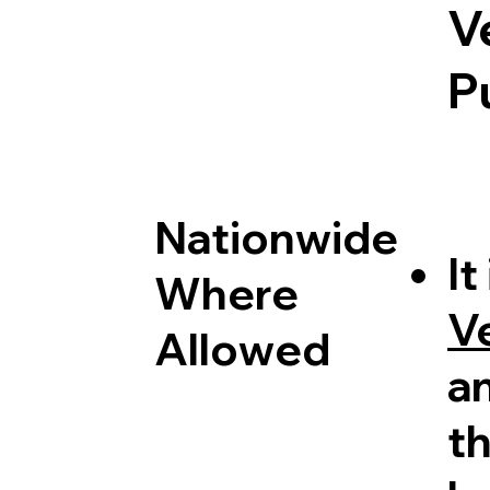
V
P
Nationwide
It
Where
V
Allowed
a
th