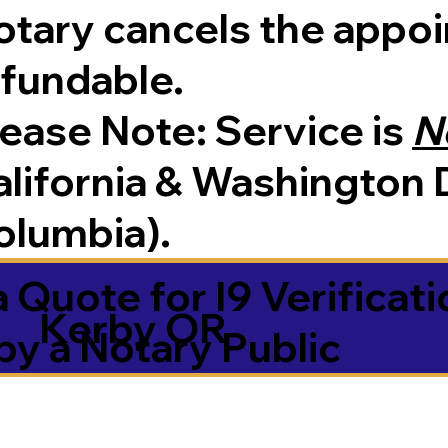
tary cancels the appoin
efundable.
Please Note:
Service is
N
lifornia & Washington D
olumbia).
 Quote for I9 Verificati
Kerby OR
by a Notary Public