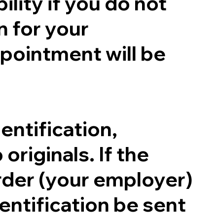
ility if you do not
n for your
pointment will be
entification,
originals. If the
order (your employer)
entification be sent