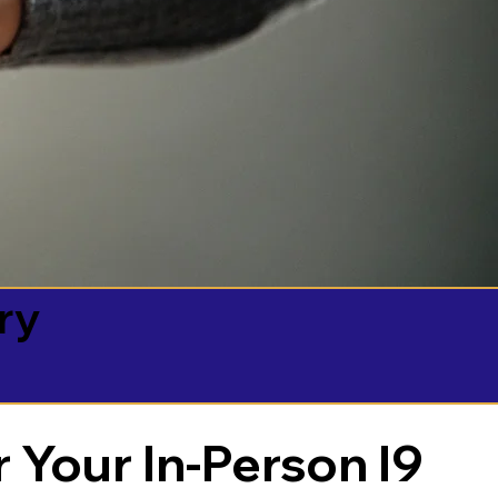
ry
 Your In-Person I9