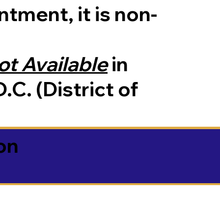
tment, it is non-
ot Available
in
.C. (District of
on