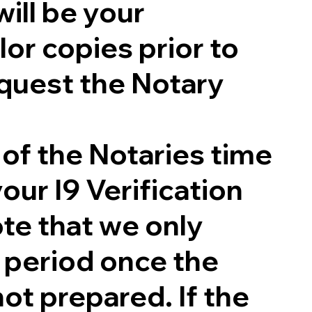
will be your
lor copies prior to
quest the Notary
 of the Notaries time
our I9 Verification
te that we only
g period once the
not prepared. If the