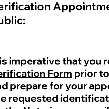
erification Appointme
ublic:
 is imperative that you 
erification Form
prior to
nd prepare for your ap
e requested identificati