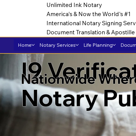
Unlimited Ink Notary
America's & Now the World's #1
International Notary Signing Serv
Document Translation & Apostill
Home
Notary Services
Life Planning
Docume
I9 Verific
Nationwide Wher
Notary Pu