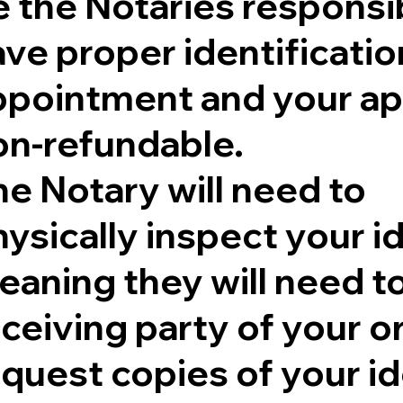
 the Notaries responsib
ve proper identificatio
ppointment and your ap
on-refundable.
e Notary will need to
ysically inspect your id
aning they will need to 
eceiving party of your 
quest copies of your id