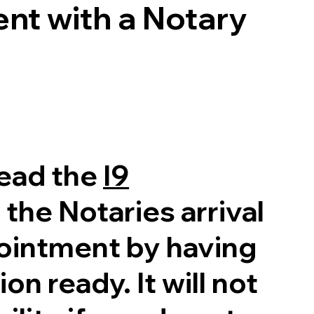
nt with a Notary
read the
I9
 the Notaries arrival
pointment by having
on ready. It will not