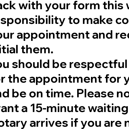
ck with your form this 
sponsibility to make co
our appointment and re
itial them.
ou should be respectful
r the appointment for y
nd be on time. Please no
rant a 15-minute waitin
tary arrives if you are 