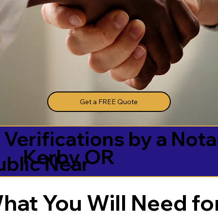
Get a FREE Quote
 Verifications by a Nota
Kerby OR
ublic Near
hat You Will Need for