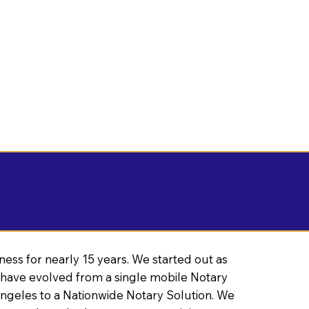
ness for nearly 15 years. We started out as
have evolved from a single mobile Notary
Angeles to a Nationwide Notary Solution. We