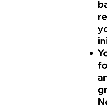
ba
re
y
in
Y
fo
a
g
No