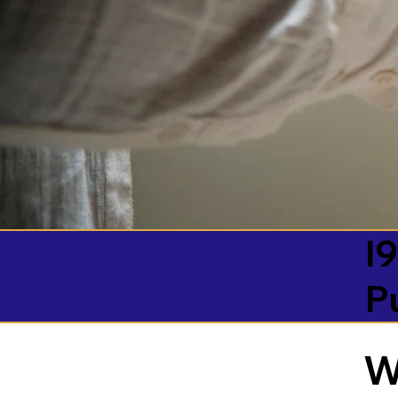
I9
P
W