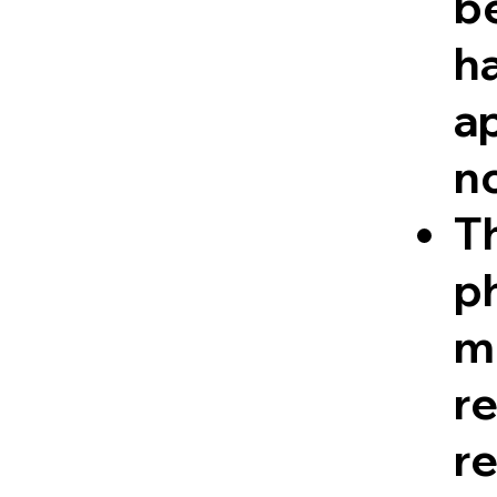
be
ha
a
n
Th
ph
me
r
re