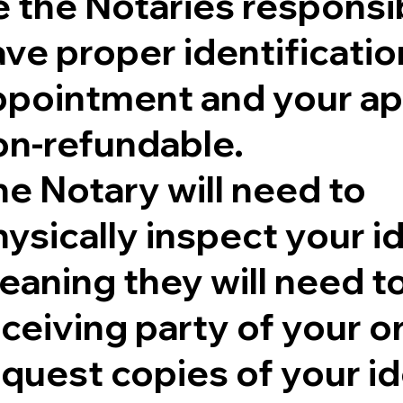
 the Notaries responsib
ve proper identificatio
ppointment and your ap
on-refundable.
e Notary will need to
ysically inspect your id
aning they will need to 
eceiving party of your 
quest copies of your id