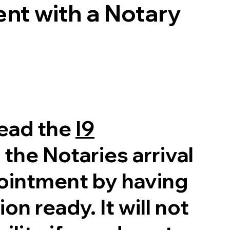
nt with a Notary
read the
I9
 the Notaries arrival
pointment by having
on ready. It will not