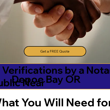
Get a FREE Quote
 Verifications by a Nota
Depoe Bay OR
ublic Near
hat You Will Need for