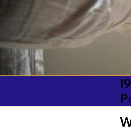
I9
P
W