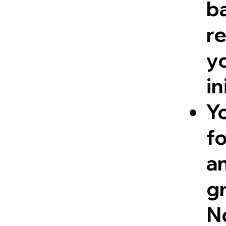
ba
re
y
in
Y
fo
a
g
No