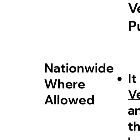
V
P
Nationwide
It
Where
V
Allowed
a
th