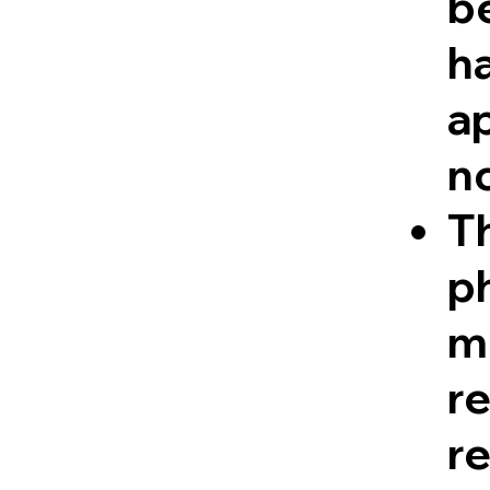
be
ha
a
n
Th
ph
me
r
re