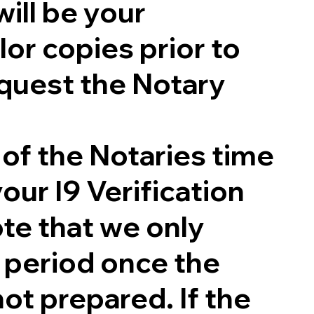
will be your
lor copies prior to
quest the Notary
 of the Notaries time
our I9 Verification
te that we only
g period once the
not prepared. If the