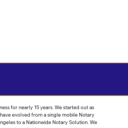
ness for nearly 15 years. We started out as
have evolved from a single mobile Notary
Angeles to a Nationwide Notary Solution. We