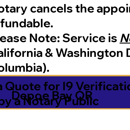
tary cancels the appoin
efundable.
Please Note:
Service is
N
lifornia & Washington D
olumbia).
 Quote for I9 Verificati
Depoe Bay OR
by a Notary Public