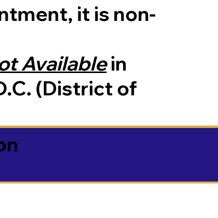
tment, it is non-
ot Available
in
.C. (District of
on