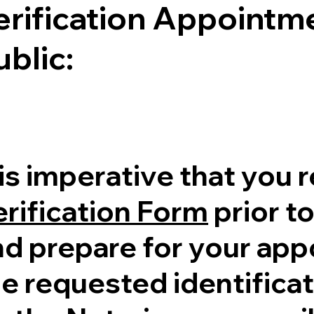
erification Appointme
ublic:
 is imperative that you 
erification Form
prior to
nd prepare for your ap
e requested identificati