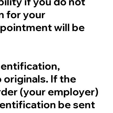
ility if you do not
n for your
pointment will be
entification,
originals. If the
order (your employer)
entification be sent