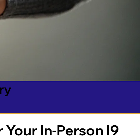
ry
 Your In-Person I9