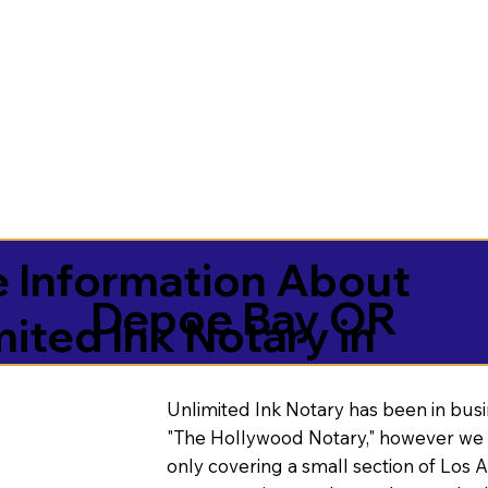
 Information About
Depoe Bay OR
mited Ink Notary in
Unlimited Ink Notary has been in busi
"The Hollywood Notary," however we 
only covering a small section of Los 