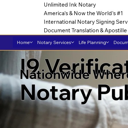
Unlimited Ink Notary
America's & Now the World's #1
International Notary Signing Serv
Document Translation & Apostill
Home
Notary Services
Life Planning
Docume
I9 Verific
Nationwide Wher
Notary Pu