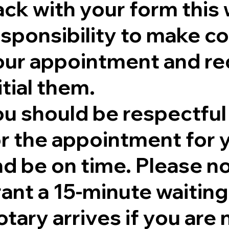
ck with your form this 
sponsibility to make co
our appointment and re
itial them.
ou should be respectful
r the appointment for y
nd be on time. Please no
rant a 15-minute waitin
tary arrives if you are 