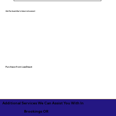
Click The Search Bar to Select a Document
Purchase from LawDepot
Additional Services We Can Assist You With In
Brookings OR