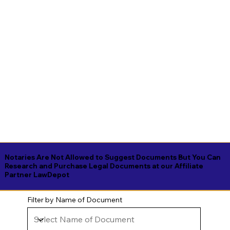
Notaries Are Not Allowed to Suggest Documents But You Can
Research and Purchase Legal Documents at our Affiliate
Partner LawDepot
Filter by Name of Document