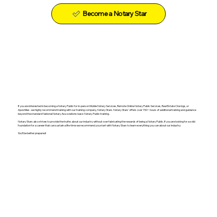
Become a Notary Star
If you are interested in becoming a Notary Public for in-person Mobile Notary Services, Remote Online Notary Public Services, Real Estate Closings, or
Apostilles- we highly recommend training with our training company, Notary Stars. Notary Stars' offers over 150+ hours of additional training and guidance
beyond the standard National Notary Associations basic Notary Public training.
Notary Stars also strives to provide the truths about our industry without over fabricating the rewards of being a Notary Public. If you are looking for a solid
foundation for a career that can sustain a life-time we recommend you start with Notary Stars to learn everything you can about our industry.
You'll be better prepared!