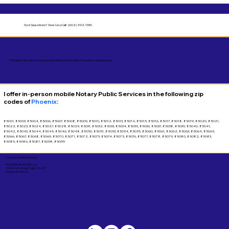
Got Questions?
Give Us a Call! (602) 492-1336
*Notaries Are Not Attorneys and Therefore Cannot Practice Legal Advice.
I offer in-person mobile Notary Public Services in the following zip
codes of
Phoenix
:
85001, 85003, 85004, 85006, 85007, 85008, 85009, 85010, 85012, 85013, 85014, 85015, 85016, 85017, 85018, 85019, 85020, 85021,
85022, 85023, 85024, 85027, 85028, 85029, 85031, 85032, 85033, 85034, 85035, 85036, 85037, 85038, 85039, 85040, 85041,
85042, 85043, 85044, 85045, 85046, 85048, 85050, 85051, 85053, 85054, 85055, 85060, 85061, 85062, 85063, 85064, 85065,
85066, 85067, 85068, 85069, 85070, 85071, 85072, 85073, 85074, 85075, 85076, 85077, 85078, 85079, 85080, 85082, 85083,
85085, 85086, 85087, 85098, 85099
Corporate Mailing Address:
UNLIMITED INK NOTARY LLC
7000 N. 16th Street, Suite 120-507
Phoenix AZ 85020