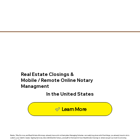
Real Estate Closings &
Mobile / Remote Online Notary
Managment
In the United States
Learn More
Banks, Title, Escrow, and Real-Estate Attorneys already have a lot on their plate. Managing Notaries can really bog down all of the things you already have to do to
satisfy your client's needs. Signing Services, like Unlimited Ink Notary, are built for the task! In-fact, Real Estate Closings is where we got our start in servicing