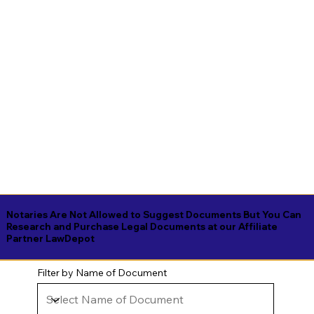
Notaries Are Not Allowed to Suggest Documents But You Can
Research and Purchase Legal Documents at our Affiliate
Partner LawDepot
Filter by Name of Document