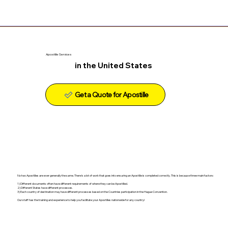
Apostille Services
in the United States
Get a Quote for Apostille
No two Apostilles are ever generally the same. There's a lot of work that goes into ensuring an Apostille is completed correctly. This is because three main factors:
1) Different documents often have different requirements of where they can be Apostilled.
2) Different States have different processes.
3) Each country of destination may have different processes based on the Countries participation in the Hague Convention.
Our staff has the training and experience to help you facilitate your Apostilles nationwide for any country!