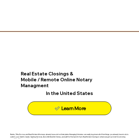
Real Estate Closings &
Mobile / Remote Online Notary
Managment
In the United States
Learn More
Banks, Title, Escrow, and Real-Estate Attorneys already have a lot on their plate. Managing Notaries can really bog down all of the things you already have to do to
satisfy your client's needs. Signing Services, like Unlimited Ink Notary, are built for the task! In-fact, Real Estate Closings is where we got our start in servicing