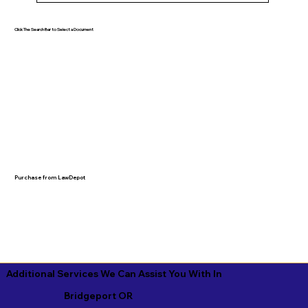
Click The Search Bar to Select a Document
Purchase from LawDepot
Additional Services We Can Assist You With In
Bridgeport OR