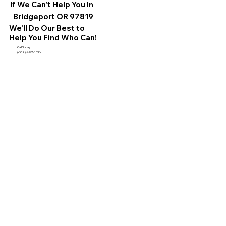
If We Can't Help You In
Bridgeport OR 97819
We'll Do Our Best to
Help You Find Who Can!
Call Today:
(602) 492-1336