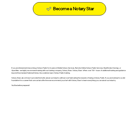
Become a Notary Star
If you are interested in becoming a Notary Public for in-person Mobile Notary Services, Remote Online Notary Public Services, Real Estate Closings, or
Apostilles- we highly recommend training with our training company, Notary Stars. Notary Stars' offers over 150+ hours of additional training and guidance
beyond the standard National Notary Associations basic Notary Public training.
Notary Stars also strives to provide the truths about our industry without over fabricating the rewards of being a Notary Public. If you are looking for a solid
foundation for a career that can sustain a life-time we recommend you start with Notary Stars to learn everything you can about our industry.
You'll be better prepared!