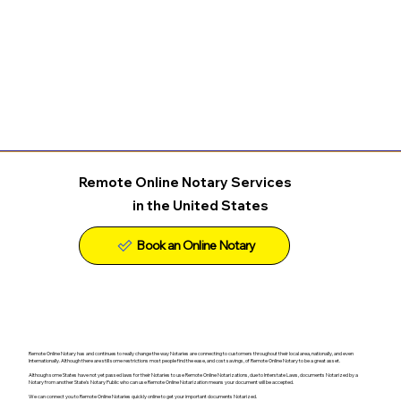
Remote Online Notary Services
in the United States
Remote Online Notary has and continues to really change the way Notaries are connecting to customers throughout their local area, nationally, and even
Internationally. Although there are still some restrictions most people find the ease, and cost savings, of Remote Online Notary to be a great asset.
Although some States have not yet passed laws for their Notaries to use Remote Online Notarizations, due to Interstate Laws, documents Notarized by a
Notary from another State's Notary Public who can use Remote Online Notarization means your document will be accepted.
We can connect you to Remote Online Notaries quickly online to get your important documents Notarized.