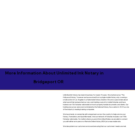
More Information About Unlimited Ink Notary in
Bridgeport OR
Unlimited Ink Notary has been in business for nearly 15 years. We started out as "The
Hollywood Notary," however we have evolved from a single mobile Notary only covering a
small section of Los Angeles to a Nationwide Notary Solution. We are so passionate about
what we do that we launched our very own training course for mobile Notaries and have
trained over 10k Notaries nationwide on how to properly handle documents and clients. Our
training resources were even nominated by the National Notary Assocation in 2024 as one
of the industry's leading training companies.
We have hands on ownership with a large team across the country to help service your
Notary, Translation, and Apostille needs. And our network of Notaries includes over 150k
Notaries nationwide. No matter where you are in the United States we are able to connect
you with either an in-person or Remote Online Notary (RON) at a reasonable rate.
We take pride in our customer service and ensuring that our customers' needs are met.