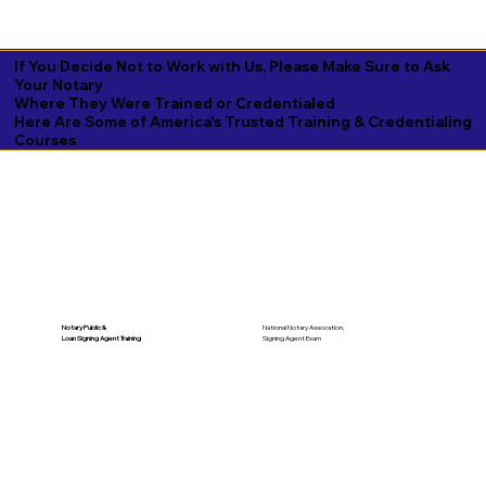
If You Decide Not to Work with Us, Please Make Sure to Ask
Your Notary
Where They Were Trained or Credentialed
Here Are Some of America's Trusted Training & Credentialing
Courses
National Notary Assocation,
Notary Public &
Signing Agent Exam
Loan Signing Agent Training