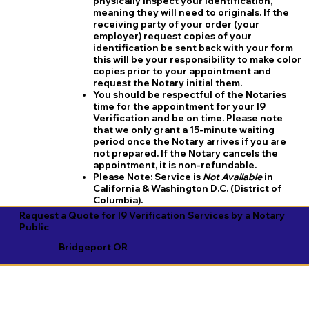
physically inspect your identification,
meaning they will need to originals. If the
receiving party of your order (your
employer) request copies of your
identification be sent back with your form
this will be your responsibility to make color
copies prior to your appointment and
request the Notary initial them.
You should be respectful of the Notaries
time for the appointment for your I9
Verification and be on time. Please note
that we only grant a 15-minute waiting
period once the Notary arrives if you are
not prepared. If the Notary cancels the
appointment, it is non-refundable.
​Please Note:
Service is
Not Available
in
California & Washington D.C. (District of
Columbia).
Request a Quote for I9 Verification Services by a Notary
Public
Bridgeport OR