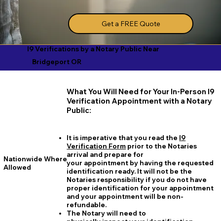
Get a FREE Quote
I9 Verifications by a Notary Public Near
Bridgeport OR
What You Will Need for Your In-Person I9
Verification Appointment with a Notary
Public:
It is imperative that you read the
I9
Verification Form
prior to the Notaries
arrival and prepare for
Nationwide Where
your appointment by having the requested
Allowed
identification ready. It will not be the
Notaries responsibility if you do not have
proper identification for your appointment
and your appointment will be non-
refundable.
The Notary will need to