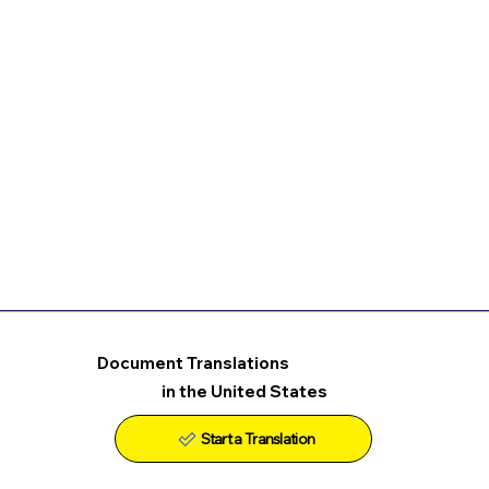
Document Translations
in the United States
Start a Translation