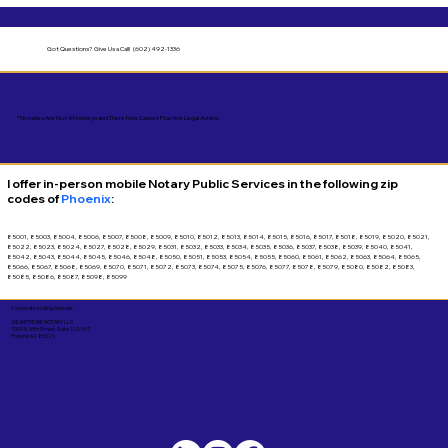
Got Questions?
Give Us a Call! (602) 492-1336
*Notaries Are Not Attorneys and Therefore Cannot Practice Legal Advice.
I offer in-person mobile Notary Public Services in the following zip
codes of
Phoenix
:
85001, 85003, 85004, 85006, 85007, 85008, 85009, 85010, 85012, 85013, 85014, 85015, 85016, 85017, 85018, 85019, 85020, 85021,
85022, 85023, 85024, 85027, 85028, 85029, 85031, 85032, 85033, 85034, 85035, 85036, 85037, 85038, 85039, 85040, 85041,
85042, 85043, 85044, 85045, 85046, 85048, 85050, 85051, 85053, 85054, 85055, 85060, 85061, 85062, 85063, 85064, 85065,
85066, 85067, 85068, 85069, 85070, 85071, 85072, 85073, 85074, 85075, 85076, 85077, 85078, 85079, 85080, 85082, 85083,
85085, 85086, 85087, 85098, 85099
Corporate Mailing Address:
UNLIMITED INK NOTARY LLC
7000 N. 16th Street, Suite 120-507
Phoenix AZ 85020