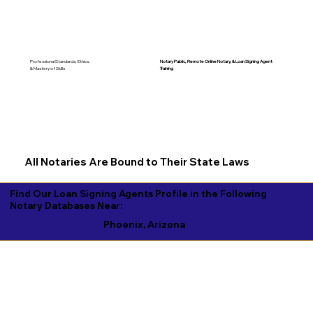
Notary Public, Remote Online Notary, &
Loan Signing Agent
Professional Standards, Ethics,
Training
& Mastery of Skills
All Notaries Are Bound to Their State Laws
Find Our Loan Signing Agents Profile in the Following
Notary Databases Near:
Phoenix, Arizona