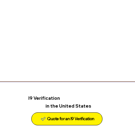
I9 Verification
in the United States
Quote for an I9 Verification