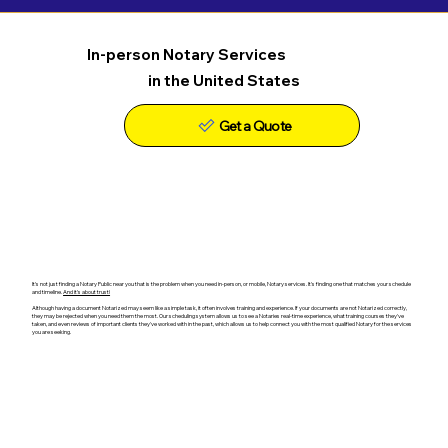
In-person Notary Services
in the United States
Get a Quote
It's not just finding a Notary Public near you that is the problem when you need in-person, or mobile, Notary services. It's finding one that matches your schedule
and timeline.
And it's about trust!
Although having a document Notarized may seem like a simple task, it often involves training and experience. If your documents are not Notarized correctly,
they may be rejected when you need them the most. Our scheduling system allows us to see a Notaries real-time experience, what training courses they've
taken, and even reviews of important clients they've worked with in the past, which allows us to help connect you with the most qualified Notary for the services
you are seeking.