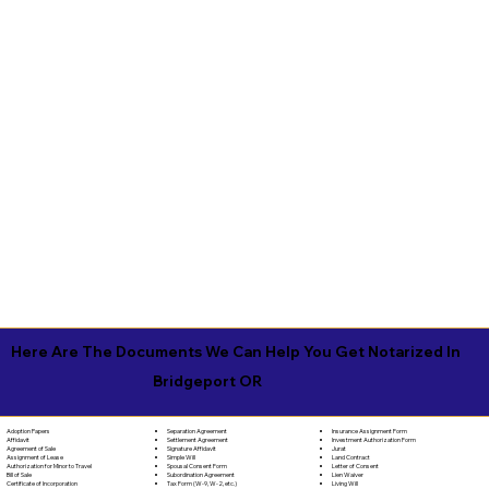
Here Are The Documents We Can Help You Get Notarized In
Bridgeport OR
Separation Agreement
Adoption Papers
Insurance Assignment Form
Settlement Agreement
Affidavit
Investment Authorization Form
Signature Affidavit
Agreement of Sale
Jurat
Simple Will
Assignment of Lease
Land Contract
Spousal Consent Form
Authorization for Minor to Travel
Letter of Consent
Subordination Agreement
Bill of Sale
Lien Waiver
Tax Form (W-9, W-2, etc.)
Certificate of Incorporation
Living Will