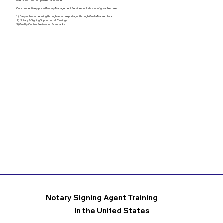
over 500+ Title companies nationwide.
Our competitively priced Notary Management Services include a lot of great features:
1) Easy online scheduling through a secure portal, or through Qualia Marketplace
2) Notary & Signing Support on all Closings
3) Quality Control Reviews on Scanbacks
Notary Signing Agent Training
In the United States