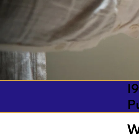
I9
P
W