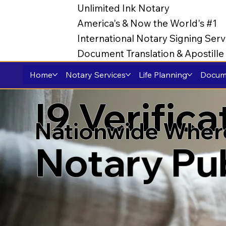
Unlimited Ink Notary
America's & Now the World's #1
International Notary Signing Serv
Document Translation & Apostill
Home
Notary Services
Life Planning
Docume
I9 Verific
Nationwide Wher
Notary Pu