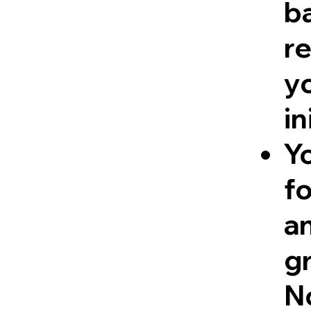
ba
re
y
in
Y
fo
a
g
No