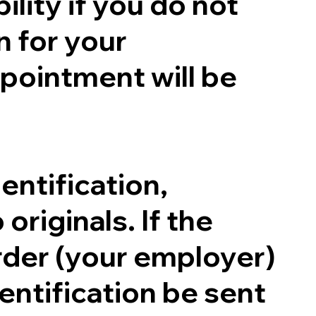
ility if you do not
n for your
pointment will be
entification,
originals. If the
order (your employer)
entification be sent