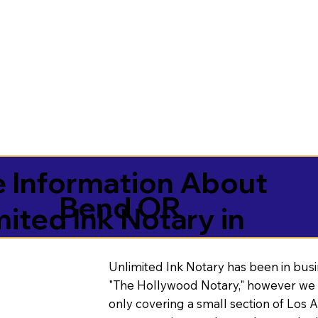
 Information About
Bend OR
mited Ink Notary in
Unlimited Ink Notary has been in busi
"The Hollywood Notary," however we 
only covering a small section of Los 