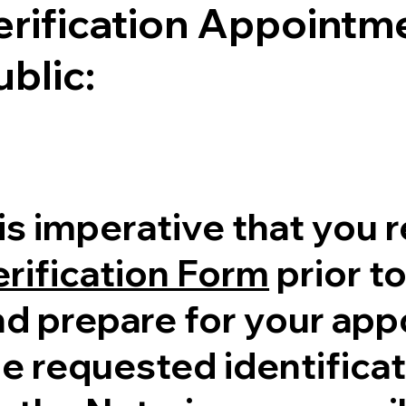
erification Appointme
ublic:
 is imperative that you 
erification Form
prior to
nd prepare for your ap
e requested identificati