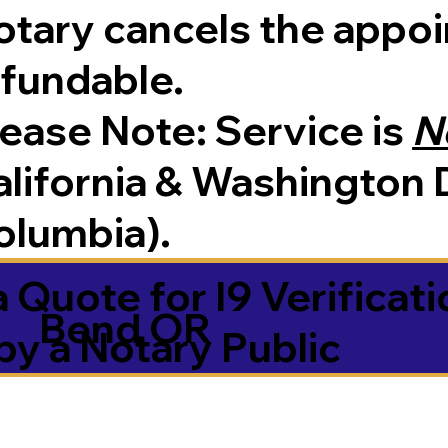
tary cancels the appoin
efundable.
Please Note:
Service is
N
lifornia & Washington D
olumbia).
 Quote for I9 Verificati
Bend OR
by a Notary Public