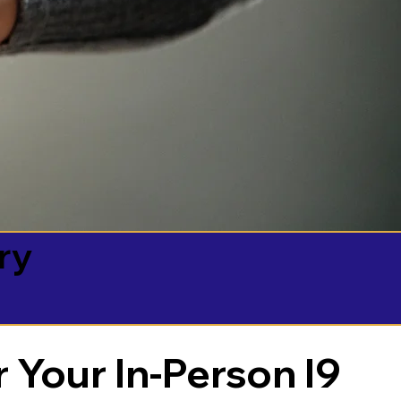
ry
 Your In-Person I9