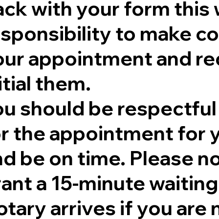
ck with your form this 
sponsibility to make co
our appointment and re
itial them.
ou should be respectful
r the appointment for y
nd be on time. Please no
rant a 15-minute waitin
tary arrives if you are 