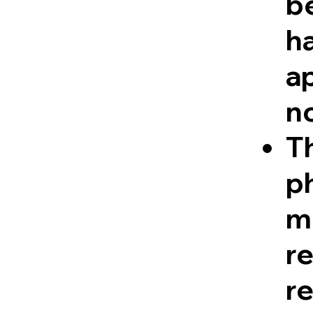
be
ha
a
n
Th
ph
me
r
re