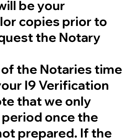
will be your
lor copies prior to
quest the Notary
 of the Notaries time
our I9 Verification
te that we only
g period once the
not prepared. If the