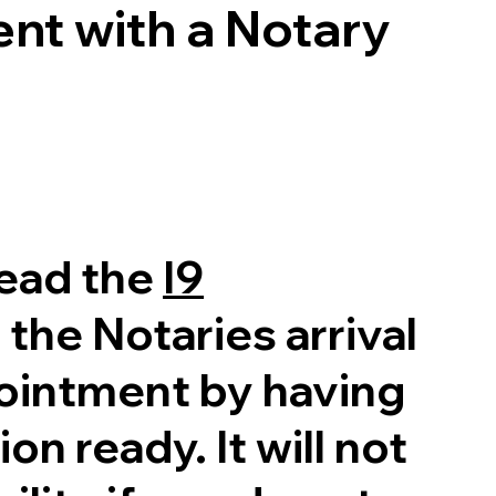
nt with a Notary
read the
I9
 the Notaries arrival
pointment by having
on ready. It will not