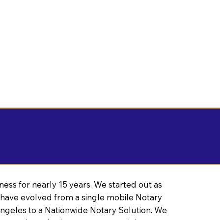
ness for nearly 15 years. We started out as
have evolved from a single mobile Notary
Angeles to a Nationwide Notary Solution. We