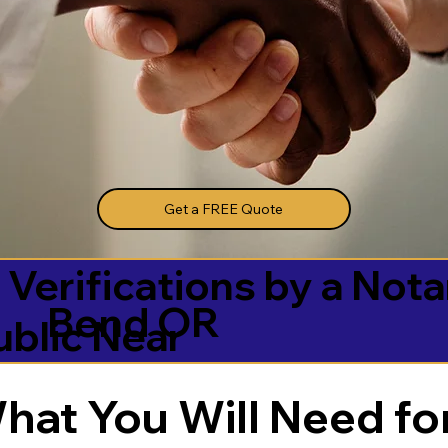
Get a FREE Quote
 Verifications by a Nota
Bend OR
ublic Near
hat You Will Need for