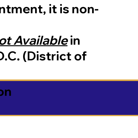
tment, it is non-
ot Available
in
.C. (District of
on