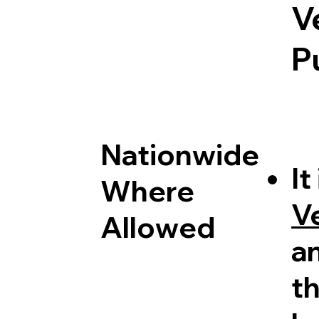
V
P
Nationwide
It
Where
V
Allowed
a
th