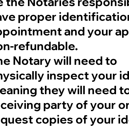
 the Notaries responsib
ve proper identificatio
ppointment and your ap
on-refundable.
e Notary will need to
ysically inspect your id
aning they will need to 
eceiving party of your 
quest copies of your id