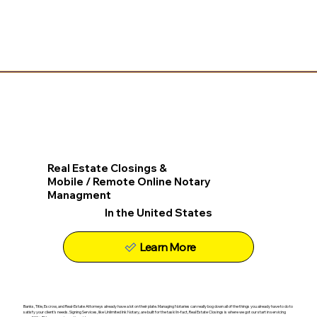
Real Estate Closings &
Mobile / Remote Online Notary
Managment
In the United States
Learn More
Banks, Title, Escrow, and Real-Estate Attorneys already have a lot on their plate. Managing Notaries can really bog down all of the things you already have to do to
satisfy your client's needs. Signing Services, like Unlimited Ink Notary, are built for the task! In-fact, Real Estate Closings is where we got our start in servicing