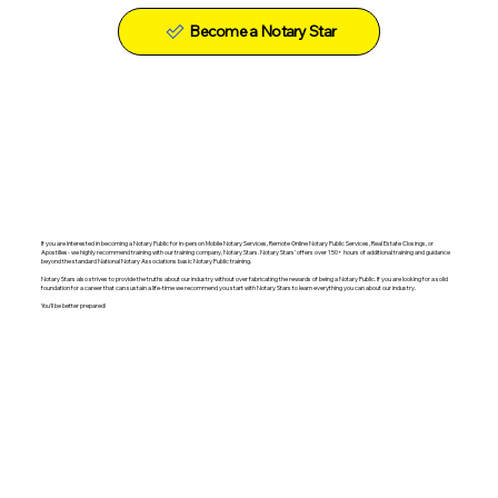
Become a Notary Star
If you are interested in becoming a Notary Public for in-person Mobile Notary Services, Remote Online Notary Public Services, Real Estate Closings, or
Apostilles- we highly recommend training with our training company, Notary Stars. Notary Stars' offers over 150+ hours of additional training and guidance
beyond the standard National Notary Associations basic Notary Public training.
Notary Stars also strives to provide the truths about our industry without over fabricating the rewards of being a Notary Public. If you are looking for a solid
foundation for a career that can sustain a life-time we recommend you start with Notary Stars to learn everything you can about our industry.
You'll be better prepared!