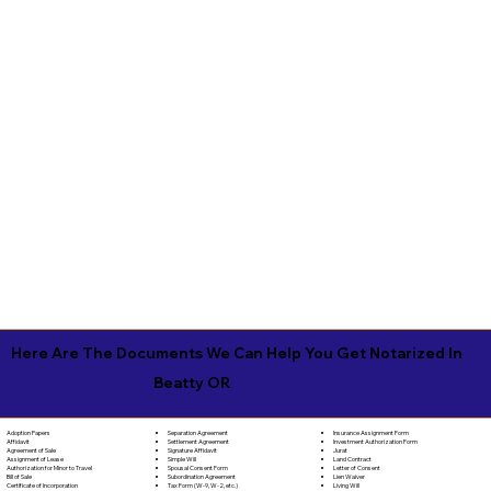
Here Are The Documents We Can Help You Get Notarized In
Beatty OR
Separation Agreement
Adoption Papers
Insurance Assignment Form
Settlement Agreement
Affidavit
Investment Authorization Form
Signature Affidavit
Agreement of Sale
Jurat
Simple Will
Assignment of Lease
Land Contract
Spousal Consent Form
Authorization for Minor to Travel
Letter of Consent
Subordination Agreement
Bill of Sale
Lien Waiver
Tax Form (W-9, W-2, etc.)
Certificate of Incorporation
Living Will