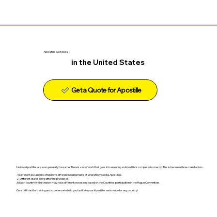
Apostille Services
in the United States
Get a Quote for Apostille
No two Apostilles are ever generally the same. There's a lot of work that goes into ensuring an Apostille is completed correctly. This is because three main factors:
1) Different documents often have different requirements of where they can be Apostilled.
2) Different States have different processes.
3) Each country of destination may have different processes based on the Countries participation in the Hague Convention.
Our staff has the training and experience to help you facilitate your Apostilles nationwide for any country!