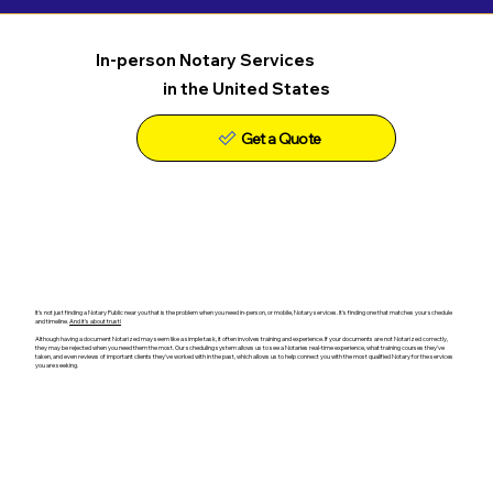
In-person Notary Services
in the United States
Get a Quote
It's not just finding a Notary Public near you that is the problem when you need in-person, or mobile, Notary services. It's finding one that matches your schedule
and timeline.
And it's about trust!
Although having a document Notarized may seem like a simple task, it often involves training and experience. If your documents are not Notarized correctly,
they may be rejected when you need them the most. Our scheduling system allows us to see a Notaries real-time experience, what training courses they've
taken, and even reviews of important clients they've worked with in the past, which allows us to help connect you with the most qualified Notary for the services
you are seeking.