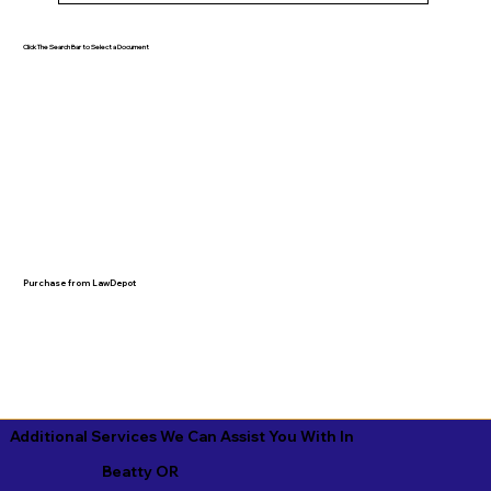
Click The Search Bar to Select a Document
Purchase from LawDepot
Additional Services We Can Assist You With In
Beatty OR