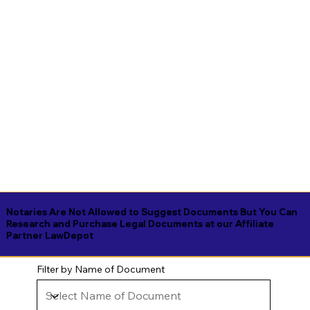
Notaries Are Not Allowed to Suggest Documents But You Can
Research and Purchase Legal Documents at our Affiliate
Partner LawDepot
Filter by Name of Document