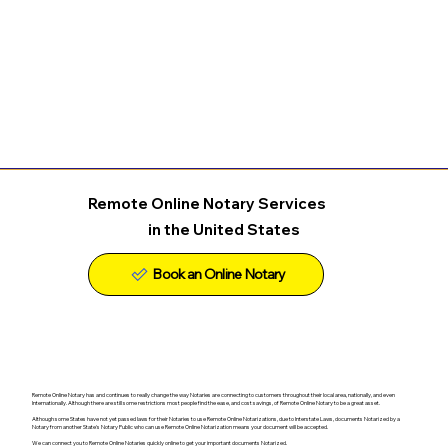
Remote Online Notary Services
in the United States
Remote Online Notary has and continues to really change the way Notaries are connecting to customers throughout their local area, nationally, and even
Internationally. Although there are still some restrictions most people find the ease, and cost savings, of Remote Online Notary to be a great asset.
Although some States have not yet passed laws for their Notaries to use Remote Online Notarizations, due to Interstate Laws, documents Notarized by a
Notary from another State's Notary Public who can use Remote Online Notarization means your document will be accepted.
We can connect you to Remote Online Notaries quickly online to get your important documents Notarized.