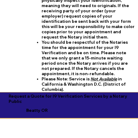
physically inspect your identification,
meaning they will need to originals. If the
receiving party of your order (your
employer) request copies of your
identification be sent back with your form
this will be your responsibility to make color
copies prior to your appointment and
request the Notary initial them.
You should be respectful of the Notaries
time for the appointment for your I9
Verification and be on time. Please note
that we only grant a 15-minute waiting
period once the Notary arrives if you are
not prepared. If the Notary cancels the
appointment, it is non-refundable.
​Please Note:
Service is
Not Available
in
California & Washington D.C. (District of
Columbia).
Request a Quote for I9 Verification Services by a Notary
Public
Beatty OR