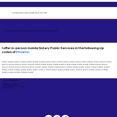
Got Questions?
Give Us a Call! (602) 492-1336
*Notaries Are Not Attorneys and Therefore Cannot Practice Legal Advice.
I offer in-person mobile Notary Public Services in the following zip
codes of
Phoenix
:
85001, 85003, 85004, 85006, 85007, 85008, 85009, 85010, 85012, 85013, 85014, 85015, 85016, 85017, 85018, 85019, 85020, 85021,
85022, 85023, 85024, 85027, 85028, 85029, 85031, 85032, 85033, 85034, 85035, 85036, 85037, 85038, 85039, 85040, 85041,
85042, 85043, 85044, 85045, 85046, 85048, 85050, 85051, 85053, 85054, 85055, 85060, 85061, 85062, 85063, 85064, 85065,
85066, 85067, 85068, 85069, 85070, 85071, 85072, 85073, 85074, 85075, 85076, 85077, 85078, 85079, 85080, 85082, 85083,
85085, 85086, 85087, 85098, 85099
Corporate Mailing Address:
UNLIMITED INK NOTARY LLC
7000 N. 16th Street, Suite 120-507
Phoenix AZ 85020