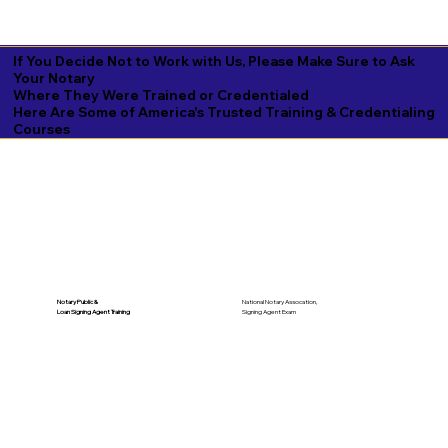
If You Decide Not to Work with Us, Please Make Sure to Ask
Your Notary
Where They Were Trained or Credentialed
Here Are Some of America's Trusted Training & Credentialing
Courses
National Notary Assocation,
Notary Public &
Signing Agent Exam
Loan Signing Agent Training