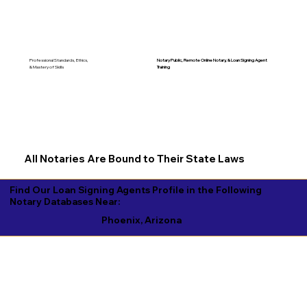
Notary Public, Remote Online Notary, &
Loan Signing Agent
Professional Standards, Ethics,
Training
& Mastery of Skills
All Notaries Are Bound to Their State Laws
Find Our Loan Signing Agents Profile in the Following
Notary Databases Near:
Phoenix, Arizona