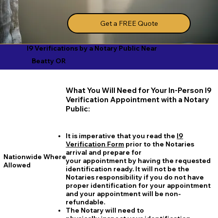
Get a FREE Quote
I9 Verifications by a Notary Public Near
Beatty OR
What You Will Need for Your In-Person I9
Verification Appointment with a Notary
Public:
It is imperative that you read the
I9
Verification Form
prior to the Notaries
arrival and prepare for
Nationwide Where
your appointment by having the requested
Allowed
identification ready. It will not be the
Notaries responsibility if you do not have
proper identification for your appointment
and your appointment will be non-
refundable.
The Notary will need to