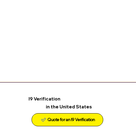
I9 Verification
in the United States
Quote for an I9 Verification