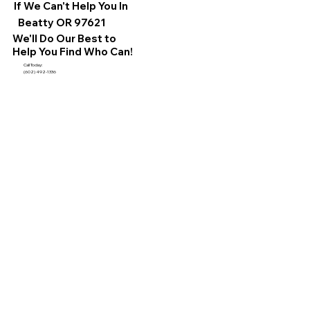
If We Can't Help You In
Beatty OR 97621
We'll Do Our Best to
Help You Find Who Can!
Call Today:
(602) 492-1336