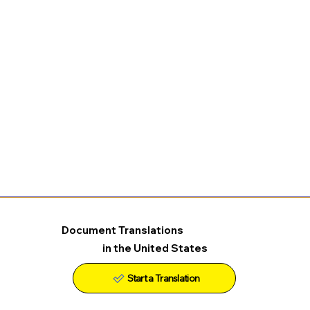
Document Translations
in the United States
Start a Translation