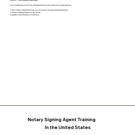
over 500+ Title companies nationwide.
Our competitively priced Notary Management Services include a lot of great features:
1) Easy online scheduling through a secure portal, or through Qualia Marketplace
2) Notary & Signing Support on all Closings
3) Quality Control Reviews on Scanbacks
Notary Signing Agent Training
In the United States