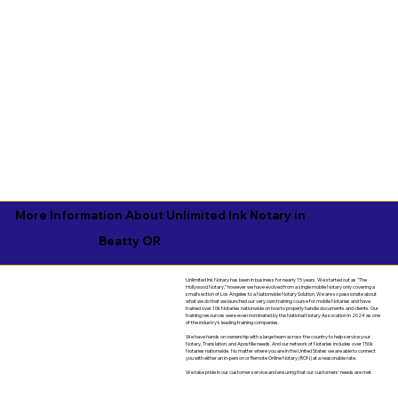
More Information About Unlimited Ink Notary in
Beatty OR
Unlimited Ink Notary has been in business for nearly 15 years. We started out as "The
Hollywood Notary," however we have evolved from a single mobile Notary only covering a
small section of Los Angeles to a Nationwide Notary Solution. We are so passionate about
what we do that we launched our very own training course for mobile Notaries and have
trained over 10k Notaries nationwide on how to properly handle documents and clients. Our
training resources were even nominated by the National Notary Assocation in 2024 as one
of the industry's leading training companies.
We have hands on ownership with a large team across the country to help service your
Notary, Translation, and Apostille needs. And our network of Notaries includes over 150k
Notaries nationwide. No matter where you are in the United States we are able to connect
you with either an in-person or Remote Online Notary (RON) at a reasonable rate.
We take pride in our customer service and ensuring that our customers' needs are met.