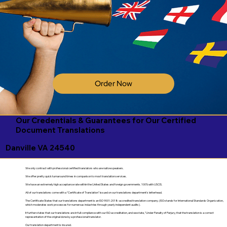
Order Now
Our Credentials & Guarantees for Our Certified
Document Translations
Danville VA 24540
We only contract with professional certified translators who are native speakers.
We offer pretty quick turnaround times in comparison to most translation services.
We have an extremely high acceptance rate within the United States and foreign governments. 100% with USCIS.
All of our translations come with a "Certificate of Translation" issued on our translations department's letterhead.
The Certificate States that our translations department is an ISO 9001:2018-accredited translation company. (ISO stands for International Standards Organization,
which moderates work processes for numerous industries through yearly independent audits).
It further states that our translations are in full compliance with our ISO accreditation, and we state, "Under Penalty of Perjury, that the translation is a correct
representation of the original done by a professional translator.
Our translation department is insured.