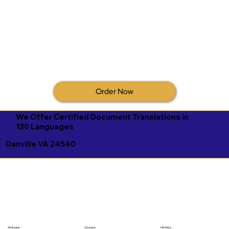
Order Now
We Offer Certified Document Translations in
130 Languages
Danville VA 24540
Afrikaans
Chuvash
Hiri Motu