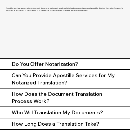
A word-for-word human translation of documents delivered on our translating partners letterhead including a signed and stamped Certificate of Translation Accuracy for
official use as required by U.S. Immigration (USCIS), universities, courts, and many local, state, and federal governments.
Do You Offer Notarization?
Can You Provide Apostille Services for My
Notarized Translation?
How Does the Document Translation
Process Work?
Who Will Translation My Documents?
How Long Does a Translation Take?