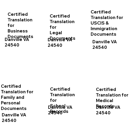
Certified
Certified
Certified
Translation for
Translation
Translation
USCIS &
for
for
Immigration
Business
Legal
Documents
Documents
Documents
Danville VA
Danville VA
Danville VA
24540
24540
24540
Certified
Certified
Certified
Translation for
Translation
Translation for
Family and
for
Medical
Personal
School
Records
Danville VA
Danville VA
Documents
Records
24540
24540
Danville VA
24540