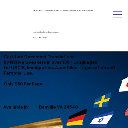
America's #1 International Notary, Document Translation, & Apostille Company
contact@unlimitedinknotary.com
(602) 492-1336
Certified Document Translations
by Native Speakers in over 130+ Languages
for USCIS, Immigration, Apostilles, Legalization and
Personal Use.
Only $50 Per Page
Available in:
Danville VA 24540