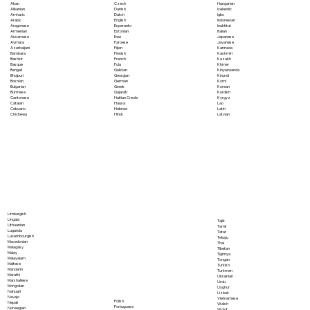
Akan
Czech
Hungarian
Albanian
Danish
Icelandic
Amharic
Dutch
Igbo
Arabic
English
Indonesian
Aragonese
Esperanto
Inuktitut
Armenian
Estonian
Italian
Assamese
Ewe
Japanese
Aymara
Faroese
Javanese
Azerbaijani
Fijian
Kannada
Bambara
Finnish
Kashmiri
Bashkir
French
Kazakh
Basque
Fula
Khmer
Bengali
Galician
Kinyarwanda
Bhojpuri
Georgian
Kirundi
Bosnian
German
Komi
Bulgarian
Greek
Korean
Burmese
Gujarati
Kurdish
Cantonese
Haitian Creole
Kyrgyz
Catalan
Hausa
Lao
Cebuano
Hebrew
Latin
Chichewa
Hindi
Latvian
Limburgish
Lingala
Tajik
Lithuanian
Tamil
Luganda
Tatar
Luxembourgish
Telugu
Macedonian
Thai
Malagasy
Tibetan
Malay
Tigrinya
Malayalam
Tongan
Maltese
Turkish
Mandarin
Turkmen
Marathi
Ukrainian
Marshallese
Urdu
Mongolian
Uyghur
Nahuatl
Uzbek
Navajo
Vietnamese
Polish
Nepali
Welsh
Portuguese
Norwegian
Wolof