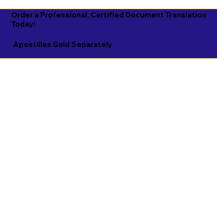
Order a Professional, Certified Document Translation
Today!
Apostilles Sold Separately