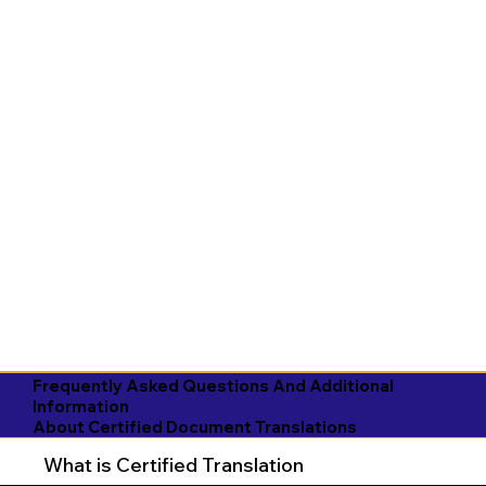
Frequently Asked Questions And Additional
Information
About Certified Document Translations
What is Certified Translation