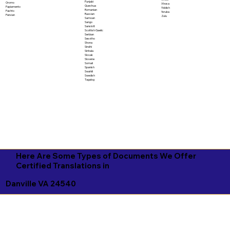
Punjabi
Oromo
Xhosa
Quechua
Papiamento
Yiddish
Romanian
Pashto
Yoruba
Russian
Persian
Zulu
Samoan
Sango
Sanskrit
Scottish Gaelic
Serbian
Sesotho
Shona
Sindhi
Sinhala
Slovak
Slovene
Somali
Spanish
Swahili
Swedish
Tagalog
Here Are Some Types of Documents We Offer
Certified Translations in
Danville VA 24540