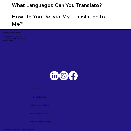
What Languages Can You Translate?
How Do You Deliver My Translation to
Me?
Corporate Mailing Address:
UNLIMITED INK NOTARY LLC
7000 N. 16th Street, Suite 120-507
Phoenix AZ 85020
Service Locations
Remote Online Notary
Nationwide Notary Partners
State-by-State RON Laws
Terms and Conditions in English
Términos y Condiciones – Versión en Español