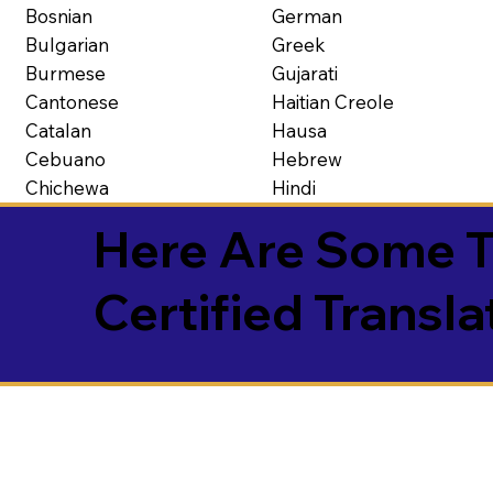
Bosnian
German
Bulgarian
Greek
Burmese
Gujarati
Cantonese
Haitian Creole
Catalan
Hausa
Cebuano
Hebrew
Chichewa
Hindi
Here Are Some T
Certified Transla