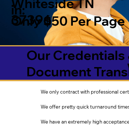
Whiteside TN
in:
37396
Only $50 Per Page
Our Credentials 
Document Transl
We only contract with professional cert
We offer pretty quick turnaround times
We have an extremely high acceptance 