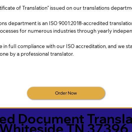
tificate of Translation" issued on our translations departm
tions department is an ISO 9001:2018-accredited translati
ocesses for numerous industries through yearly independ
re in full compliance with our ISO accreditation, and we sta
done by a professional translator.
Order Now
ied Document Transla
Whiteside TN 37396