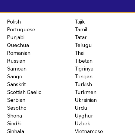
Polish
Tajik
Portuguese
Tamil
Punjabi
Tatar
Quechua
Telugu
Romanian
Thai
Russian
Tibetan
Samoan
Tigrinya
Sango
Tongan
Sanskrit
Turkish
Scottish Gaelic
Turkmen
Serbian
Ukrainian
Sesotho
Urdu
Shona
Uyghur
Sindhi
Uzbek
Sinhala
Vietnamese