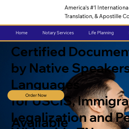
America's #1 Internation
Translation, & Apostille
Home
Notary Services
Life Planning
Certified Document
by Native Speakers
Languages
Order Now
for USCIS, Immigrat
Legalization and P
Available