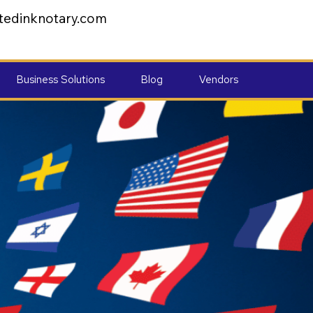
tedinknotary.com
Business Solutions
Blog
Vendors