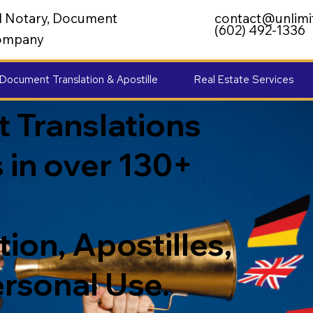
al Notary, Document
contact@unlimi
(602) 492-1336
 Company
Document Translation & Apostille
Real Estate Services
 Translations
 in over 130+
ion, Apostilles,
ersonal Use.