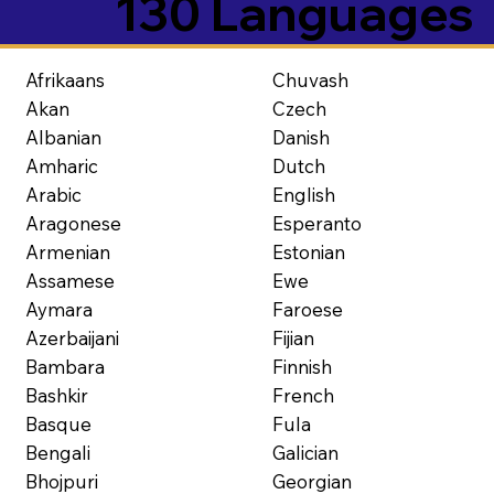
130 Languages
Afrikaans
Chuvash
Akan
Czech
Albanian
Danish
Amharic
Dutch
Arabic
English
Aragonese
Esperanto
Armenian
Estonian
Assamese
Ewe
Aymara
Faroese
Azerbaijani
Fijian
Bambara
Finnish
Bashkir
French
Basque
Fula
Bengali
Galician
Bhojpuri
Georgian