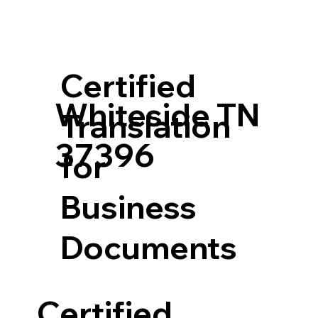
Certified
Whiteside TN
Translation
37396
for
Business
Documents
Certified