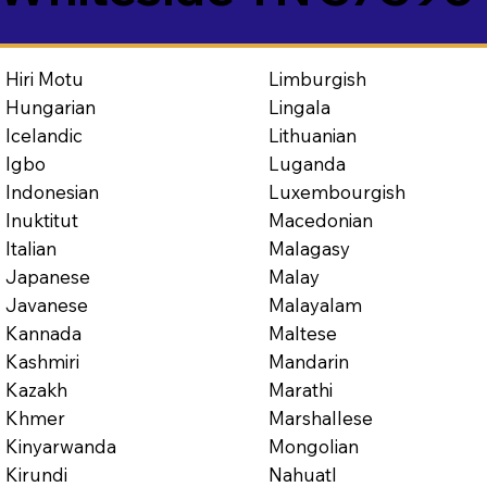
Limburgish
Hiri Motu
Lingala
Hungarian
Lithuanian
Icelandic
Luganda
Igbo
Luxembourgish
Indonesian
Macedonian
Inuktitut
Malagasy
Italian
Malay
Japanese
Malayalam
Javanese
Maltese
Kannada
Mandarin
Kashmiri
Marathi
Kazakh
Marshallese
Khmer
Mongolian
Kinyarwanda
Nahuatl
Kirundi