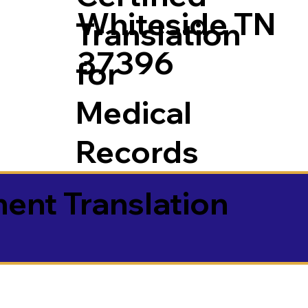
Whiteside TN
Translation
37396
for
Medical
Records
ment Translation