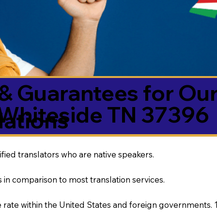
& Guarantees for Our
Whiteside TN 37396
ations
ified translators who are native speakers.
 in comparison to most translation services.
rate within the United States and foreign governments. 