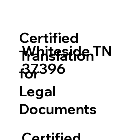
Certified
Whiteside TN
Translation
37396
for
Legal
Documents
Certified