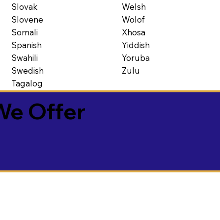
Slovak
Welsh
Slovene
Wolof
Somali
Xhosa
Spanish
Yiddish
Swahili
Yoruba
Swedish
Zulu
Tagalog
We Offer