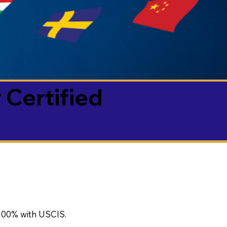
 Certified
100% with USCIS.