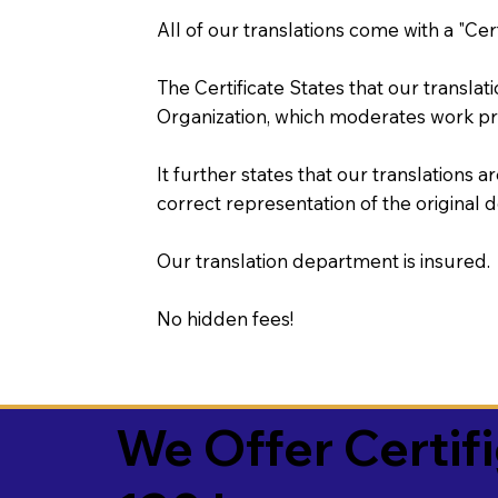
All of our translations come with a "Cer
The Certificate States that our transla
Organization, which moderates work pr
It further states that our translations a
correct representation of the original 
Our translation department is insured.
No hidden fees!
We Offer Certif