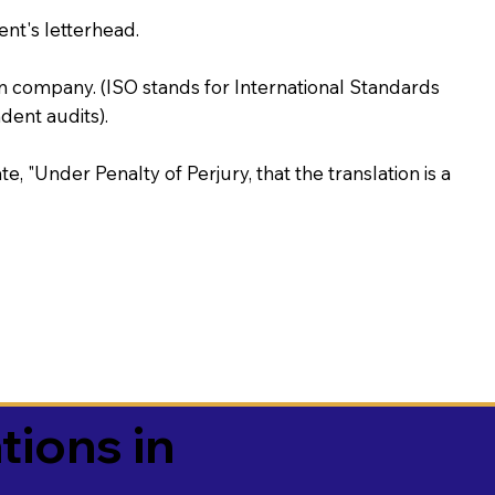
ent's letterhead.
on company. (ISO stands for International Standards
ent audits).
te, "Under Penalty of Perjury, that the translation is a
tions in