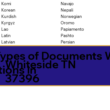
Navajo
Komi
Nepali
Korean
Norwegian
Kurdish
Oromo
Kyrgyz
Papiamento
Lao
Pashto
Latin
Persian
Latvian
ypes of Documents 
Whiteside TN
tions in
37396