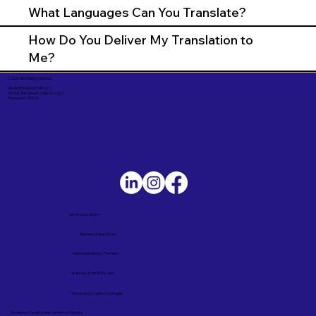
What Languages Can You Translate?
How Do You Deliver My Translation to
Me?
Corporate Mailing Address:
UNLIMITED INK NOTARY LLC
7000 N. 16th Street, Suite 120-507
Phoenix AZ 85020
Service Locations
Remote Online Notary
Nationwide Notary Partners
State-by-State RON Laws
Terms and Conditions in English
Términos y Condiciones – Versión en Español