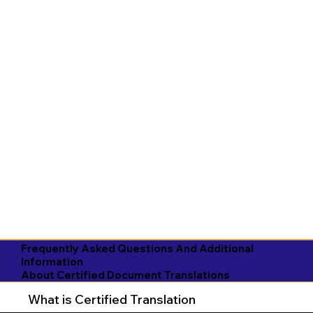
Frequently Asked Questions And Additional
Information
About Certified Document Translations
What is Certified Translation