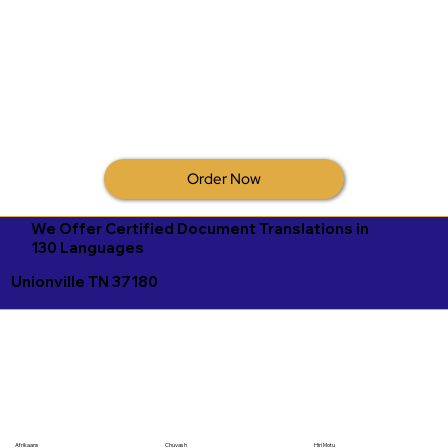
Order Now
We Offer Certified Document Translations in
130 Languages
Unionville TN 37180
Afrikaans
Chuvash
Hiri Motu