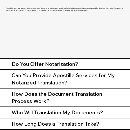
A word-for-word human translation of documents delivered on our translating partners letterhead including a signed and stamped Certificate of Translation Accuracy for
official use as required by U.S. Immigration (USCIS), universities, courts, and many local, state, and federal governments.
Do You Offer Notarization?
Can You Provide Apostille Services for My
Notarized Translation?
How Does the Document Translation
Process Work?
Who Will Translation My Documents?
How Long Does a Translation Take?