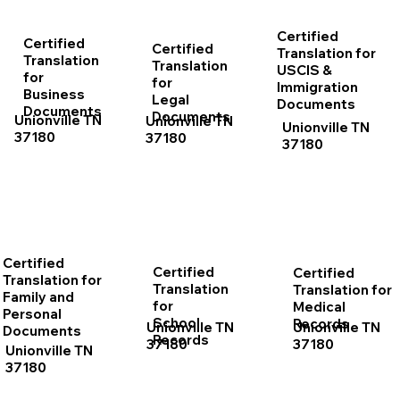
Certified
Certified
Certified
Translation for
Translation
Translation
USCIS &
for
for
Immigration
Business
Legal
Documents
Documents
Documents
Unionville TN
Unionville TN
Unionville TN
37180
37180
37180
Certified
Certified
Certified
Translation for
Translation
Translation for
Family and
for
Medical
Personal
School
Records
Unionville TN
Unionville TN
Documents
Records
37180
37180
Unionville TN
37180