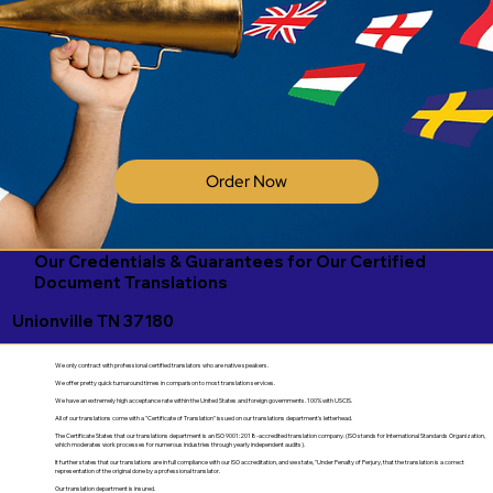
Order Now
Our Credentials & Guarantees for Our Certified
Document Translations
Unionville TN 37180
We only contract with professional certified translators who are native speakers.
We offer pretty quick turnaround times in comparison to most translation services.
We have an extremely high acceptance rate within the United States and foreign governments. 100% with USCIS.
All of our translations come with a "Certificate of Translation" issued on our translations department's letterhead.
The Certificate States that our translations department is an ISO 9001:2018-accredited translation company. (ISO stands for International Standards Organization,
which moderates work processes for numerous industries through yearly independent audits).
It further states that our translations are in full compliance with our ISO accreditation, and we state, "Under Penalty of Perjury, that the translation is a correct
representation of the original done by a professional translator.
Our translation department is insured.