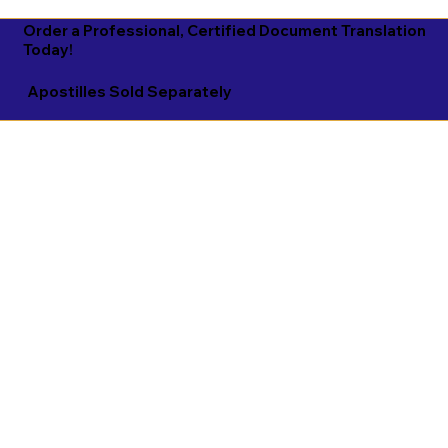
Order a Professional, Certified Document Translation
Today!
Apostilles Sold Separately