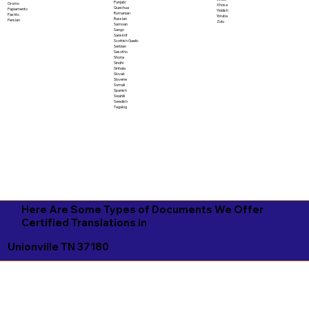
Punjabi
Oromo
Xhosa
Quechua
Papiamento
Yiddish
Romanian
Pashto
Yoruba
Russian
Persian
Zulu
Samoan
Sango
Sanskrit
Scottish Gaelic
Serbian
Sesotho
Shona
Sindhi
Sinhala
Slovak
Slovene
Somali
Spanish
Swahili
Swedish
Tagalog
Here Are Some Types of Documents We Offer
Certified Translations in
Unionville TN 37180