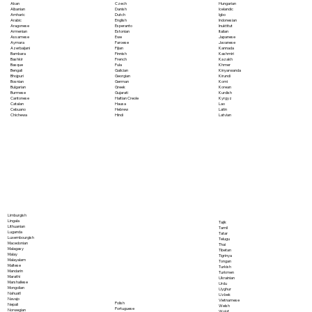
Akan
Czech
Hungarian
Albanian
Danish
Icelandic
Amharic
Dutch
Igbo
Arabic
English
Indonesian
Aragonese
Esperanto
Inuktitut
Armenian
Estonian
Italian
Assamese
Ewe
Japanese
Aymara
Faroese
Javanese
Azerbaijani
Fijian
Kannada
Bambara
Finnish
Kashmiri
Bashkir
French
Kazakh
Basque
Fula
Khmer
Bengali
Galician
Kinyarwanda
Bhojpuri
Georgian
Kirundi
Bosnian
German
Komi
Bulgarian
Greek
Korean
Burmese
Gujarati
Kurdish
Cantonese
Haitian Creole
Kyrgyz
Catalan
Hausa
Lao
Cebuano
Hebrew
Latin
Chichewa
Hindi
Latvian
Limburgish
Lingala
Tajik
Lithuanian
Tamil
Luganda
Tatar
Luxembourgish
Telugu
Macedonian
Thai
Malagasy
Tibetan
Malay
Tigrinya
Malayalam
Tongan
Maltese
Turkish
Mandarin
Turkmen
Marathi
Ukrainian
Marshallese
Urdu
Mongolian
Uyghur
Nahuatl
Uzbek
Navajo
Vietnamese
Polish
Nepali
Welsh
Portuguese
Norwegian
Wolof