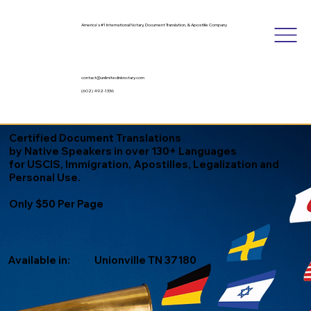
America's #1 International Notary, Document Translation, & Apostille Company
contact@unlimitedinknotary.com
(602) 492-1336
Certified Document Translations
by Native Speakers in over 130+ Languages
for USCIS, Immigration, Apostilles, Legalization and
Personal Use.
Only $50 Per Page
Available in:
Unionville TN 37180