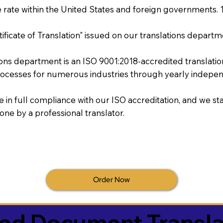
rate within the United States and foreign governments. 
tificate of Translation" issued on our translations departm
tions department is an ISO 9001:2018-accredited translati
ocesses for numerous industries through yearly independ
re in full compliance with our ISO accreditation, and we sta
done by a professional translator.
Order Now
ied Document Transla