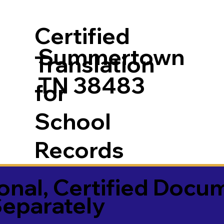
Certified
Summertown
Translation
TN 38483
for
School
Records
onal, Certified Docu
Separately