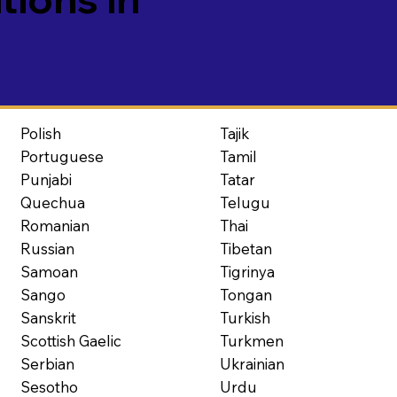
Polish
Tajik
Portuguese
Tamil
Punjabi
Tatar
Quechua
Telugu
Romanian
Thai
Russian
Tibetan
Samoan
Tigrinya
Sango
Tongan
Sanskrit
Turkish
Scottish Gaelic
Turkmen
Serbian
Ukrainian
Sesotho
Urdu