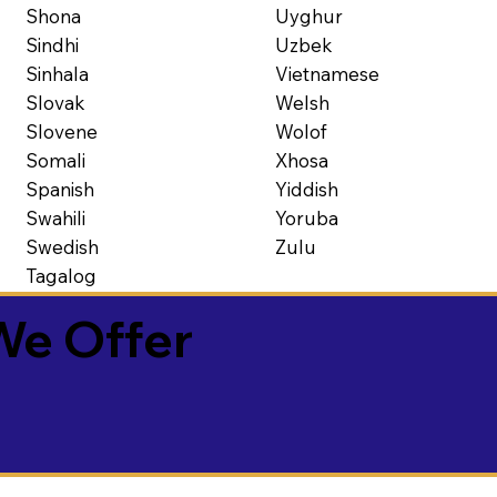
Shona
Uyghur
Sindhi
Uzbek
Sinhala
Vietnamese
Slovak
Welsh
Slovene
Wolof
Somali
Xhosa
Spanish
Yiddish
Swahili
Yoruba
Swedish
Zulu
Tagalog
We Offer