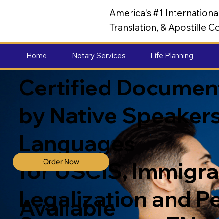
America's #1 Internation
Translation, & Apostille
Home
Notary Services
Life Planning
Certified Document
by Native Speakers
Languages
Order Now
for USCIS, Immigrat
Legalization and P
Available