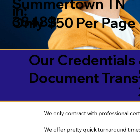
Summertown TN
in:
38483
Only $50 Per Page
Our Credentials 
Document Transl
We only contract with professional cert
We offer pretty quick turnaround times