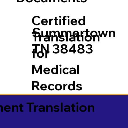
Certified
Summertown
Translation
TN 38483
for
Medical
Records
ment Translation