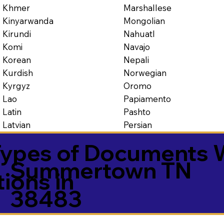
Marshallese
Khmer
Mongolian
Kinyarwanda
Nahuatl
Kirundi
Navajo
Komi
Nepali
Korean
Norwegian
Kurdish
Oromo
Kyrgyz
Papiamento
Lao
Pashto
Latin
Persian
Latvian
ypes of Documents 
Summertown TN
tions in
38483