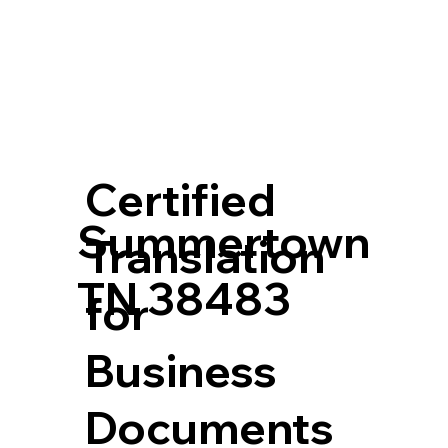
Certified
Summertown
Translation
TN 38483
for
Business
Documents