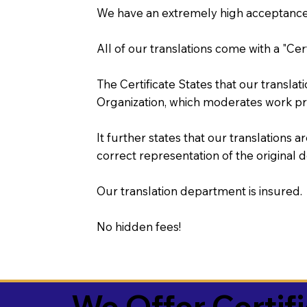
We have an extremely high acceptance 
All of our translations come with a "Cer
The Certificate States that our transla
Organization, which moderates work pr
It further states that our translations a
correct representation of the original 
Our translation department is insured.
No hidden fees!
We Offer Certif