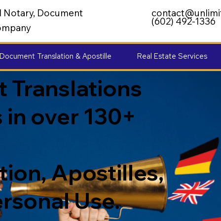
al Notary, Document
contact@unlimi
(602) 492-1336
 Company
Document Translation & Apostille
Real Estate Services
 Translations
 in over 130+
ion, Apostilles,
ersonal Use.