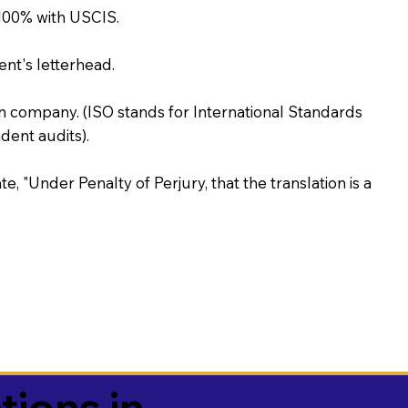
100% with USCIS.
ent's letterhead.
on company. (ISO stands for International Standards
ent audits).
te, "Under Penalty of Perjury, that the translation is a
tions in