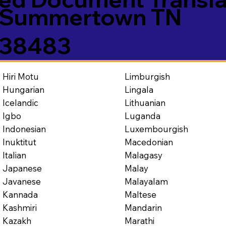
Summertown TN
38483
Limburgish
Hiri Motu
Lingala
Hungarian
Lithuanian
Icelandic
Luganda
Igbo
Luxembourgish
Indonesian
Macedonian
Inuktitut
Malagasy
Italian
Malay
Japanese
Malayalam
Javanese
Maltese
Kannada
Mandarin
Kashmiri
Marathi
Kazakh