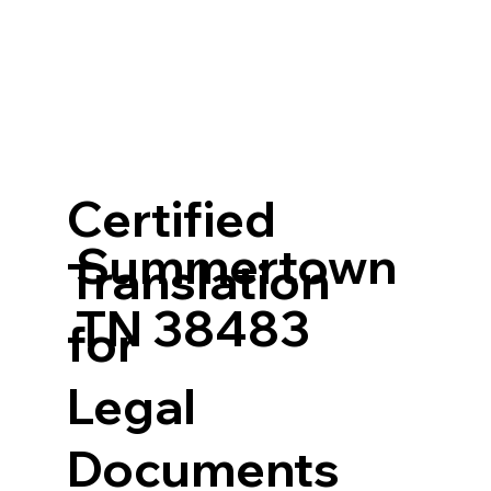
Certified
Summertown
Translation
TN 38483
for
Legal
Documents