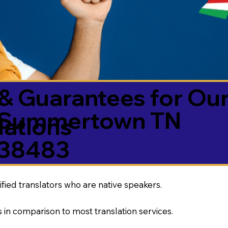
& Guarantees for Our
Summertown TN
ations
38483
ified translators who are native speakers.
 in comparison to most translation services.