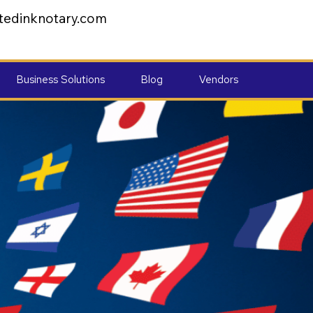
tedinknotary.com
Business Solutions
Blog
Vendors