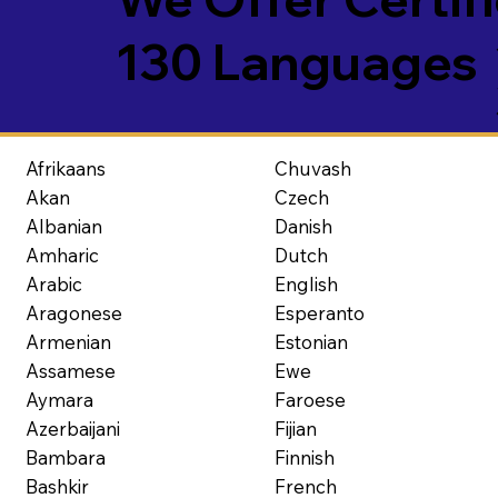
130 Languages
Afrikaans
Chuvash
Akan
Czech
Albanian
Danish
Amharic
Dutch
Arabic
English
Aragonese
Esperanto
Armenian
Estonian
Assamese
Ewe
Aymara
Faroese
Azerbaijani
Fijian
Bambara
Finnish
Bashkir
French