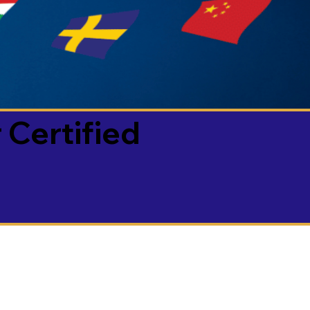
 Certified