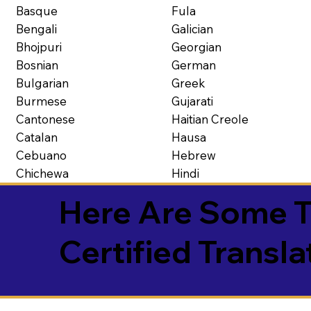
Basque
Fula
Bengali
Galician
Bhojpuri
Georgian
Bosnian
German
Bulgarian
Greek
Burmese
Gujarati
Cantonese
Haitian Creole
Catalan
Hausa
Cebuano
Hebrew
Chichewa
Hindi
Here Are Some T
Certified Transla