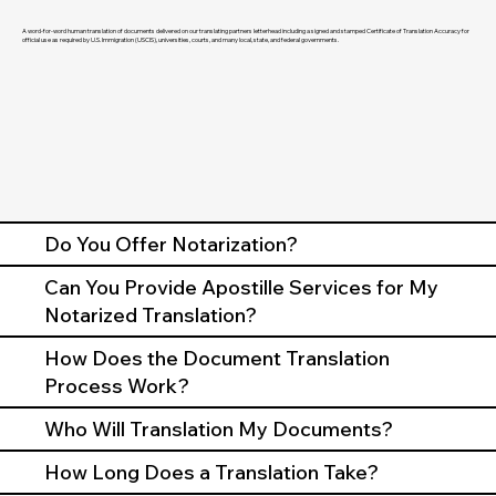
A word-for-word human translation of documents delivered on our translating partners letterhead including a signed and stamped Certificate of Translation Accuracy for
official use as required by U.S. Immigration (USCIS), universities, courts, and many local, state, and federal governments.
Do You Offer Notarization?
Can You Provide Apostille Services for My
Notarized Translation?
How Does the Document Translation
Process Work?
Who Will Translation My Documents?
How Long Does a Translation Take?