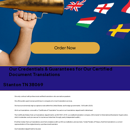
Order Now
Our Credentials & Guarantees for Our Certified
Document Translations
Stanton TN 38069
We only contract with professional certified translators who are native speakers.
We offer pretty quick turnaround times in comparison to most translation services.
We have an extremely high acceptance rate within the United States and foreign governments. 100% with USCIS.
All of our translations come with a "Certificate of Translation" issued on our translations department's letterhead.
The Certificate States that our translations department is an ISO 9001:2018-accredited translation company. (ISO stands for International Standards Organization,
which moderates work processes for numerous industries through yearly independent audits).
It further states that our translations are in full compliance with our ISO accreditation, and we state, "Under Penalty of Perjury, that the translation is a correct
representation of the original done by a professional translator.
Our translation department is insured.