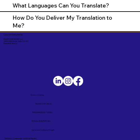
What Languages Can You Translate?
How Do You Deliver My Translation to
Me?
Corporate Mailing Address:
UNLIMITED INK NOTARY LLC
7000 N. 16th Street, Suite 120-507
Phoenix AZ 85020
Service Locations
Remote Online Notary
Nationwide Notary Partners
State-by-State RON Laws
Terms and Conditions in English
Términos y Condiciones – Versión en Español