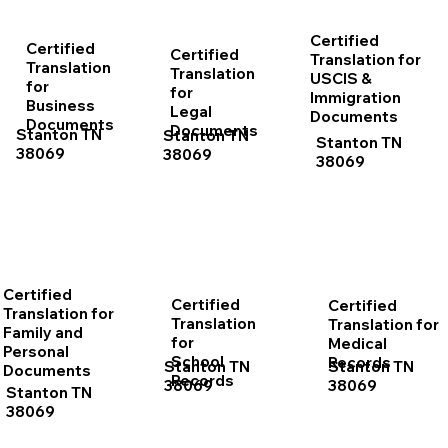
Certified
Certified
Certified
Translation for
Translation
Translation
USCIS &
for
for
Immigration
Business
Legal
Documents
Documents
Documents
Stanton TN
Stanton TN
Stanton TN
38069
38069
38069
Certified
Certified
Certified
Translation for
Translation
Translation for
Family and
for
Medical
Personal
School
Records
Stanton TN
Stanton TN
Documents
Records
38069
38069
Stanton TN
38069