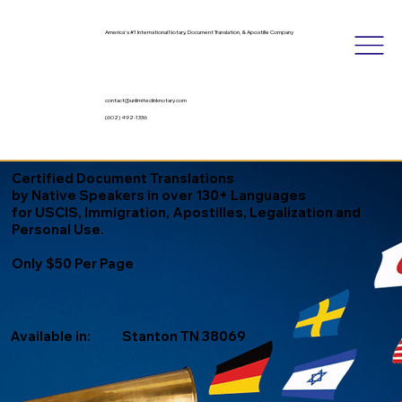
America's #1 International Notary, Document Translation, & Apostille Company
contact@unlimitedinknotary.com
(602) 492-1336
Certified Document Translations
by Native Speakers in over 130+ Languages
for USCIS, Immigration, Apostilles, Legalization and
Personal Use.
Only $50 Per Page
Available in:
Stanton TN 38069