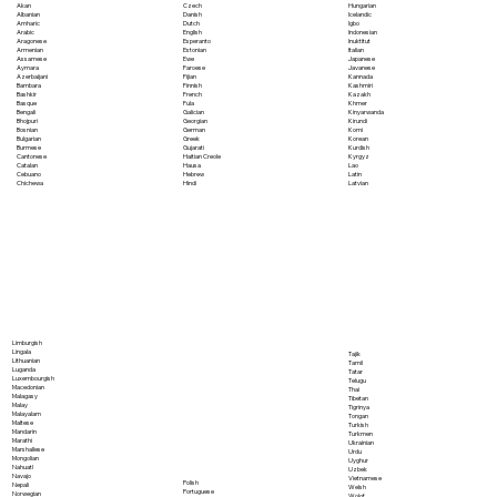
Akan
Czech
Hungarian
Albanian
Danish
Icelandic
Amharic
Dutch
Igbo
Arabic
English
Indonesian
Aragonese
Esperanto
Inuktitut
Armenian
Estonian
Italian
Assamese
Ewe
Japanese
Aymara
Faroese
Javanese
Azerbaijani
Fijian
Kannada
Bambara
Finnish
Kashmiri
Bashkir
French
Kazakh
Basque
Fula
Khmer
Bengali
Galician
Kinyarwanda
Bhojpuri
Georgian
Kirundi
Bosnian
German
Komi
Bulgarian
Greek
Korean
Burmese
Gujarati
Kurdish
Cantonese
Haitian Creole
Kyrgyz
Catalan
Hausa
Lao
Cebuano
Hebrew
Latin
Chichewa
Hindi
Latvian
Limburgish
Lingala
Tajik
Lithuanian
Tamil
Luganda
Tatar
Luxembourgish
Telugu
Macedonian
Thai
Malagasy
Tibetan
Malay
Tigrinya
Malayalam
Tongan
Maltese
Turkish
Mandarin
Turkmen
Marathi
Ukrainian
Marshallese
Urdu
Mongolian
Uyghur
Nahuatl
Uzbek
Navajo
Vietnamese
Polish
Nepali
Welsh
Portuguese
Norwegian
Wolof