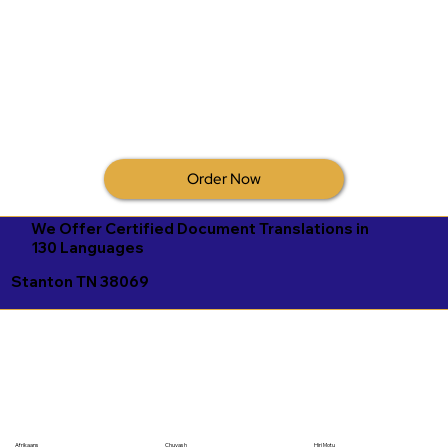
Order Now
We Offer Certified Document Translations in
130 Languages
Stanton TN 38069
Afrikaans
Chuvash
Hiri Motu