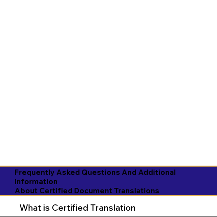
Frequently Asked Questions And Additional
Information
About Certified Document Translations
What is Certified Translation