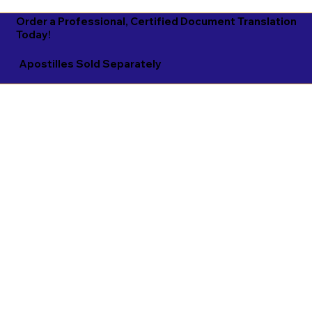
Order a Professional, Certified Document Translation
Today!
Apostilles Sold Separately