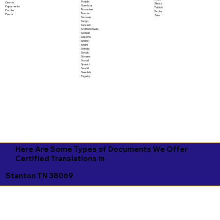
Punjabi
Oromo
Xhosa
Quechua
Papiamento
Yiddish
Romanian
Pashto
Yoruba
Russian
Persian
Zulu
Samoan
Sango
Sanskrit
Scottish Gaelic
Serbian
Sesotho
Shona
Sindhi
Sinhala
Slovak
Slovene
Somali
Spanish
Swahili
Swedish
Tagalog
Here Are Some Types of Documents We Offer
Certified Translations in
Stanton TN 38069