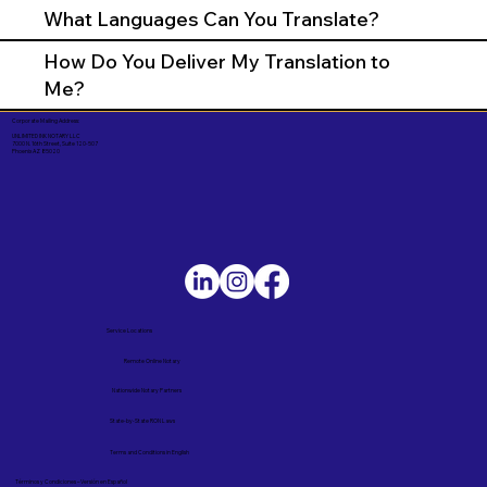
What Languages Can You Translate?
How Do You Deliver My Translation to
Me?
Corporate Mailing Address:
UNLIMITED INK NOTARY LLC
7000 N. 16th Street, Suite 120-507
Phoenix AZ 85020
Service Locations
Remote Online Notary
Nationwide Notary Partners
State-by-State RON Laws
Terms and Conditions in English
Términos y Condiciones – Versión en Español