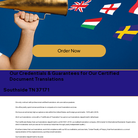
Order Now
Our Credentials & Guarantees for Our Certified
Document Translations
Southside TN 37171
We only contract with professional certified translators who are native speakers.
We offer pretty quick turnaround times in comparison to most translation services.
We have an extremely high acceptance rate within the United States and foreign governments. 100% with USCIS.
All of our translations come with a "Certificate of Translation" issued on our translations department's letterhead.
The Certificate States that our translations department is an ISO 9001:2018-accredited translation company. (ISO stands for International Standards Organization,
which moderates work processes for numerous industries through yearly independent audits).
It further states that our translations are in full compliance with our ISO accreditation, and we state, "Under Penalty of Perjury, that the translation is a correct
representation of the original done by a professional translator.
Our translation department is insured.