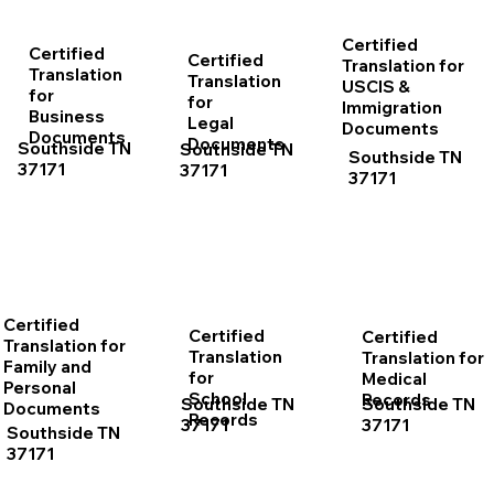
Certified
Certified
Certified
Translation for
Translation
Translation
USCIS &
for
for
Immigration
Business
Legal
Documents
Documents
Documents
Southside TN
Southside TN
Southside TN
37171
37171
37171
Certified
Certified
Certified
Translation for
Translation
Translation for
Family and
for
Medical
Personal
School
Records
Southside TN
Southside TN
Documents
Records
37171
37171
Southside TN
37171