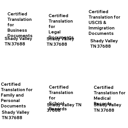
Certified
Certified
Certified
Translation for
Translation
Translation
USCIS &
for
for
Immigration
Business
Legal
Documents
Documents
Documents
Shady Valley
Shady Valley
Shady Valley
TN 37688
TN 37688
TN 37688
Certified
Certified
Certified
Translation for
Translation
Translation for
Family and
for
Medical
Personal
School
Records
Shady Valley TN
Shady Valley
Documents
Records
37688
TN 37688
Shady Valley
TN 37688