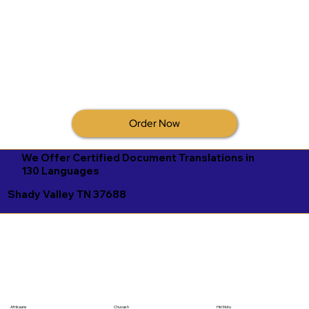
Order Now
We Offer Certified Document Translations in
130 Languages
Shady Valley TN 37688
Afrikaans
Chuvash
Hiri Motu