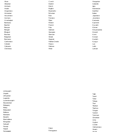
Akan
Czech
Hungarian
Albanian
Danish
Icelandic
Amharic
Dutch
Igbo
Arabic
English
Indonesian
Aragonese
Esperanto
Inuktitut
Armenian
Estonian
Italian
Assamese
Ewe
Japanese
Aymara
Faroese
Javanese
Azerbaijani
Fijian
Kannada
Bambara
Finnish
Kashmiri
Bashkir
French
Kazakh
Basque
Fula
Khmer
Bengali
Galician
Kinyarwanda
Bhojpuri
Georgian
Kirundi
Bosnian
German
Komi
Bulgarian
Greek
Korean
Burmese
Gujarati
Kurdish
Cantonese
Haitian Creole
Kyrgyz
Catalan
Hausa
Lao
Cebuano
Hebrew
Latin
Chichewa
Hindi
Latvian
Limburgish
Lingala
Tajik
Lithuanian
Tamil
Luganda
Tatar
Luxembourgish
Telugu
Macedonian
Thai
Malagasy
Tibetan
Malay
Tigrinya
Malayalam
Tongan
Maltese
Turkish
Mandarin
Turkmen
Marathi
Ukrainian
Marshallese
Urdu
Mongolian
Uyghur
Nahuatl
Uzbek
Navajo
Vietnamese
Polish
Nepali
Welsh
Portuguese
Norwegian
Wolof