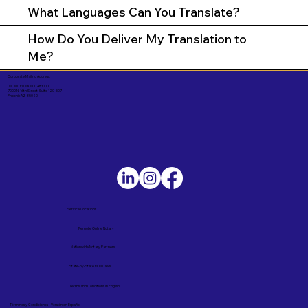
What Languages Can You Translate?
How Do You Deliver My Translation to
Me?
Corporate Mailing Address:
UNLIMITED INK NOTARY LLC
7000 N. 16th Street, Suite 120-507
Phoenix AZ 85020
Service Locations
Remote Online Notary
Nationwide Notary Partners
State-by-State RON Laws
Terms and Conditions in English
Términos y Condiciones – Versión en Español