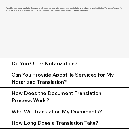
A word-for-word human translation of documents delivered on our translating partners letterhead including a signed and stamped Certificate of Translation Accuracy for
official use as required by U.S. Immigration (USCIS), universities, courts, and many local, state, and federal governments.
Do You Offer Notarization?
Can You Provide Apostille Services for My
Notarized Translation?
How Does the Document Translation
Process Work?
Who Will Translation My Documents?
How Long Does a Translation Take?