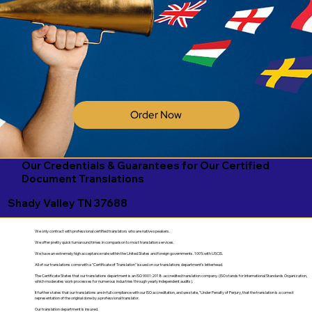
Order Now
Our Credentials & Guarantees for Our Certified
Document Translations
Shady Valley TN 37688
We only contract with professional certified translators who are native speakers.
We offer pretty quick turnaround times in comparison to most translation services.
We have an extremely high acceptance rate within the United States and foreign governments. 100% with USCIS.
All of our translations come with a "Certificate of Translation" issued on our translations department's letterhead.
The Certificate States that our translations department is an ISO 9001:2018-accredited translation company. (ISO stands for International Standards Organization,
which moderates work processes for numerous industries through yearly independent audits).
It further states that our translations are in full compliance with our ISO accreditation, and we state, "Under Penalty of Perjury, that the translation is a correct
representation of the original done by a professional translator.
Our translation department is insured.