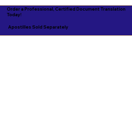
Order a Professional, Certified Document Translation
Today!
Apostilles Sold Separately