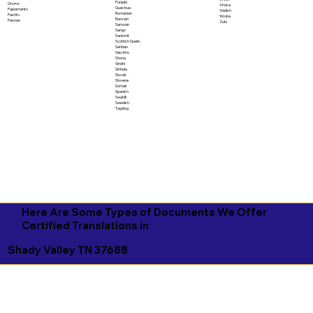
Punjabi
Oromo
Xhosa
Quechua
Papiamento
Yiddish
Romanian
Pashto
Yoruba
Russian
Persian
Zulu
Samoan
Sango
Sanskrit
Scottish Gaelic
Serbian
Sesotho
Shona
Sindhi
Sinhala
Slovak
Slovene
Somali
Spanish
Swahili
Swedish
Tagalog
Here Are Some Types of Documents We Offer
Certified Translations in
Shady Valley TN 37688