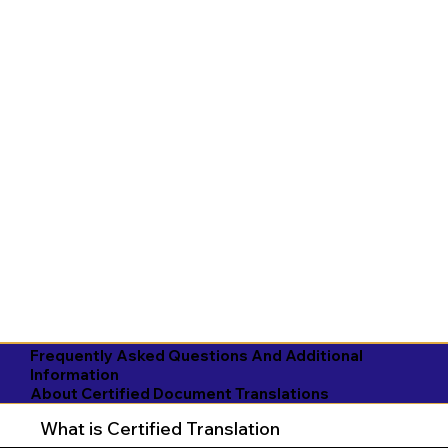
Frequently Asked Questions And Additional
Information
About Certified Document Translations
What is Certified Translation