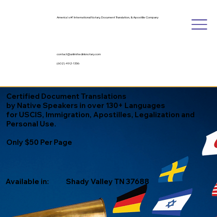
America's #1 International Notary, Document Translation, & Apostille Company
contact@unlimitedinknotary.com
(602) 492-1336
Certified Document Translations
by Native Speakers in over 130+ Languages
for USCIS, Immigration, Apostilles, Legalization and
Personal Use.
Only $50 Per Page
Available in:
Shady Valley TN 37688