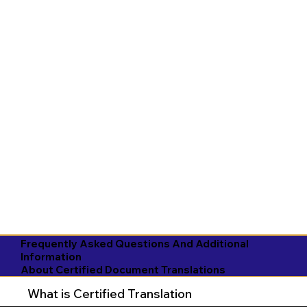
Frequently Asked Questions And Additional
Information
About Certified Document Translations
What is Certified Translation