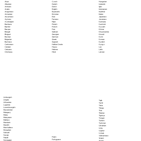
Akan
Czech
Hungarian
Albanian
Danish
Icelandic
Amharic
Dutch
Igbo
Arabic
English
Indonesian
Aragonese
Esperanto
Inuktitut
Armenian
Estonian
Italian
Assamese
Ewe
Japanese
Aymara
Faroese
Javanese
Azerbaijani
Fijian
Kannada
Bambara
Finnish
Kashmiri
Bashkir
French
Kazakh
Basque
Fula
Khmer
Bengali
Galician
Kinyarwanda
Bhojpuri
Georgian
Kirundi
Bosnian
German
Komi
Bulgarian
Greek
Korean
Burmese
Gujarati
Kurdish
Cantonese
Haitian Creole
Kyrgyz
Catalan
Hausa
Lao
Cebuano
Hebrew
Latin
Chichewa
Hindi
Latvian
Limburgish
Lingala
Tajik
Lithuanian
Tamil
Luganda
Tatar
Luxembourgish
Telugu
Macedonian
Thai
Malagasy
Tibetan
Malay
Tigrinya
Malayalam
Tongan
Maltese
Turkish
Mandarin
Turkmen
Marathi
Ukrainian
Marshallese
Urdu
Mongolian
Uyghur
Nahuatl
Uzbek
Navajo
Vietnamese
Polish
Nepali
Welsh
Portuguese
Norwegian
Wolof