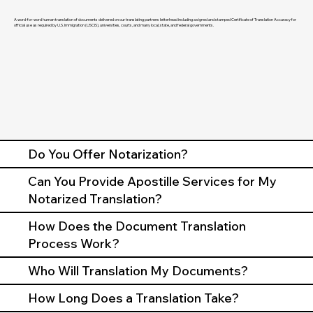
A word-for-word human translation of documents delivered on our translating partners letterhead including a signed and stamped Certificate of Translation Accuracy for
official use as required by U.S. Immigration (USCIS), universities, courts, and many local, state, and federal governments.
Do You Offer Notarization?
Can You Provide Apostille Services for My
Notarized Translation?
How Does the Document Translation
Process Work?
Who Will Translation My Documents?
How Long Does a Translation Take?