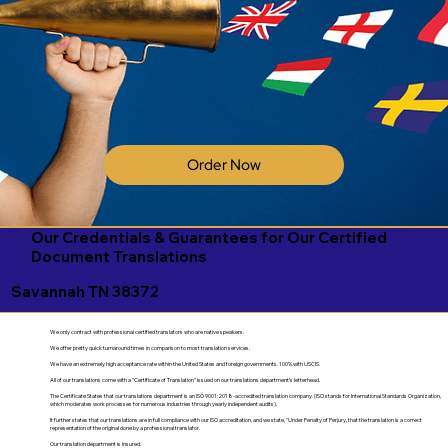
Order Now
Our Credentials & Guarantees for Our Certified
Document Translations
Savannah TN 38372
We only contract with professional certified translators who are native speakers.
We offer pretty quick turnaround times in comparison to most translation services.
We have an extremely high acceptance rate within the United States and foreign governments. 100% with USCIS.
All of our translations come with a "Certificate of Translation" issued on our translations department's letterhead.
The Certificate States that our translations department is an ISO 9001:2018-accredited translation company. (ISO stands for International Standards Organization,
which moderates work processes for numerous industries through yearly independent audits).
It further states that our translations are in full compliance with our ISO accreditation, and we state, "Under Penalty of Perjury, that the translation is a correct
representation of the original done by a professional translator.
Our translation department is insured.