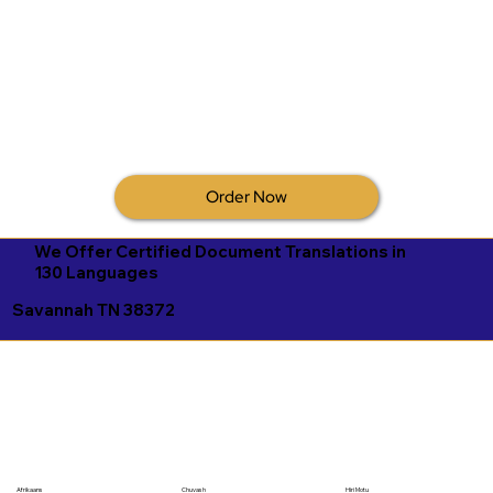
Order Now
We Offer Certified Document Translations in
130 Languages
Savannah TN 38372
Afrikaans
Chuvash
Hiri Motu