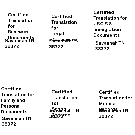
Certified
Certified
Certified
Translation for
Translation
Translation
USCIS &
for
for
Immigration
Business
Legal
Documents
Documents
Documents
Savannah TN
Savannah TN
Savannah TN
38372
38372
38372
Certified
Certified
Certified
Translation for
Translation
Translation for
Family and
for
Medical
Personal
School
Records
Savannah TN
Savannah TN
Documents
Records
38372
38372
Savannah TN
38372