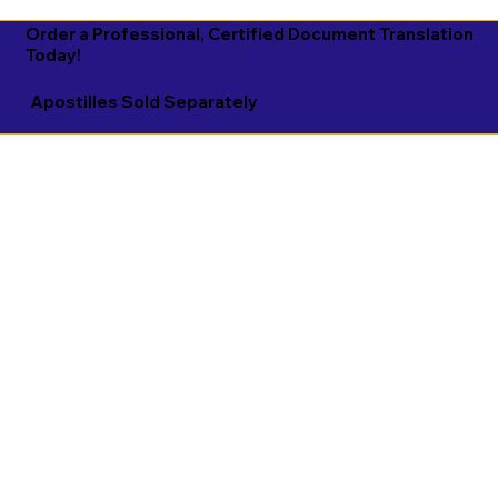
Order a Professional, Certified Document Translation
Today!
Apostilles Sold Separately