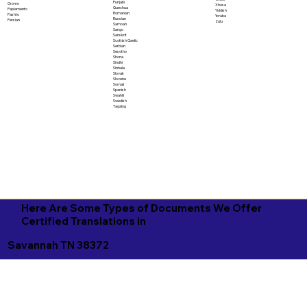
Punjabi
Oromo
Xhosa
Quechua
Papiamento
Yiddish
Romanian
Pashto
Yoruba
Russian
Persian
Zulu
Samoan
Sango
Sanskrit
Scottish Gaelic
Serbian
Sesotho
Shona
Sindhi
Sinhala
Slovak
Slovene
Somali
Spanish
Swahili
Swedish
Tagalog
Here Are Some Types of Documents We Offer
Certified Translations in
Savannah TN 38372