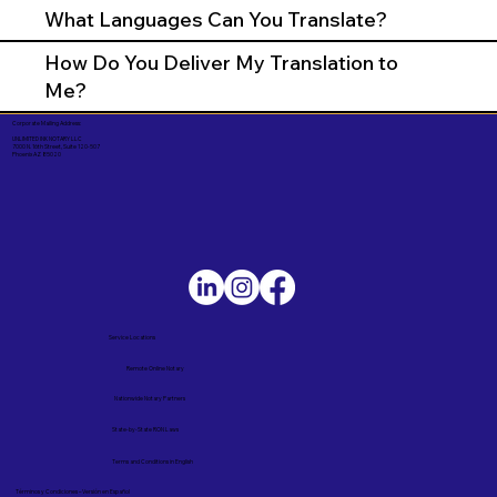
What Languages Can You Translate?
How Do You Deliver My Translation to
Me?
Corporate Mailing Address:
UNLIMITED INK NOTARY LLC
7000 N. 16th Street, Suite 120-507
Phoenix AZ 85020
Service Locations
Remote Online Notary
Nationwide Notary Partners
State-by-State RON Laws
Terms and Conditions in English
Términos y Condiciones – Versión en Español