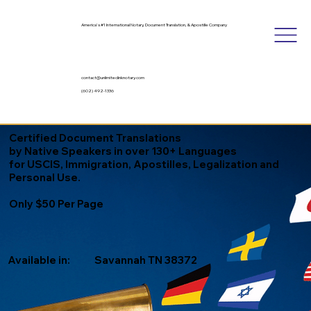
America's #1 International Notary, Document Translation, & Apostille Company
contact@unlimitedinknotary.com
(602) 492-1336
Certified Document Translations
by Native Speakers in over 130+ Languages
for USCIS, Immigration, Apostilles, Legalization and
Personal Use.
Only $50 Per Page
Available in:
Savannah TN 38372