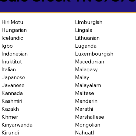
Limburgish
Hiri Motu
Lingala
Hungarian
Lithuanian
Icelandic
Luganda
Igbo
Luxembourgish
Indonesian
Macedonian
Inuktitut
Malagasy
Italian
Malay
Japanese
Malayalam
Javanese
Maltese
Kannada
Mandarin
Kashmiri
Marathi
Kazakh
Marshallese
Khmer
Mongolian
Kinyarwanda
Nahuatl
Kirundi