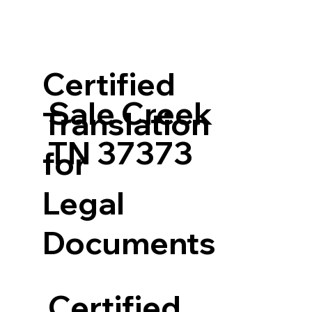
Certified
Sale Creek
Translation
TN 37373
for
Legal
Documents
Certified