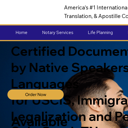
America's #1 Internation
Translation, & Apostille
Home
Notary Services
Life Planning
Certified Document
by Native Speakers
Languages
Order Now
for USCIS, Immigrat
Legalization and P
Available