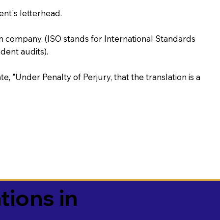
ent's letterhead.
on company. (ISO stands for International Standards
ent audits).
te, "Under Penalty of Perjury, that the translation is a
tions in
3