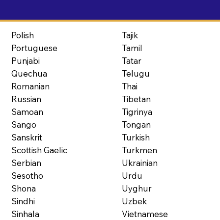
Polish
Tajik
Portuguese
Tamil
Punjabi
Tatar
Quechua
Telugu
Romanian
Thai
Russian
Tibetan
Samoan
Tigrinya
Sango
Tongan
Sanskrit
Turkish
Scottish Gaelic
Turkmen
Serbian
Ukrainian
Sesotho
Urdu
Shona
Uyghur
Sindhi
Uzbek
Sinhala
Vietnamese