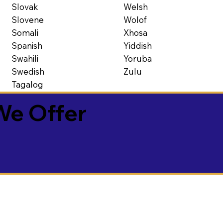
Slovak
Welsh
Slovene
Wolof
Somali
Xhosa
Spanish
Yiddish
Swahili
Yoruba
Swedish
Zulu
Tagalog
We Offer