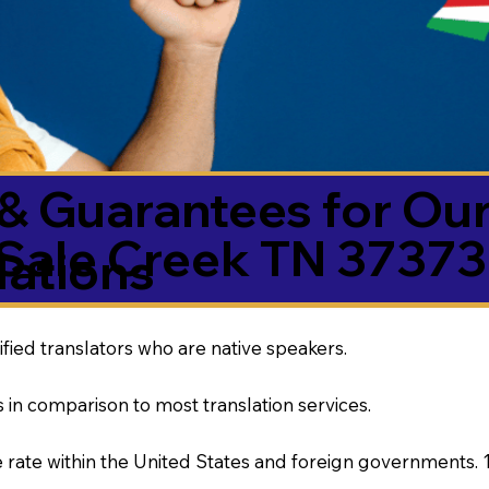
& Guarantees for Our
Sale Creek TN 37373
ations
ified translators who are native speakers.
 in comparison to most translation services.
rate within the United States and foreign governments. 