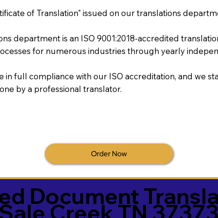
tificate of Translation" issued on our translations departm
tions department is an ISO 9001:2018-accredited translati
ocesses for numerous industries through yearly independ
re in full compliance with our ISO accreditation, and we sta
done by a professional translator.
Order Now
ied Document Transla
Sale Creek TN 3737