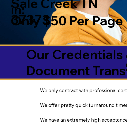
Sale Creek TN
in:
37373
Only $50 Per Page
Our Credentials 
Document Transl
We only contract with professional cert
We offer pretty quick turnaround times
We have an extremely high acceptance 