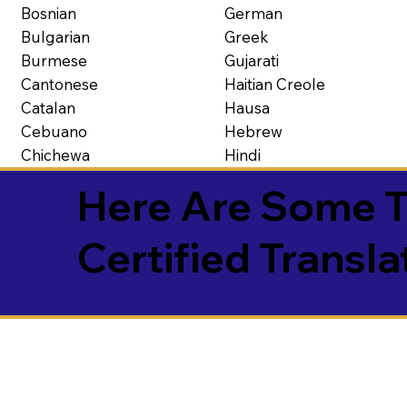
Bosnian
German
Bulgarian
Greek
Burmese
Gujarati
Cantonese
Haitian Creole
Catalan
Hausa
Cebuano
Hebrew
Chichewa
Hindi
Here Are Some T
Certified Transla