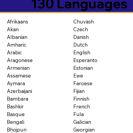
130 Languages
Afrikaans
Chuvash
Akan
Czech
Albanian
Danish
Amharic
Dutch
Arabic
English
Aragonese
Esperanto
Armenian
Estonian
Assamese
Ewe
Aymara
Faroese
Azerbaijani
Fijian
Bambara
Finnish
Bashkir
French
Basque
Fula
Bengali
Galician
Bhojpuri
Georgian