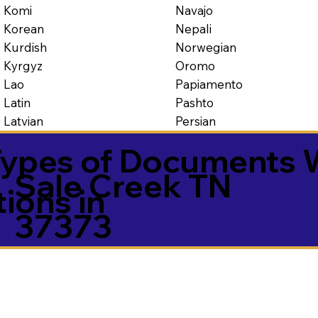
Navajo
Komi
Nepali
Korean
Norwegian
Kurdish
Oromo
Kyrgyz
Papiamento
Lao
Pashto
Latin
Persian
Latvian
ypes of Documents 
Sale Creek TN
tions in
37373