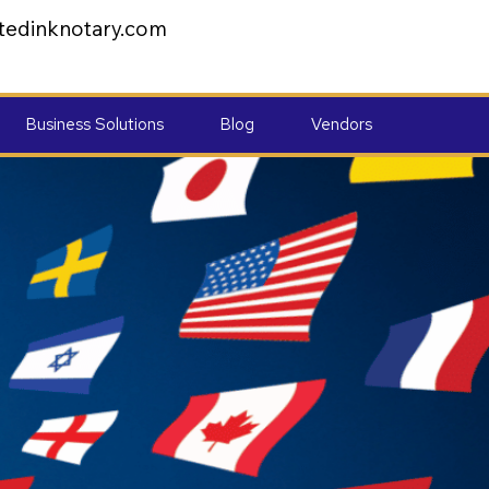
tedinknotary.com
Business Solutions
Blog
Vendors