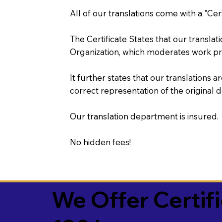
All of our translations come with a "Cer
The Certificate States that our transla
Organization, which moderates work pr
It further states that our translations a
correct representation of the original 
Our translation department is insured.
No hidden fees!
We Offer Certif