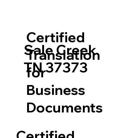
Certified
Sale Creek
Translation
TN 37373
for
Business
Documents
Certified