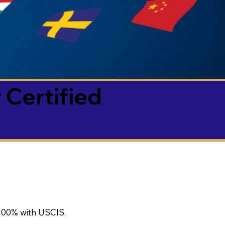
 Certified
100% with USCIS.