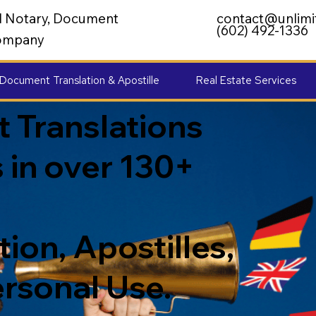
al Notary, Document
contact@unlimi
(602) 492-1336
 Company
Document Translation & Apostille
Real Estate Services
 Translations
 in over 130+
ion, Apostilles,
ersonal Use.