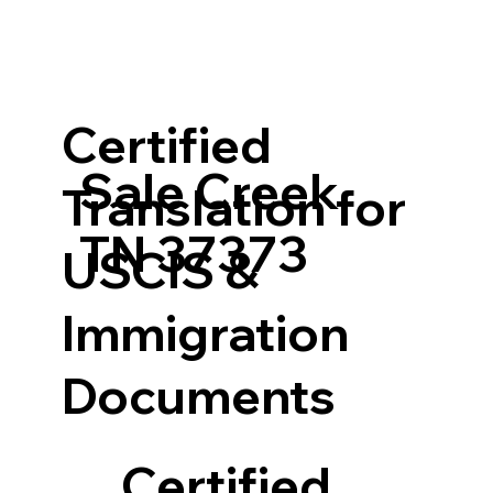
Certified
Sale Creek
Translation for
TN 37373
USCIS &
Immigration
Documents
Certified