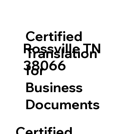
Certified
Rossville TN
Translation
38066
for
Business
Documents
Certified