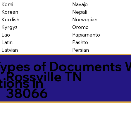
Navajo
Komi
Nepali
Korean
Norwegian
Kurdish
Oromo
Kyrgyz
Papiamento
Lao
Pashto
Latin
Persian
Latvian
ypes of Documents 
Rossville TN
tions in
38066