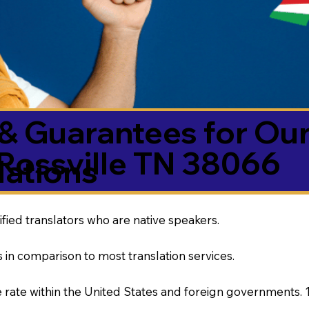
& Guarantees for Our
Rossville TN 38066
ations
ified translators who are native speakers.
 in comparison to most translation services.
rate within the United States and foreign governments. 