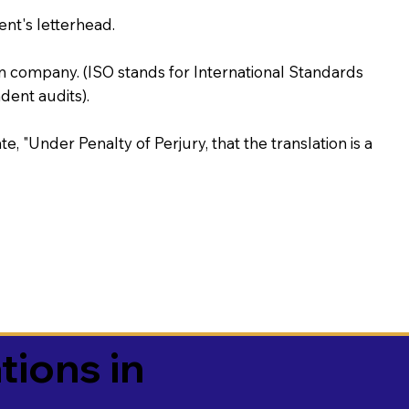
ent's letterhead.
on company. (ISO stands for International Standards
ent audits).
te, "Under Penalty of Perjury, that the translation is a
tions in