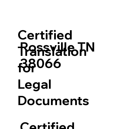
Certified
Rossville TN
Translation
38066
for
Legal
Documents
Certified