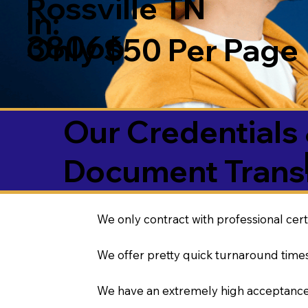
Rossville TN
in:
38066
Only $50 Per Page
Our Credentials 
Document Transl
We only contract with professional cert
We offer pretty quick turnaround times
We have an extremely high acceptance 