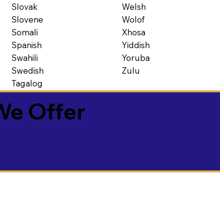
Slovak
Welsh
Slovene
Wolof
Somali
Xhosa
Spanish
Yiddish
Swahili
Yoruba
Swedish
Zulu
Tagalog
We Offer