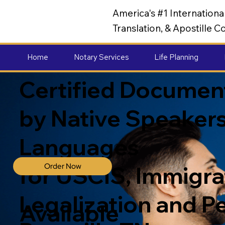
America's #1 Internation
Translation, & Apostille
Home
Notary Services
Life Planning
Certified Document
by Native Speakers
Languages
Order Now
for USCIS, Immigrat
Legalization and P
Available