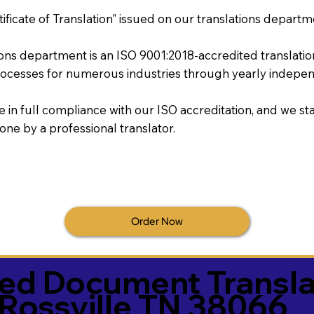
tificate of Translation" issued on our translations departm
tions department is an ISO 9001:2018-accredited translati
ocesses for numerous industries through yearly independ
re in full compliance with our ISO accreditation, and we sta
done by a professional translator.
Order Now
ied Document Transla
Rossville TN 38066