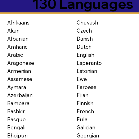
130 Languages
Afrikaans
Chuvash
Akan
Czech
Albanian
Danish
Amharic
Dutch
Arabic
English
Aragonese
Esperanto
Armenian
Estonian
Assamese
Ewe
Aymara
Faroese
Azerbaijani
Fijian
Bambara
Finnish
Bashkir
French
Basque
Fula
Bengali
Galician
Bhojpuri
Georgian