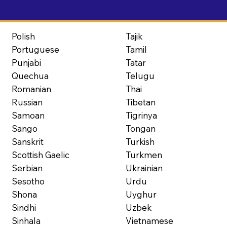
Polish
Tajik
Portuguese
Tamil
Punjabi
Tatar
Quechua
Telugu
Romanian
Thai
Russian
Tibetan
Samoan
Tigrinya
Sango
Tongan
Sanskrit
Turkish
Scottish Gaelic
Turkmen
Serbian
Ukrainian
Sesotho
Urdu
Shona
Uyghur
Sindhi
Uzbek
Sinhala
Vietnamese