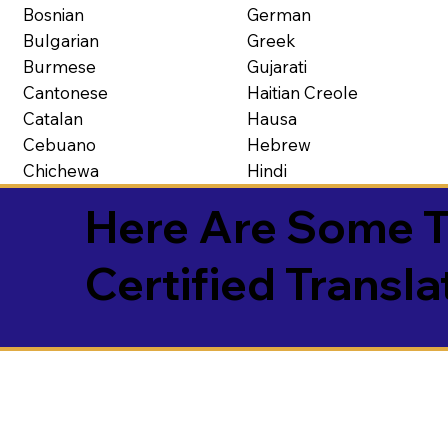
Bosnian
German
Bulgarian
Greek
Burmese
Gujarati
Cantonese
Haitian Creole
Catalan
Hausa
Cebuano
Hebrew
Chichewa
Hindi
Here Are Some T
Certified Transla