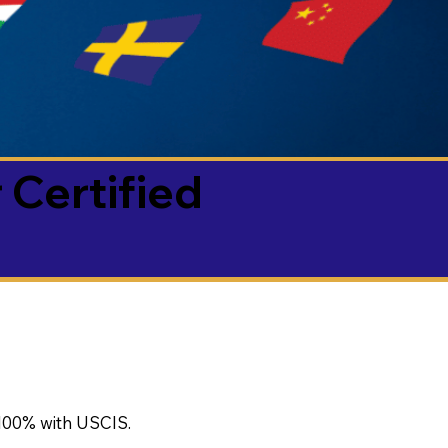
 Certified
100% with USCIS.