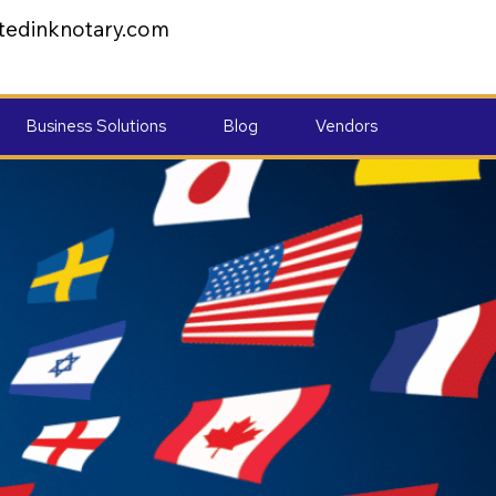
tedinknotary.com
Business Solutions
Blog
Vendors