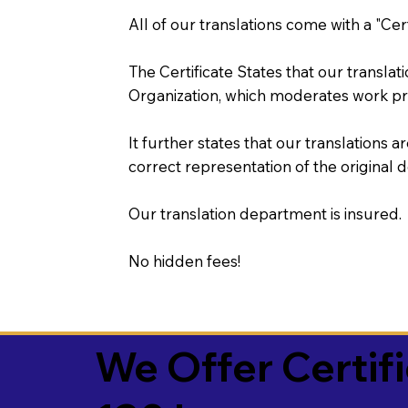
All of our translations come with a "Cer
The Certificate States that our transla
Organization, which moderates work pr
It further states that our translations a
correct representation of the original 
Our translation department is insured.
No hidden fees!
We Offer Certif