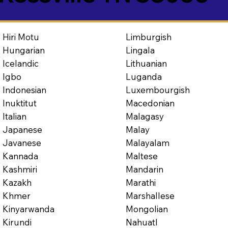
Limburgish
Hiri Motu
Lingala
Hungarian
Lithuanian
Icelandic
Luganda
Igbo
Luxembourgish
Indonesian
Macedonian
Inuktitut
Malagasy
Italian
Malay
Japanese
Malayalam
Javanese
Maltese
Kannada
Mandarin
Kashmiri
Marathi
Kazakh
Marshallese
Khmer
Mongolian
Kinyarwanda
Nahuatl
Kirundi