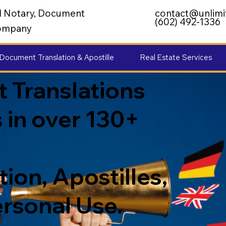
al Notary, Document
contact@unlimi
(602) 492-1336
 Company
Document Translation & Apostille
Real Estate Services
 Translations
 in over 130+
ion, Apostilles,
ersonal Use.