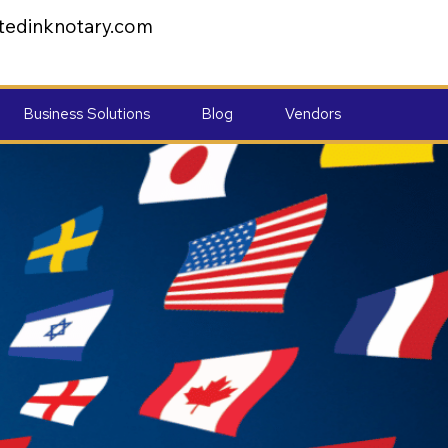
tedinknotary.com
Business Solutions
Blog
Vendors