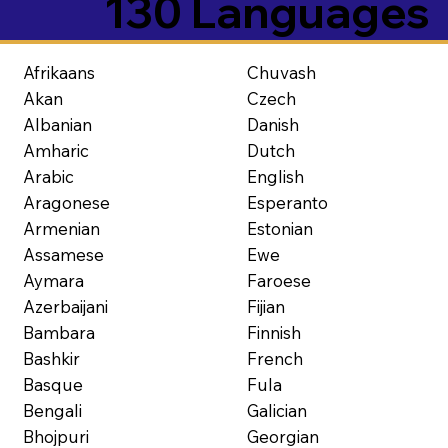
130 Languages
Afrikaans
Chuvash
Akan
Czech
Albanian
Danish
Amharic
Dutch
Arabic
English
Aragonese
Esperanto
Armenian
Estonian
Assamese
Ewe
Aymara
Faroese
Azerbaijani
Fijian
Bambara
Finnish
Bashkir
French
Basque
Fula
Bengali
Galician
Bhojpuri
Georgian