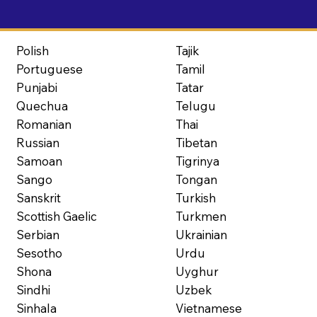
Polish
Tajik
Portuguese
Tamil
Punjabi
Tatar
Quechua
Telugu
Romanian
Thai
Russian
Tibetan
Samoan
Tigrinya
Sango
Tongan
Sanskrit
Turkish
Scottish Gaelic
Turkmen
Serbian
Ukrainian
Sesotho
Urdu
Shona
Uyghur
Sindhi
Uzbek
Sinhala
Vietnamese