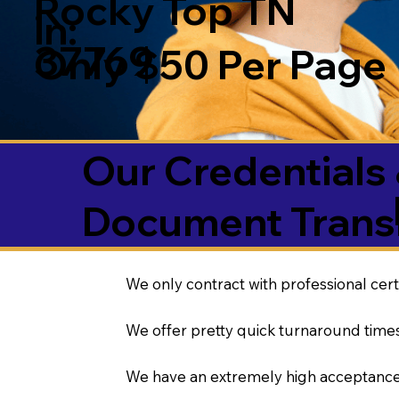
Rocky Top TN
in:
37769
Only $50 Per Page
Our Credentials 
Document Transl
We only contract with professional cert
We offer pretty quick turnaround times
We have an extremely high acceptance 