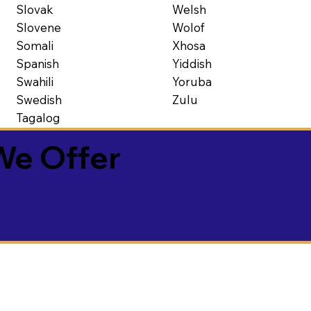
Slovak
Welsh
Slovene
Wolof
Somali
Xhosa
Spanish
Yiddish
Swahili
Yoruba
Swedish
Zulu
Tagalog
We Offer