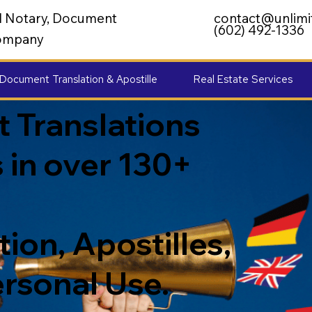
al Notary, Document
contact@unlimi
(602) 492-1336
 Company
Document Translation & Apostille
Real Estate Services
 Translations
 in over 130+
ion, Apostilles,
ersonal Use.