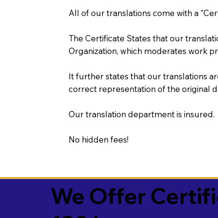
All of our translations come with a "Cer
The Certificate States that our transla
Organization, which moderates work pr
It further states that our translations a
correct representation of the original 
Our translation department is insured.
No hidden fees!
We Offer Certif