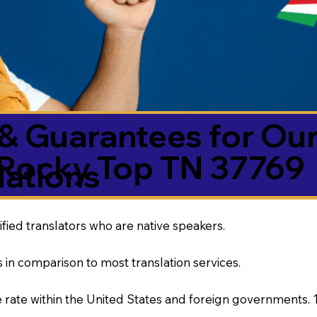
& Guarantees for Our
Rocky Top TN 37769
ations
ified translators who are native speakers.
 in comparison to most translation services.
rate within the United States and foreign governments. 