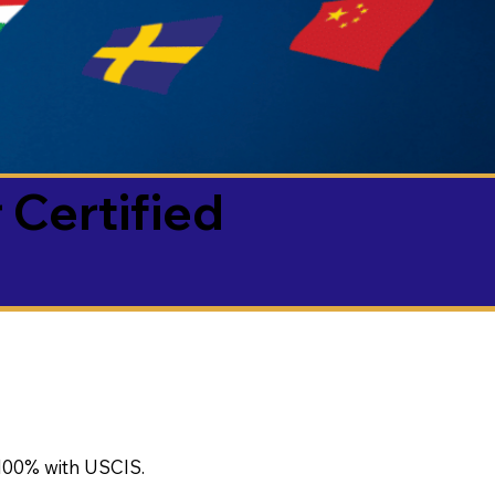
 Certified
100% with USCIS.