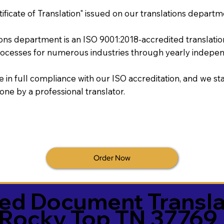
tificate of Translation" issued on our translations departm
tions department is an ISO 9001:2018-accredited translati
ocesses for numerous industries through yearly independ
re in full compliance with our ISO accreditation, and we sta
done by a professional translator.
Order Now
ied Document Transla
Rocky Top TN 37769