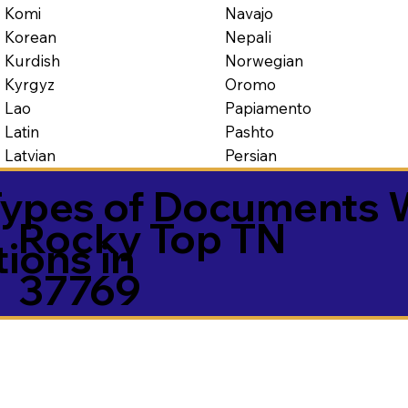
Navajo
Komi
Nepali
Korean
Norwegian
Kurdish
Oromo
Kyrgyz
Papiamento
Lao
Pashto
Latin
Persian
Latvian
ypes of Documents 
Rocky Top TN
tions in
37769