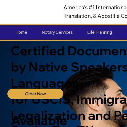
America's #1 Internation
Translation, & Apostille
Home
Notary Services
Life Planning
Certified Document
by Native Speakers
Languages
Order Now
for USCIS, Immigrat
Legalization and P
Available