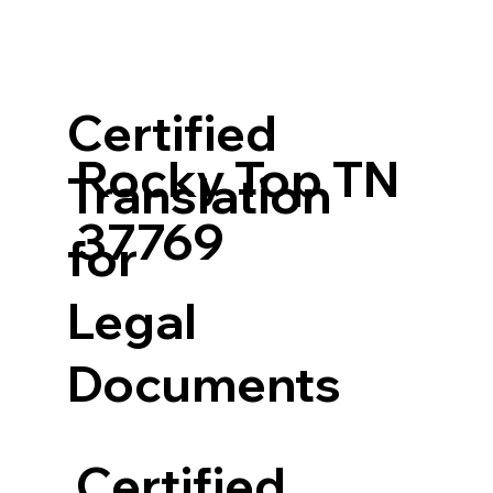
Certified
Rocky Top TN
Translation
37769
for
Legal
Documents
Certified