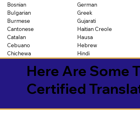
Bosnian
German
Bulgarian
Greek
Burmese
Gujarati
Cantonese
Haitian Creole
Catalan
Hausa
Cebuano
Hebrew
Chichewa
Hindi
Here Are Some T
Certified Transla