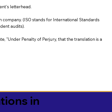
ent's letterhead.
on company. (ISO stands for International Standards
ent audits).
te, "Under Penalty of Perjury, that the translation is a
tions in