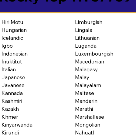
Limburgish
Hiri Motu
Lingala
Hungarian
Lithuanian
Icelandic
Luganda
Igbo
Luxembourgish
Indonesian
Macedonian
Inuktitut
Malagasy
Italian
Malay
Japanese
Malayalam
Javanese
Maltese
Kannada
Mandarin
Kashmiri
Marathi
Kazakh
Marshallese
Khmer
Mongolian
Kinyarwanda
Nahuatl
Kirundi