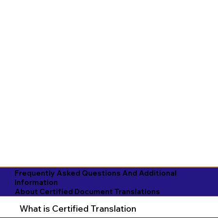
Frequently Asked Questions And Additional
Information
About Certified Document Translations
What is Certified Translation