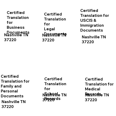
Certified
Certified
Certified
Translation for
Translation
Translation
USCIS &
for
for
Immigration
Business
Legal
Documents
Documents
Documents
Nashville TN
Nashville TN
Nashville TN
37220
37220
37220
Certified
Certified
Certified
Translation for
Translation
Translation for
Family and
for
Medical
Personal
School
Records
Nashville TN
Nashville TN
Documents
Records
37220
37220
Nashville TN
37220