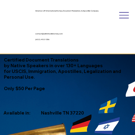
America's #1 International Notary, Document Translation, & Apostille Company
contact@unlimitedinknotary.com
(602) 492-1336
Certified Document Translations
by Native Speakers in over 130+ Languages
for USCIS, Immigration, Apostilles, Legalization and
Personal Use.
Only $50 Per Page
Available in:
Nashville TN 37220