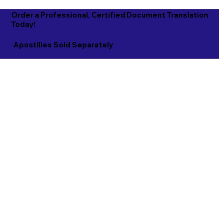
Order a Professional, Certified Document Translation
Today!
Apostilles Sold Separately