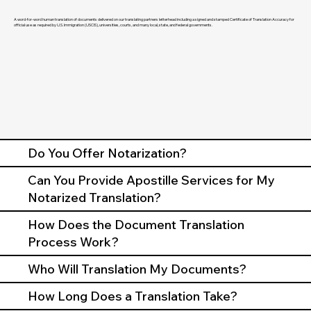
A word-for-word human translation of documents delivered on our translating partners letterhead including a signed and stamped Certificate of Translation Accuracy for
official use as required by U.S. Immigration (USCIS), universities, courts, and many local, state, and federal governments.
Do You Offer Notarization?
Can You Provide Apostille Services for My
Notarized Translation?
How Does the Document Translation
Process Work?
Who Will Translation My Documents?
How Long Does a Translation Take?