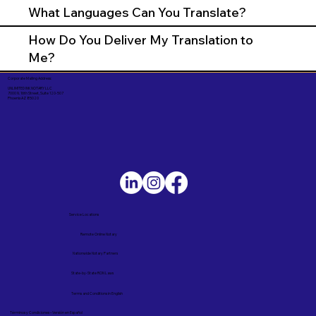
What Languages Can You Translate?
How Do You Deliver My Translation to
Me?
Corporate Mailing Address:
UNLIMITED INK NOTARY LLC
7000 N. 16th Street, Suite 120-507
Phoenix AZ 85020
Service Locations
Remote Online Notary
Nationwide Notary Partners
State-by-State RON Laws
Terms and Conditions in English
Términos y Condiciones – Versión en Español