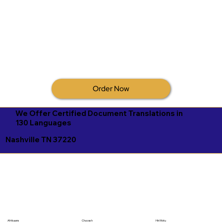
Order Now
We Offer Certified Document Translations in
130 Languages
Nashville TN 37220
Afrikaans
Chuvash
Hiri Motu