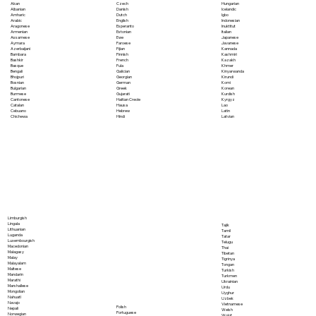
Akan
Czech
Hungarian
Albanian
Danish
Icelandic
Amharic
Dutch
Igbo
Arabic
English
Indonesian
Aragonese
Esperanto
Inuktitut
Armenian
Estonian
Italian
Assamese
Ewe
Japanese
Aymara
Faroese
Javanese
Azerbaijani
Fijian
Kannada
Bambara
Finnish
Kashmiri
Bashkir
French
Kazakh
Basque
Fula
Khmer
Bengali
Galician
Kinyarwanda
Bhojpuri
Georgian
Kirundi
Bosnian
German
Komi
Bulgarian
Greek
Korean
Burmese
Gujarati
Kurdish
Cantonese
Haitian Creole
Kyrgyz
Catalan
Hausa
Lao
Cebuano
Hebrew
Latin
Chichewa
Hindi
Latvian
Limburgish
Lingala
Tajik
Lithuanian
Tamil
Luganda
Tatar
Luxembourgish
Telugu
Macedonian
Thai
Malagasy
Tibetan
Malay
Tigrinya
Malayalam
Tongan
Maltese
Turkish
Mandarin
Turkmen
Marathi
Ukrainian
Marshallese
Urdu
Mongolian
Uyghur
Nahuatl
Uzbek
Navajo
Vietnamese
Polish
Nepali
Welsh
Portuguese
Norwegian
Wolof