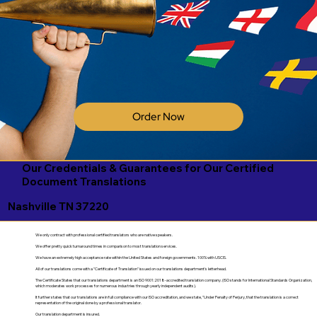
Order Now
Our Credentials & Guarantees for Our Certified
Document Translations
Nashville TN 37220
We only contract with professional certified translators who are native speakers.
We offer pretty quick turnaround times in comparison to most translation services.
We have an extremely high acceptance rate within the United States and foreign governments. 100% with USCIS.
All of our translations come with a "Certificate of Translation" issued on our translations department's letterhead.
The Certificate States that our translations department is an ISO 9001:2018-accredited translation company. (ISO stands for International Standards Organization,
which moderates work processes for numerous industries through yearly independent audits).
It further states that our translations are in full compliance with our ISO accreditation, and we state, "Under Penalty of Perjury, that the translation is a correct
representation of the original done by a professional translator.
Our translation department is insured.