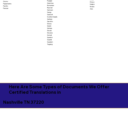
Punjabi
Oromo
Xhosa
Quechua
Papiamento
Yiddish
Romanian
Pashto
Yoruba
Russian
Persian
Zulu
Samoan
Sango
Sanskrit
Scottish Gaelic
Serbian
Sesotho
Shona
Sindhi
Sinhala
Slovak
Slovene
Somali
Spanish
Swahili
Swedish
Tagalog
Here Are Some Types of Documents We Offer
Certified Translations in
Nashville TN 37220