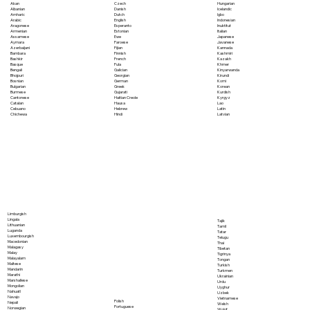
Akan
Czech
Hungarian
Albanian
Danish
Icelandic
Amharic
Dutch
Igbo
Arabic
English
Indonesian
Aragonese
Esperanto
Inuktitut
Armenian
Estonian
Italian
Assamese
Ewe
Japanese
Aymara
Faroese
Javanese
Azerbaijani
Fijian
Kannada
Bambara
Finnish
Kashmiri
Bashkir
French
Kazakh
Basque
Fula
Khmer
Bengali
Galician
Kinyarwanda
Bhojpuri
Georgian
Kirundi
Bosnian
German
Komi
Bulgarian
Greek
Korean
Burmese
Gujarati
Kurdish
Cantonese
Haitian Creole
Kyrgyz
Catalan
Hausa
Lao
Cebuano
Hebrew
Latin
Chichewa
Hindi
Latvian
Limburgish
Lingala
Tajik
Lithuanian
Tamil
Luganda
Tatar
Luxembourgish
Telugu
Macedonian
Thai
Malagasy
Tibetan
Malay
Tigrinya
Malayalam
Tongan
Maltese
Turkish
Mandarin
Turkmen
Marathi
Ukrainian
Marshallese
Urdu
Mongolian
Uyghur
Nahuatl
Uzbek
Navajo
Vietnamese
Polish
Nepali
Welsh
Portuguese
Norwegian
Wolof