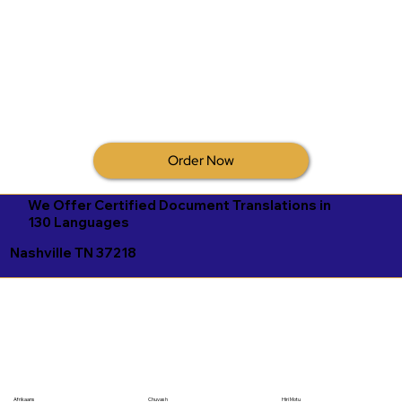
Order Now
We Offer Certified Document Translations in
130 Languages
Nashville TN 37218
Afrikaans
Chuvash
Hiri Motu