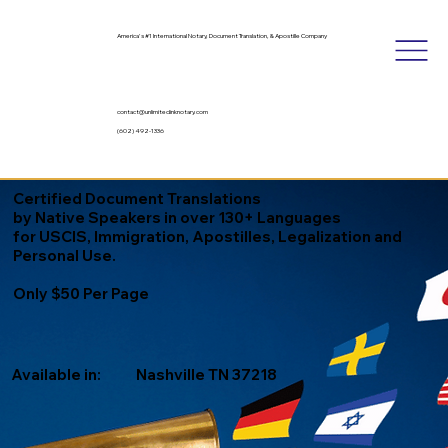
America's #1 International Notary, Document Translation, & Apostille Company
contact@unlimitedinknotary.com
(602) 492-1336
Certified Document Translations
by Native Speakers in over 130+ Languages
for USCIS, Immigration, Apostilles, Legalization and
Personal Use.
Only $50 Per Page
Available in:
Nashville TN 37218