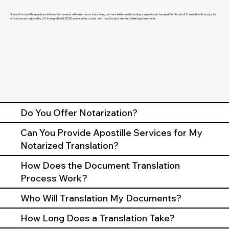
A word-for-word human translation of documents delivered on our translating partners letterhead including a signed and stamped Certificate of Translation Accuracy for
official use as required by U.S. Immigration (USCIS), universities, courts, and many local, state, and federal governments.
Do You Offer Notarization?
Can You Provide Apostille Services for My
Notarized Translation?
How Does the Document Translation
Process Work?
Who Will Translation My Documents?
How Long Does a Translation Take?