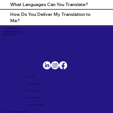
What Languages Can You Translate?
How Do You Deliver My Translation to
Me?
Corporate Mailing Address:
UNLIMITED INK NOTARY LLC
7000 N. 16th Street, Suite 120-507
Phoenix AZ 85020
Service Locations
Remote Online Notary
Nationwide Notary Partners
State-by-State RON Laws
Terms and Conditions in English
Términos y Condiciones – Versión en Español