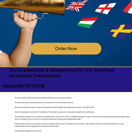
Order Now
Our Credentials & Guarantees for Our Certified
Document Translations
Nashville TN 37218
We only contract with professional certified translators who are native speakers.
We offer pretty quick turnaround times in comparison to most translation services.
We have an extremely high acceptance rate within the United States and foreign governments. 100% with USCIS.
All of our translations come with a "Certificate of Translation" issued on our translations department's letterhead.
The Certificate States that our translations department is an ISO 9001:2018-accredited translation company. (ISO stands for International Standards Organization,
which moderates work processes for numerous industries through yearly independent audits).
It further states that our translations are in full compliance with our ISO accreditation, and we state, "Under Penalty of Perjury, that the translation is a correct
representation of the original done by a professional translator.
Our translation department is insured.