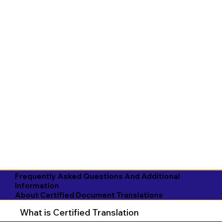
Frequently Asked Questions And Additional
Information
About Certified Document Translations
What is Certified Translation