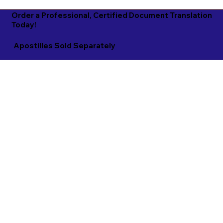
Order a Professional, Certified Document Translation
Today!
Apostilles Sold Separately