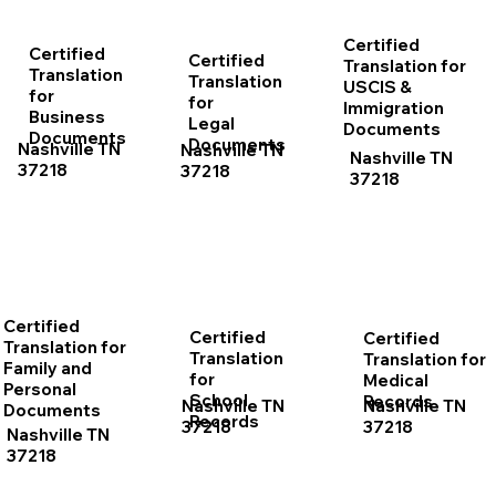
Certified
Certified
Certified
Translation for
Translation
Translation
USCIS &
for
for
Immigration
Business
Legal
Documents
Documents
Documents
Nashville TN
Nashville TN
Nashville TN
37218
37218
37218
Certified
Certified
Certified
Translation for
Translation
Translation for
Family and
for
Medical
Personal
School
Records
Nashville TN
Nashville TN
Documents
Records
37218
37218
Nashville TN
37218