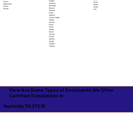
Punjabi
Oromo
Xhosa
Quechua
Papiamento
Yiddish
Romanian
Pashto
Yoruba
Russian
Persian
Zulu
Samoan
Sango
Sanskrit
Scottish Gaelic
Serbian
Sesotho
Shona
Sindhi
Sinhala
Slovak
Slovene
Somali
Spanish
Swahili
Swedish
Tagalog
Here Are Some Types of Documents We Offer
Certified Translations in
Nashville TN 37218