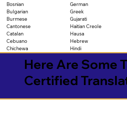
Bosnian
German
Bulgarian
Greek
Burmese
Gujarati
Cantonese
Haitian Creole
Catalan
Hausa
Cebuano
Hebrew
Chichewa
Hindi
Here Are Some T
Certified Transla