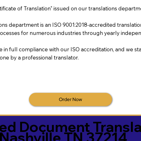
tificate of Translation" issued on our translations departm
tions department is an ISO 9001:2018-accredited translati
ocesses for numerous industries through yearly independ
re in full compliance with our ISO accreditation, and we sta
done by a professional translator.
Order Now
ied Document Transla
Nashville TN 37214