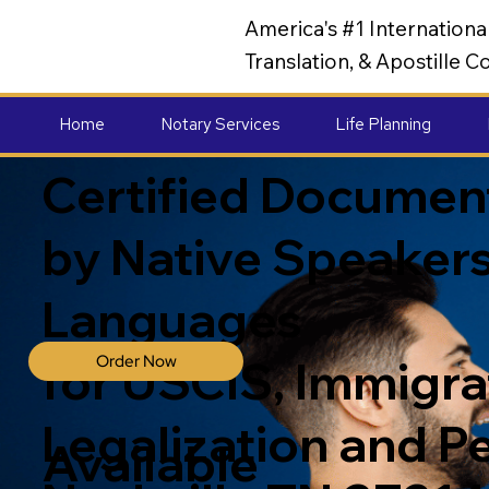
America's #1 Internation
Translation, & Apostille
Home
Notary Services
Life Planning
Certified Document
by Native Speakers
Languages
Order Now
for USCIS, Immigrat
Legalization and P
Available