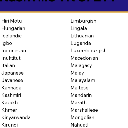
Limburgish
Hiri Motu
Lingala
Hungarian
Lithuanian
Icelandic
Luganda
Igbo
Luxembourgish
Indonesian
Macedonian
Inuktitut
Malagasy
Italian
Malay
Japanese
Malayalam
Javanese
Maltese
Kannada
Mandarin
Kashmiri
Marathi
Kazakh
Marshallese
Khmer
Mongolian
Kinyarwanda
Nahuatl
Kirundi