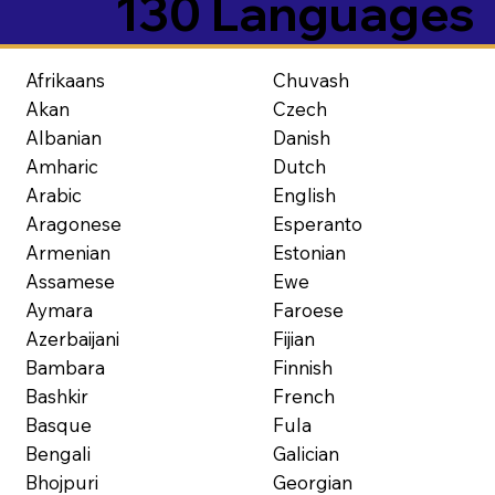
130 Languages
Afrikaans
Chuvash
Akan
Czech
Albanian
Danish
Amharic
Dutch
Arabic
English
Aragonese
Esperanto
Armenian
Estonian
Assamese
Ewe
Aymara
Faroese
Azerbaijani
Fijian
Bambara
Finnish
Bashkir
French
Basque
Fula
Bengali
Galician
Bhojpuri
Georgian