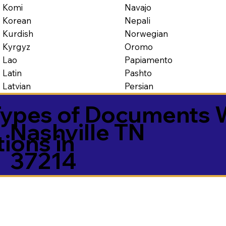
Navajo
Komi
Nepali
Korean
Norwegian
Kurdish
Oromo
Kyrgyz
Papiamento
Lao
Pashto
Latin
Persian
Latvian
ypes of Documents 
Nashville TN
tions in
37214