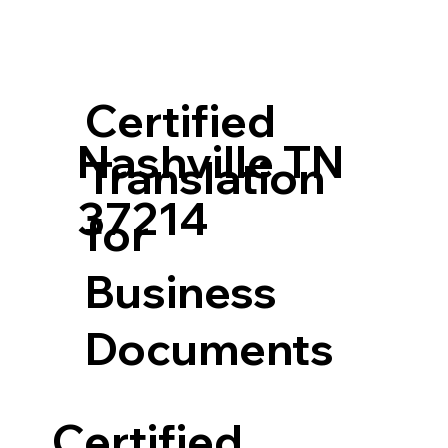
Certified
Nashville TN
Translation
37214
for
Business
Documents
Certified