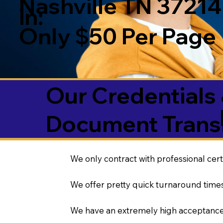
Nashville TN 37214
in:
Only $50 Per Page
Our Credentials 
Document Transl
We only contract with professional cert
We offer pretty quick turnaround times
We have an extremely high acceptance 