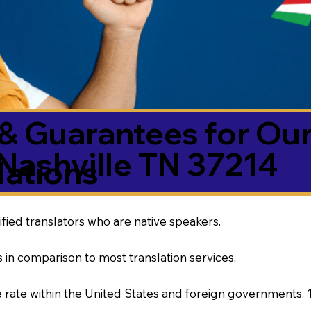
& Guarantees for Our
Nashville TN 37214
ations
ified translators who are native speakers.
 in comparison to most translation services.
rate within the United States and foreign governments. 