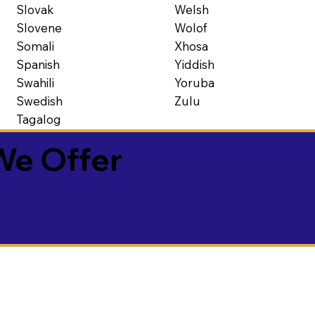
Slovak
Welsh
Slovene
Wolof
Somali
Xhosa
Spanish
Yiddish
Swahili
Yoruba
Swedish
Zulu
Tagalog
We Offer