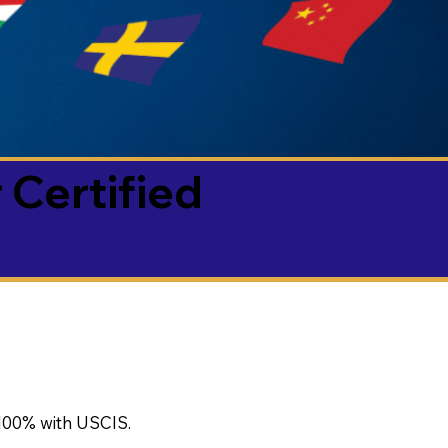
 Certified
100% with USCIS.