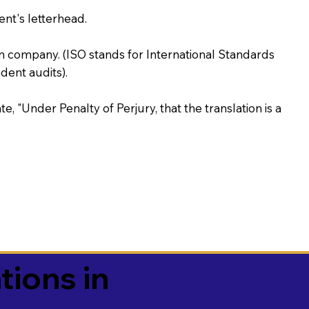
ent's letterhead.
on company. (ISO stands for International Standards
ent audits).
te, "Under Penalty of Perjury, that the translation is a
tions in