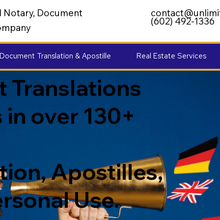
al Notary, Document
contact@unlimi
(602) 492-1336
 Company
Document Translation & Apostille
Real Estate Services
 Translations
 in over 130+
ion, Apostilles,
ersonal Use.