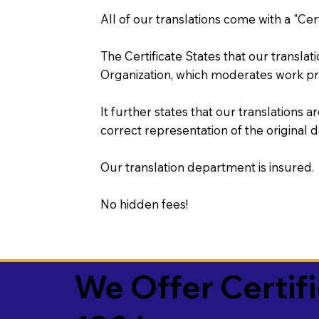
All of our translations come with a "Cer
The Certificate States that our transla
Organization, which moderates work pr
It further states that our translations a
correct representation of the original 
Our translation department is insured.
No hidden fees!
We Offer Certif