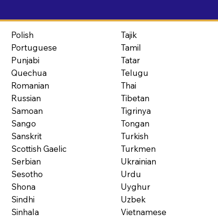
Polish
Tajik
Portuguese
Tamil
Punjabi
Tatar
Quechua
Telugu
Romanian
Thai
Russian
Tibetan
Samoan
Tigrinya
Sango
Tongan
Sanskrit
Turkish
Scottish Gaelic
Turkmen
Serbian
Ukrainian
Sesotho
Urdu
Shona
Uyghur
Sindhi
Uzbek
Sinhala
Vietnamese