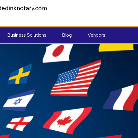
tedinknotary.com
Business Solutions
Blog
Vendors