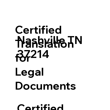
Certified
Nashville TN
Translation
37214
for
Legal
Documents
Certified