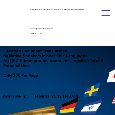
America's #1 International Notary, Document Translation, & Apostille Company
contact@unlimitedinknotary.com
(602) 492-1336
Certified Document Translations
by Native Speakers in over 130+ Languages
for USCIS, Immigration, Apostilles, Legalization and
Personal Use.
Only $50 Per Page
Available in:
Mountain City TN 37683