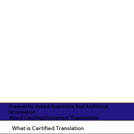
Frequently Asked Questions And Additional
Information
About Certified Document Translations
What is Certified Translation