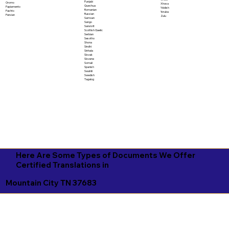
Punjabi
Oromo
Xhosa
Quechua
Papiamento
Yiddish
Romanian
Pashto
Yoruba
Russian
Persian
Zulu
Samoan
Sango
Sanskrit
Scottish Gaelic
Serbian
Sesotho
Shona
Sindhi
Sinhala
Slovak
Slovene
Somali
Spanish
Swahili
Swedish
Tagalog
Here Are Some Types of Documents We Offer
Certified Translations in
Mountain City TN 37683