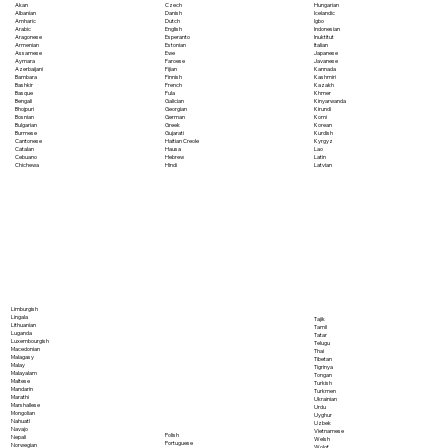
Akan
Czech
Hungarian
Albanian
Danish
Icelandic
Amharic
Dutch
Igbo
Arabic
English
Indonesian
Aragonese
Esperanto
Inuktitut
Armenian
Estonian
Italian
Assamese
Ewe
Japanese
Aymara
Faroese
Javanese
Azerbaijani
Fijian
Kannada
Bambara
Finnish
Kashmiri
Bashkir
French
Kazakh
Basque
Fula
Khmer
Bengali
Galician
Kinyarwanda
Bhojpuri
Georgian
Kirundi
Bosnian
German
Komi
Bulgarian
Greek
Korean
Burmese
Gujarati
Kurdish
Cantonese
Haitian Creole
Kyrgyz
Catalan
Hausa
Lao
Cebuano
Hebrew
Latin
Chichewa
Hindi
Latvian
Limburgish
Lingala
Tajik
Lithuanian
Tamil
Luganda
Tatar
Luxembourgish
Telugu
Macedonian
Thai
Malagasy
Tibetan
Malay
Tigrinya
Malayalam
Tongan
Maltese
Turkish
Mandarin
Turkmen
Marathi
Ukrainian
Marshallese
Urdu
Mongolian
Uyghur
Nahuatl
Uzbek
Navajo
Vietnamese
Polish
Nepali
Welsh
Portuguese
Norwegian
Wolof