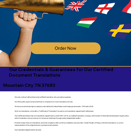
Order Now
Our Credentials & Guarantees for Our Certified
Document Translations
Mountain City TN 37683
We only contract with professional certified translators who are native speakers.
We offer pretty quick turnaround times in comparison to most translation services.
We have an extremely high acceptance rate within the United States and foreign governments. 100% with USCIS.
All of our translations come with a "Certificate of Translation" issued on our translations department's letterhead.
The Certificate States that our translations department is an ISO 9001:2018-accredited translation company. (ISO stands for International Standards Organization,
which moderates work processes for numerous industries through yearly independent audits).
It further states that our translations are in full compliance with our ISO accreditation, and we state, "Under Penalty of Perjury, that the translation is a correct
representation of the original done by a professional translator.
Our translation department is insured.