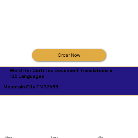
Order Now
We Offer Certified Document Translations in
130 Languages
Mountain City TN 37683
Afrikaans
Chuvash
Hiri Motu