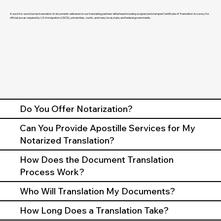
A word-for-word human translation of documents delivered on our translating partners letterhead including a signed and stamped Certificate of Translation Accuracy for
official use as required by U.S. Immigration (USCIS), universities, courts, and many local, state, and federal governments.
Do You Offer Notarization?
Can You Provide Apostille Services for My
Notarized Translation?
How Does the Document Translation
Process Work?
Who Will Translation My Documents?
How Long Does a Translation Take?