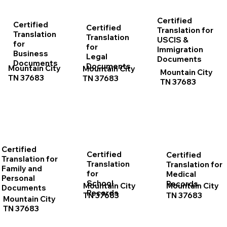
Certified
Certified
Certified
Translation for
Translation
Translation
USCIS &
for
for
Immigration
Business
Legal
Documents
Documents
Documents
Mountain City
Mountain City
Mountain City
TN 37683
TN 37683
TN 37683
Certified
Certified
Certified
Translation for
Translation
Translation for
Family and
for
Medical
Personal
School
Records
Mountain City
Mountain City
Documents
Records
TN 37683
TN 37683
Mountain City
TN 37683