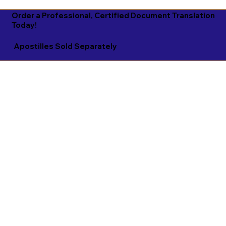
Order a Professional, Certified Document Translation
Today!
Apostilles Sold Separately