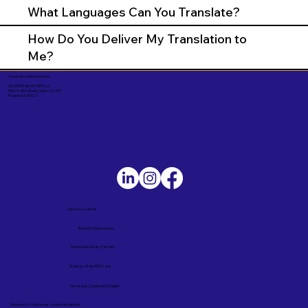
What Languages Can You Translate?
How Do You Deliver My Translation to
Me?
Corporate Mailing Address:
UNLIMITED INK NOTARY LLC
7000 N. 16th Street, Suite 120-507
Phoenix AZ 85020
Service Locations
Remote Online Notary
Nationwide Notary Partners
State-by-State RON Laws
Terms and Conditions in English
Términos y Condiciones – Versión en Español