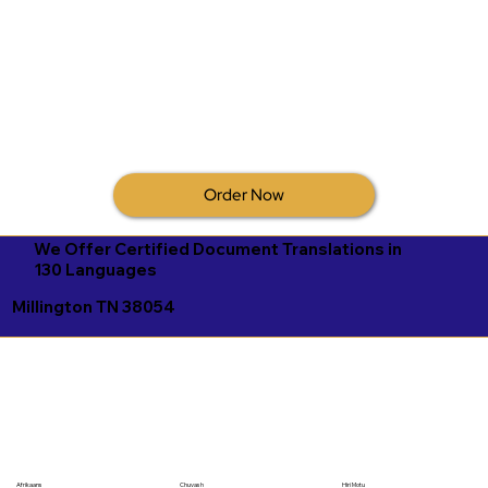
Order Now
We Offer Certified Document Translations in
130 Languages
Millington TN 38054
Afrikaans
Chuvash
Hiri Motu