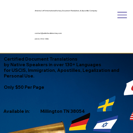
America's #1 International Notary, Document Translation, & Apostille Company
contact@unlimitedinknotary.com
(602) 492-1336
Certified Document Translations
by Native Speakers in over 130+ Languages
for USCIS, Immigration, Apostilles, Legalization and
Personal Use.
Only $50 Per Page
Available in:
Millington TN 38054