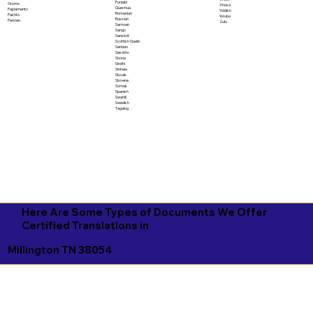
Punjabi
Oromo
Xhosa
Quechua
Papiamento
Yiddish
Romanian
Pashto
Yoruba
Russian
Persian
Zulu
Samoan
Sango
Sanskrit
Scottish Gaelic
Serbian
Sesotho
Shona
Sindhi
Sinhala
Slovak
Slovene
Somali
Spanish
Swahili
Swedish
Tagalog
Here Are Some Types of Documents We Offer
Certified Translations in
Millington TN 38054