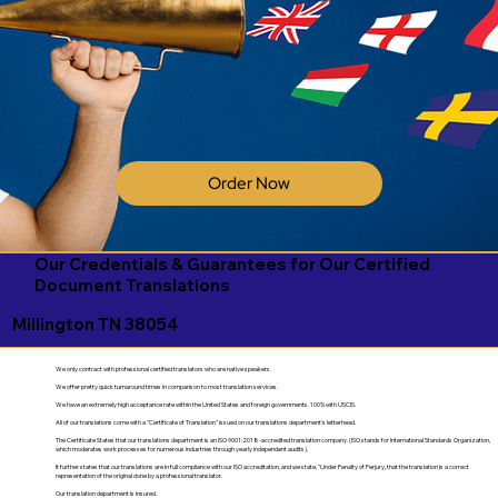
Order Now
Our Credentials & Guarantees for Our Certified
Document Translations
Millington TN 38054
We only contract with professional certified translators who are native speakers.
We offer pretty quick turnaround times in comparison to most translation services.
We have an extremely high acceptance rate within the United States and foreign governments. 100% with USCIS.
All of our translations come with a "Certificate of Translation" issued on our translations department's letterhead.
The Certificate States that our translations department is an ISO 9001:2018-accredited translation company. (ISO stands for International Standards Organization,
which moderates work processes for numerous industries through yearly independent audits).
It further states that our translations are in full compliance with our ISO accreditation, and we state, "Under Penalty of Perjury, that the translation is a correct
representation of the original done by a professional translator.
Our translation department is insured.