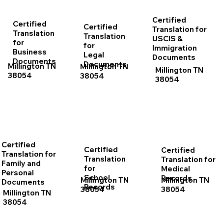
Certified
Certified
Certified
Translation for
Translation
Translation
USCIS &
for
for
Immigration
Business
Legal
Documents
Documents
Documents
Millington TN
Millington TN
Millington TN
38054
38054
38054
Certified
Certified
Certified
Translation for
Translation
Translation for
Family and
for
Medical
Personal
School
Records
Millington TN
Millington TN
Documents
Records
38054
38054
Millington TN
38054