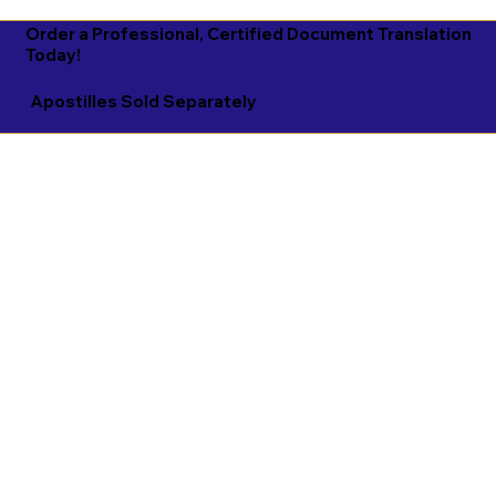
Order a Professional, Certified Document Translation
Today!
Apostilles Sold Separately