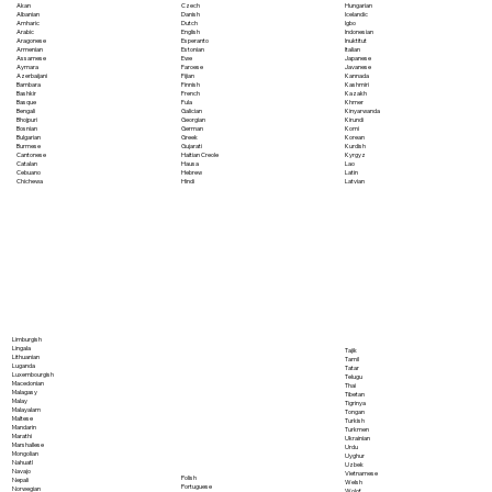
Akan
Czech
Hungarian
Albanian
Danish
Icelandic
Amharic
Dutch
Igbo
Arabic
English
Indonesian
Aragonese
Esperanto
Inuktitut
Armenian
Estonian
Italian
Assamese
Ewe
Japanese
Aymara
Faroese
Javanese
Azerbaijani
Fijian
Kannada
Bambara
Finnish
Kashmiri
Bashkir
French
Kazakh
Basque
Fula
Khmer
Bengali
Galician
Kinyarwanda
Bhojpuri
Georgian
Kirundi
Bosnian
German
Komi
Bulgarian
Greek
Korean
Burmese
Gujarati
Kurdish
Cantonese
Haitian Creole
Kyrgyz
Catalan
Hausa
Lao
Cebuano
Hebrew
Latin
Chichewa
Hindi
Latvian
Limburgish
Lingala
Tajik
Lithuanian
Tamil
Luganda
Tatar
Luxembourgish
Telugu
Macedonian
Thai
Malagasy
Tibetan
Malay
Tigrinya
Malayalam
Tongan
Maltese
Turkish
Mandarin
Turkmen
Marathi
Ukrainian
Marshallese
Urdu
Mongolian
Uyghur
Nahuatl
Uzbek
Navajo
Vietnamese
Polish
Nepali
Welsh
Portuguese
Norwegian
Wolof