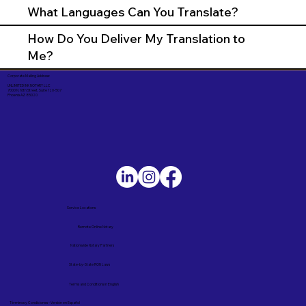
What Languages Can You Translate?
How Do You Deliver My Translation to
Me?
Corporate Mailing Address:
UNLIMITED INK NOTARY LLC
7000 N. 16th Street, Suite 120-507
Phoenix AZ 85020
Service Locations
Remote Online Notary
Nationwide Notary Partners
State-by-State RON Laws
Terms and Conditions in English
Términos y Condiciones – Versión en Español