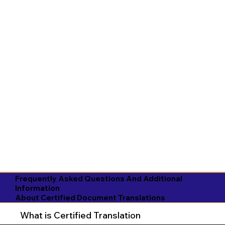
Frequently Asked Questions And Additional
Information
About Certified Document Translations
What is Certified Translation