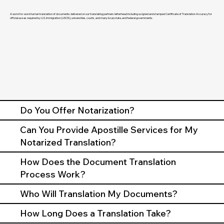
A word-for-word human translation of documents delivered on our translating partners letterhead including a signed and stamped Certificate of Translation Accuracy for
official use as required by U.S. Immigration (USCIS), universities, courts, and many local, state, and federal governments.
Do You Offer Notarization?
Can You Provide Apostille Services for My
Notarized Translation?
How Does the Document Translation
Process Work?
Who Will Translation My Documents?
How Long Does a Translation Take?