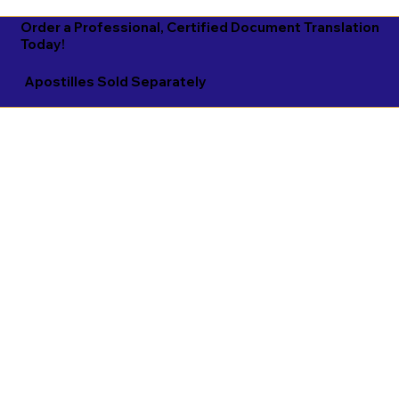
Order a Professional, Certified Document Translation
Today!
Apostilles Sold Separately