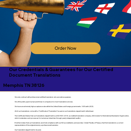
Order Now
Our Credentials & Guarantees for Our Certified
Document Translations
Memphis TN 38126
We only contract with professional certified translators who are native speakers.
We offer pretty quick turnaround times in comparison to most translation services.
We have an extremely high acceptance rate within the United States and foreign governments. 100% with USCIS.
All of our translations come with a "Certificate of Translation" issued on our translations department's letterhead.
The Certificate States that our translations department is an ISO 9001:2018-accredited translation company. (ISO stands for International Standards Organization,
which moderates work processes for numerous industries through yearly independent audits).
It further states that our translations are in full compliance with our ISO accreditation, and we state, "Under Penalty of Perjury, that the translation is a correct
representation of the original done by a professional translator.
Our translation department is insured.