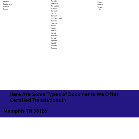
Punjabi
Oromo
Xhosa
Quechua
Papiamento
Yiddish
Romanian
Pashto
Yoruba
Russian
Persian
Zulu
Samoan
Sango
Sanskrit
Scottish Gaelic
Serbian
Sesotho
Shona
Sindhi
Sinhala
Slovak
Slovene
Somali
Spanish
Swahili
Swedish
Tagalog
Here Are Some Types of Documents We Offer
Certified Translations in
Memphis TN 38126