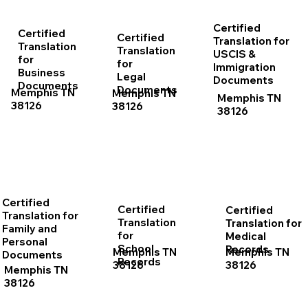
Certified
Certified
Certified
Translation for
Translation
Translation
USCIS &
for
for
Immigration
Business
Legal
Documents
Documents
Documents
Memphis TN
Memphis TN
Memphis TN
38126
38126
38126
Certified
Certified
Certified
Translation for
Translation
Translation for
Family and
for
Medical
Personal
School
Records
Memphis TN
Memphis TN
Documents
Records
38126
38126
Memphis TN
38126