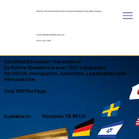
America's #1 International Notary, Document Translation, & Apostille Company
contact@unlimitedinknotary.com
(602) 492-1336
Certified Document Translations
by Native Speakers in over 130+ Languages
for USCIS, Immigration, Apostilles, Legalization and
Personal Use.
Only $50 Per Page
Available in:
Memphis TN 38126