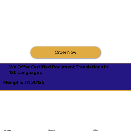
Order Now
We Offer Certified Document Translations in
130 Languages
Memphis TN 38126
Afrikaans
Chuvash
Hiri Motu