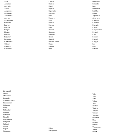
Akan
Czech
Hungarian
Albanian
Danish
Icelandic
Amharic
Dutch
Igbo
Arabic
English
Indonesian
Aragonese
Esperanto
Inuktitut
Armenian
Estonian
Italian
Assamese
Ewe
Japanese
Aymara
Faroese
Javanese
Azerbaijani
Fijian
Kannada
Bambara
Finnish
Kashmiri
Bashkir
French
Kazakh
Basque
Fula
Khmer
Bengali
Galician
Kinyarwanda
Bhojpuri
Georgian
Kirundi
Bosnian
German
Komi
Bulgarian
Greek
Korean
Burmese
Gujarati
Kurdish
Cantonese
Haitian Creole
Kyrgyz
Catalan
Hausa
Lao
Cebuano
Hebrew
Latin
Chichewa
Hindi
Latvian
Limburgish
Lingala
Tajik
Lithuanian
Tamil
Luganda
Tatar
Luxembourgish
Telugu
Macedonian
Thai
Malagasy
Tibetan
Malay
Tigrinya
Malayalam
Tongan
Maltese
Turkish
Mandarin
Turkmen
Marathi
Ukrainian
Marshallese
Urdu
Mongolian
Uyghur
Nahuatl
Uzbek
Navajo
Vietnamese
Polish
Nepali
Welsh
Portuguese
Norwegian
Wolof