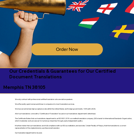
Order Now
Our Credentials & Guarantees for Our Certified
Document Translations
Memphis TN 38105
We only contract with professional certified translators who are native speakers.
We offer pretty quick turnaround times in comparison to most translation services.
We have an extremely high acceptance rate within the United States and foreign governments. 100% with USCIS.
All of our translations come with a "Certificate of Translation" issued on our translations department's letterhead.
The Certificate States that our translations department is an ISO 9001:2018-accredited translation company. (ISO stands for International Standards Organization,
which moderates work processes for numerous industries through yearly independent audits).
It further states that our translations are in full compliance with our ISO accreditation, and we state, "Under Penalty of Perjury, that the translation is a correct
representation of the original done by a professional translator.
Our translation department is insured.