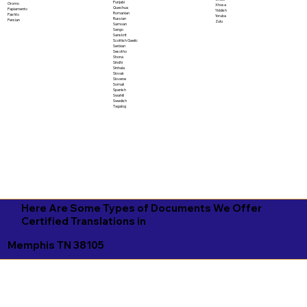
Punjabi
Oromo
Xhosa
Quechua
Papiamento
Yiddish
Romanian
Pashto
Yoruba
Russian
Persian
Zulu
Samoan
Sango
Sanskrit
Scottish Gaelic
Serbian
Sesotho
Shona
Sindhi
Sinhala
Slovak
Slovene
Somali
Spanish
Swahili
Swedish
Tagalog
Here Are Some Types of Documents We Offer
Certified Translations in
Memphis TN 38105