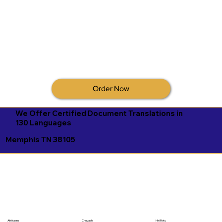
Order Now
We Offer Certified Document Translations in
130 Languages
Memphis TN 38105
Afrikaans
Chuvash
Hiri Motu