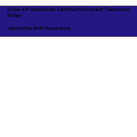
Order a Professional, Certified Document Translation
Today!
Apostilles Sold Separately