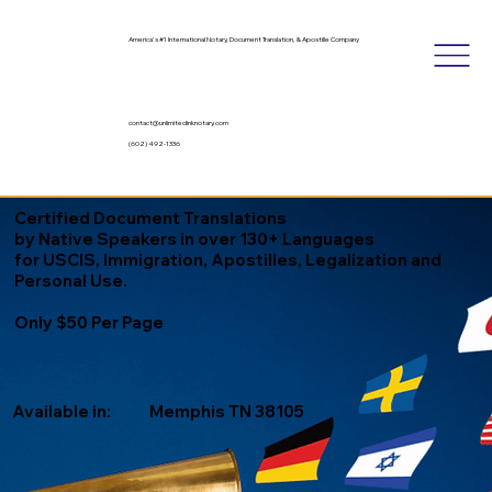
America's #1 International Notary, Document Translation, & Apostille Company
contact@unlimitedinknotary.com
(602) 492-1336
Certified Document Translations
by Native Speakers in over 130+ Languages
for USCIS, Immigration, Apostilles, Legalization and
Personal Use.
Only $50 Per Page
Available in:
Memphis TN 38105