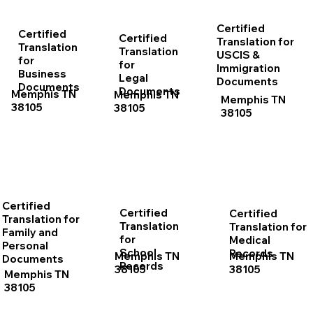
Certified
Certified
Certified
Translation for
Translation
Translation
USCIS &
for
for
Immigration
Business
Legal
Documents
Documents
Documents
Memphis TN
Memphis TN
Memphis TN
38105
38105
38105
Certified
Certified
Certified
Translation for
Translation
Translation for
Family and
for
Medical
Personal
School
Records
Memphis TN
Memphis TN
Documents
Records
38105
38105
Memphis TN
38105