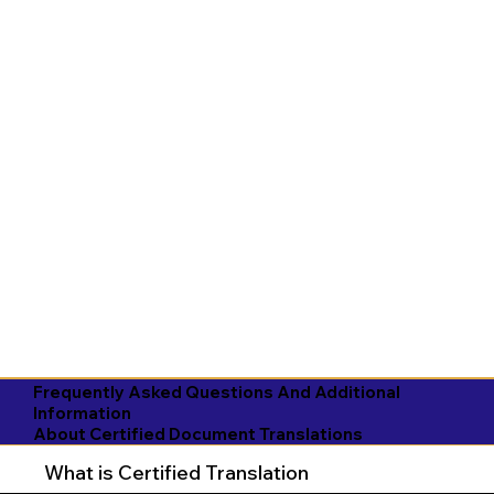
Frequently Asked Questions And Additional
Information
About Certified Document Translations
What is Certified Translation