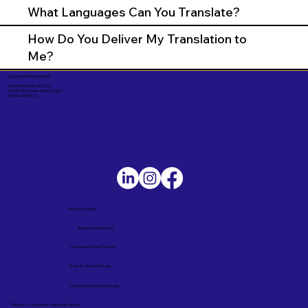
What Languages Can You Translate?
How Do You Deliver My Translation to
Me?
Corporate Mailing Address:
UNLIMITED INK NOTARY LLC
7000 N. 16th Street, Suite 120-507
Phoenix AZ 85020
Service Locations
Remote Online Notary
Nationwide Notary Partners
State-by-State RON Laws
Terms and Conditions in English
Términos y Condiciones – Versión en Español