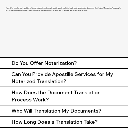
A word-for-word human translation of documents delivered on our translating partners letterhead including a signed and stamped Certificate of Translation Accuracy for
official use as required by U.S. Immigration (USCIS), universities, courts, and many local, state, and federal governments.
Do You Offer Notarization?
Can You Provide Apostille Services for My
Notarized Translation?
How Does the Document Translation
Process Work?
Who Will Translation My Documents?
How Long Does a Translation Take?