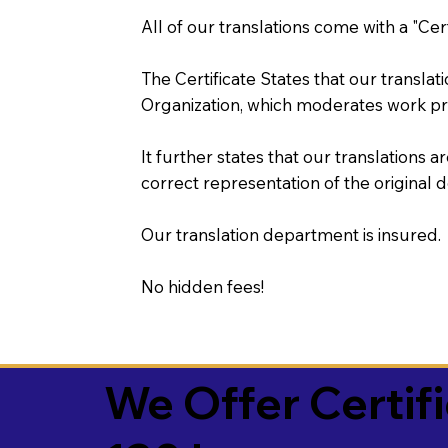
All of our translations come with a "Cer
The Certificate States that our transla
Organization, which moderates work pr
It further states that our translations a
correct representation of the original 
Our translation department is insured.
No hidden fees!
We Offer Certif