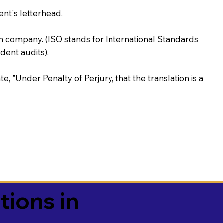
ent's letterhead.
on company. (ISO stands for International Standards
ent audits).
te, "Under Penalty of Perjury, that the translation is a
tions in