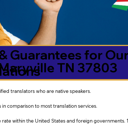
& Guarantees for Our
Maryville TN 37803
ations
ified translators who are native speakers.
 in comparison to most translation services.
rate within the United States and foreign governments. 