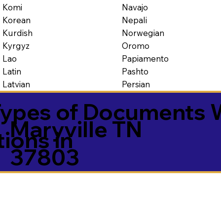
Navajo
Komi
Nepali
Korean
Norwegian
Kurdish
Oromo
Kyrgyz
Papiamento
Lao
Pashto
Latin
Persian
Latvian
ypes of Documents 
Maryville TN
tions in
37803