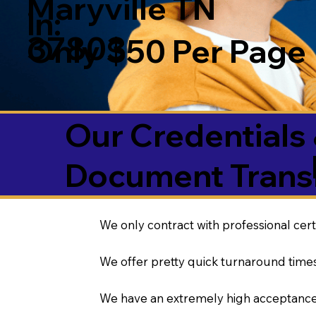
Maryville TN
in:
37803
Only $50 Per Page
Our Credentials 
Document Transl
We only contract with professional cert
We offer pretty quick turnaround times
We have an extremely high acceptance 