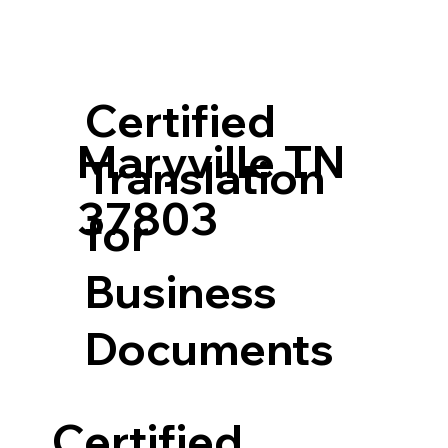
Certified
Maryville TN
Translation
37803
for
Business
Documents
Certified