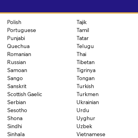
Polish
Tajik
Portuguese
Tamil
Punjabi
Tatar
Quechua
Telugu
Romanian
Thai
Russian
Tibetan
Samoan
Tigrinya
Sango
Tongan
Sanskrit
Turkish
Scottish Gaelic
Turkmen
Serbian
Ukrainian
Sesotho
Urdu
Shona
Uyghur
Sindhi
Uzbek
Sinhala
Vietnamese