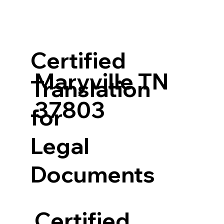
Certified
Maryville TN
Translation
37803
for
Legal
Documents
Certified