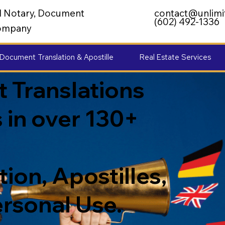
al Notary, Document
contact@unlimi
(602) 492-1336
 Company
Document Translation & Apostille
Real Estate Services
 Translations
 in over 130+
ion, Apostilles,
ersonal Use.