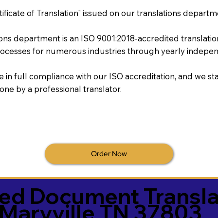
tificate of Translation" issued on our translations departm
tions department is an ISO 9001:2018-accredited translati
ocesses for numerous industries through yearly independ
re in full compliance with our ISO accreditation, and we sta
done by a professional translator.
Order Now
ied Document Transla
Maryville TN 37803