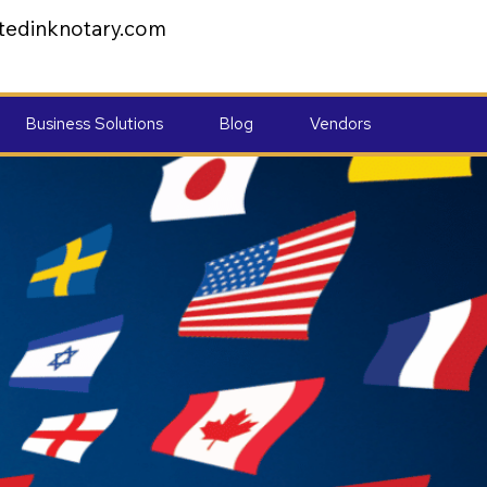
tedinknotary.com
Business Solutions
Blog
Vendors