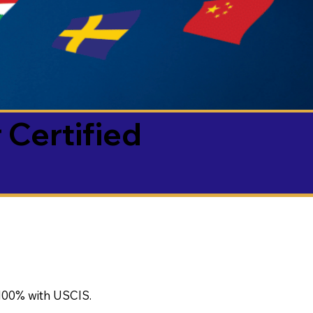
 Certified
100% with USCIS.