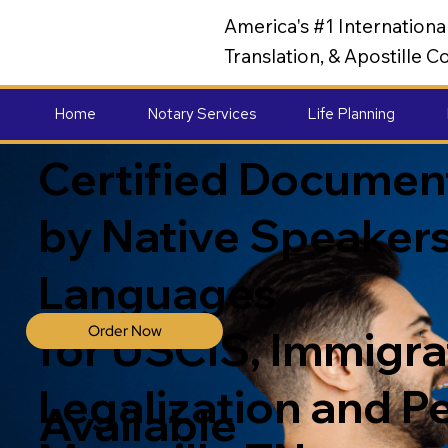
America's #1 Internation
Translation, & Apostille
Home
Notary Services
Life Planning
Certified Document
by Native Speakers
Languages
Order Now
for USCIS, Immigrat
Legalization and P
Available