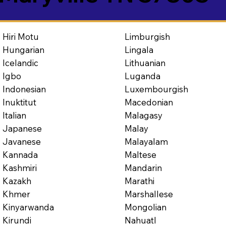
Limburgish
Hiri Motu
Lingala
Hungarian
Lithuanian
Icelandic
Luganda
Igbo
Luxembourgish
Indonesian
Macedonian
Inuktitut
Malagasy
Italian
Malay
Japanese
Malayalam
Javanese
Maltese
Kannada
Mandarin
Kashmiri
Marathi
Kazakh
Marshallese
Khmer
Mongolian
Kinyarwanda
Nahuatl
Kirundi