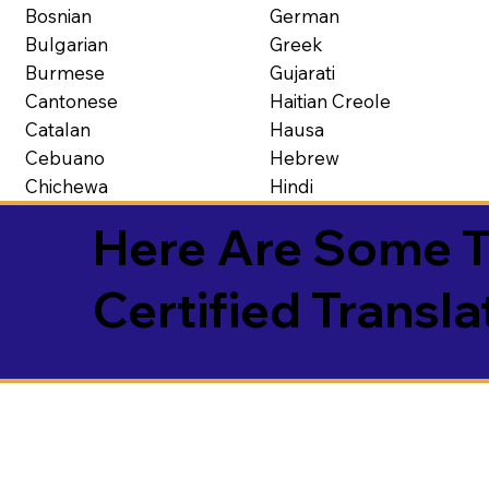
Bosnian
German
Bulgarian
Greek
Burmese
Gujarati
Cantonese
Haitian Creole
Catalan
Hausa
Cebuano
Hebrew
Chichewa
Hindi
Here Are Some T
Certified Transla