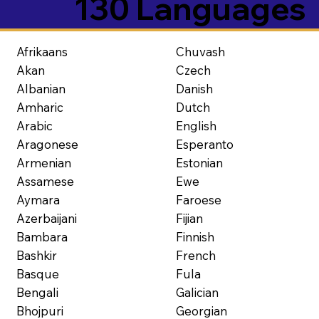
130 Languages
Afrikaans
Chuvash
Akan
Czech
Albanian
Danish
Amharic
Dutch
Arabic
English
Aragonese
Esperanto
Armenian
Estonian
Assamese
Ewe
Aymara
Faroese
Azerbaijani
Fijian
Bambara
Finnish
Bashkir
French
Basque
Fula
Bengali
Galician
Bhojpuri
Georgian