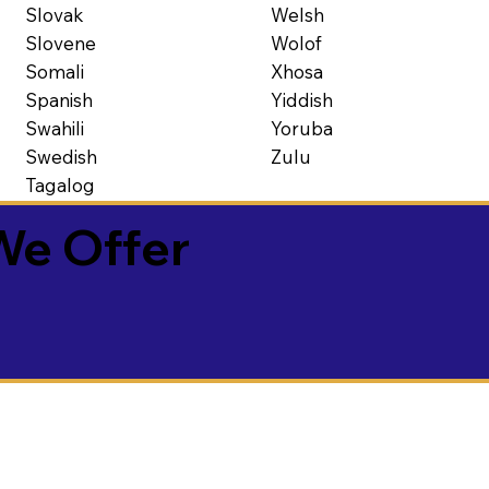
Slovak
Welsh
Slovene
Wolof
Somali
Xhosa
Spanish
Yiddish
Swahili
Yoruba
Swedish
Zulu
Tagalog
We Offer