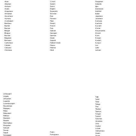
Akan
Czech
Hungarian
Albanian
Danish
Icelandic
Amharic
Dutch
Igbo
Arabic
English
Indonesian
Aragonese
Esperanto
Inuktitut
Armenian
Estonian
Italian
Assamese
Ewe
Japanese
Aymara
Faroese
Javanese
Azerbaijani
Fijian
Kannada
Bambara
Finnish
Kashmiri
Bashkir
French
Kazakh
Basque
Fula
Khmer
Bengali
Galician
Kinyarwanda
Bhojpuri
Georgian
Kirundi
Bosnian
German
Komi
Bulgarian
Greek
Korean
Burmese
Gujarati
Kurdish
Cantonese
Haitian Creole
Kyrgyz
Catalan
Hausa
Lao
Cebuano
Hebrew
Latin
Chichewa
Hindi
Latvian
Limburgish
Lingala
Tajik
Lithuanian
Tamil
Luganda
Tatar
Luxembourgish
Telugu
Macedonian
Thai
Malagasy
Tibetan
Malay
Tigrinya
Malayalam
Tongan
Maltese
Turkish
Mandarin
Turkmen
Marathi
Ukrainian
Marshallese
Urdu
Mongolian
Uyghur
Nahuatl
Uzbek
Navajo
Vietnamese
Polish
Nepali
Welsh
Portuguese
Norwegian
Wolof