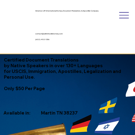
America's #1 International Notary, Document Translation, & Apostille Company
contact@unlimitedinknotary.com
(602) 492-1336
Certified Document Translations
by Native Speakers in over 130+ Languages
for USCIS, Immigration, Apostilles, Legalization and
Personal Use.
Only $50 Per Page
Available in:
Martin TN 38237