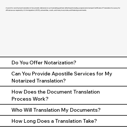
A word-for-word human translation of documents delivered on our translating partners letterhead including a signed and stamped Certificate of Translation Accuracy for
official use as required by U.S. Immigration (USCIS), universities, courts, and many local, state, and federal governments.
Do You Offer Notarization?
Can You Provide Apostille Services for My
Notarized Translation?
How Does the Document Translation
Process Work?
Who Will Translation My Documents?
How Long Does a Translation Take?