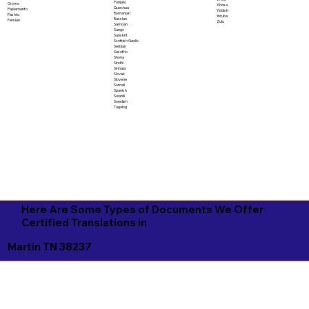
Punjabi
Oromo
Xhosa
Quechua
Papiamento
Yiddish
Romanian
Pashto
Yoruba
Russian
Persian
Zulu
Samoan
Sango
Sanskrit
Scottish Gaelic
Serbian
Sesotho
Shona
Sindhi
Sinhala
Slovak
Slovene
Somali
Spanish
Swahili
Swedish
Tagalog
Here Are Some Types of Documents We Offer
Certified Translations in
Martin TN 38237