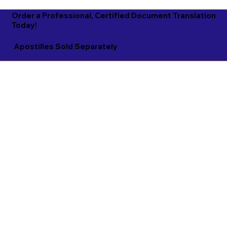
Order a Professional, Certified Document Translation
Today!
Apostilles Sold Separately