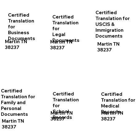
Certified
Certified
Certified
Translation for
Translation
Translation
USCIS &
for
for
Immigration
Business
Legal
Documents
Documents
Documents
Martin TN
Martin TN
Martin TN
38237
38237
38237
Certified
Certified
Certified
Translation for
Translation
Translation for
Family and
for
Medical
Personal
School
Records
Martin TN
Martin TN
Documents
Records
38237
38237
Martin TN
38237