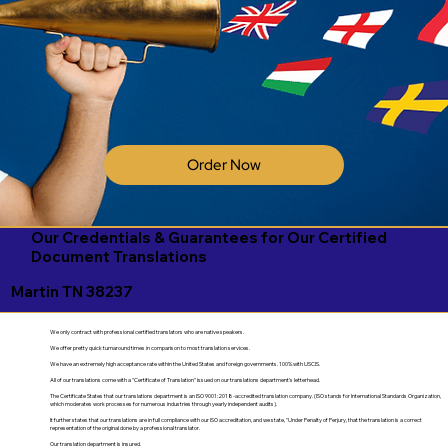
Order Now
Our Credentials & Guarantees for Our Certified
Document Translations
Martin TN 38237
We only contract with professional certified translators who are native speakers.
We offer pretty quick turnaround times in comparison to most translation services.
We have an extremely high acceptance rate within the United States and foreign governments. 100% with USCIS.
All of our translations come with a "Certificate of Translation" issued on our translations department's letterhead.
The Certificate States that our translations department is an ISO 9001:2018-accredited translation company. (ISO stands for International Standards Organization,
which moderates work processes for numerous industries through yearly independent audits).
It further states that our translations are in full compliance with our ISO accreditation, and we state, "Under Penalty of Perjury, that the translation is a correct
representation of the original done by a professional translator.
Our translation department is insured.