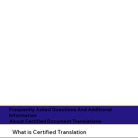
Frequently Asked Questions And Additional
Information
About Certified Document Translations
What is Certified Translation