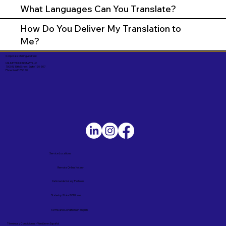
What Languages Can You Translate?
How Do You Deliver My Translation to
Me?
Corporate Mailing Address:
UNLIMITED INK NOTARY LLC
7000 N. 16th Street, Suite 120-507
Phoenix AZ 85020
Service Locations
Remote Online Notary
Nationwide Notary Partners
State-by-State RON Laws
Terms and Conditions in English
Términos y Condiciones – Versión en Español