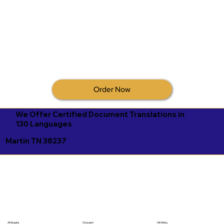
Order Now
We Offer Certified Document Translations in
130 Languages
Martin TN 38237
Afrikaans
Chuvash
Hiri Motu