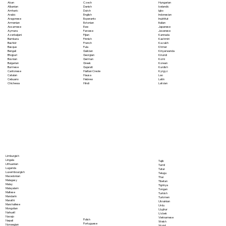
Akan
Czech
Hungarian
Albanian
Danish
Icelandic
Amharic
Dutch
Igbo
Arabic
English
Indonesian
Aragonese
Esperanto
Inuktitut
Armenian
Estonian
Italian
Assamese
Ewe
Japanese
Aymara
Faroese
Javanese
Azerbaijani
Fijian
Kannada
Bambara
Finnish
Kashmiri
Bashkir
French
Kazakh
Basque
Fula
Khmer
Bengali
Galician
Kinyarwanda
Bhojpuri
Georgian
Kirundi
Bosnian
German
Komi
Bulgarian
Greek
Korean
Burmese
Gujarati
Kurdish
Cantonese
Haitian Creole
Kyrgyz
Catalan
Hausa
Lao
Cebuano
Hebrew
Latin
Chichewa
Hindi
Latvian
Limburgish
Lingala
Tajik
Lithuanian
Tamil
Luganda
Tatar
Luxembourgish
Telugu
Macedonian
Thai
Malagasy
Tibetan
Malay
Tigrinya
Malayalam
Tongan
Maltese
Turkish
Mandarin
Turkmen
Marathi
Ukrainian
Marshallese
Urdu
Mongolian
Uyghur
Nahuatl
Uzbek
Navajo
Vietnamese
Polish
Nepali
Welsh
Portuguese
Norwegian
Wolof