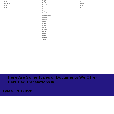
Punjabi
Oromo
Xhosa
Quechua
Papiamento
Yiddish
Romanian
Pashto
Yoruba
Russian
Persian
Zulu
Samoan
Sango
Sanskrit
Scottish Gaelic
Serbian
Sesotho
Shona
Sindhi
Sinhala
Slovak
Slovene
Somali
Spanish
Swahili
Swedish
Tagalog
Here Are Some Types of Documents We Offer
Certified Translations in
Lyles TN 37098