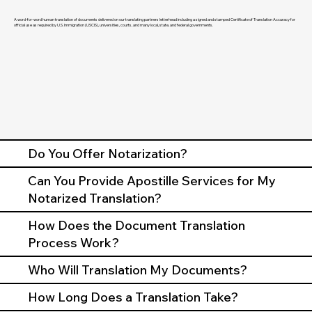
A word-for-word human translation of documents delivered on our translating partners letterhead including a signed and stamped Certificate of Translation Accuracy for
official use as required by U.S. Immigration (USCIS), universities, courts, and many local, state, and federal governments.
Do You Offer Notarization?
Can You Provide Apostille Services for My
Notarized Translation?
How Does the Document Translation
Process Work?
Who Will Translation My Documents?
How Long Does a Translation Take?