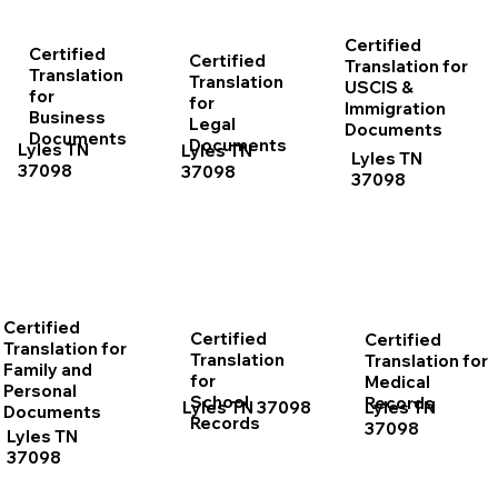
Certified
Certified
Certified
Translation for
Translation
Translation
USCIS &
for
for
Immigration
Business
Legal
Documents
Documents
Documents
Lyles TN
Lyles TN
Lyles TN
37098
37098
37098
Certified
Certified
Certified
Translation for
Translation
Translation for
Family and
for
Medical
Personal
School
Records
Lyles TN 37098
Lyles TN
Documents
Records
37098
Lyles TN
37098