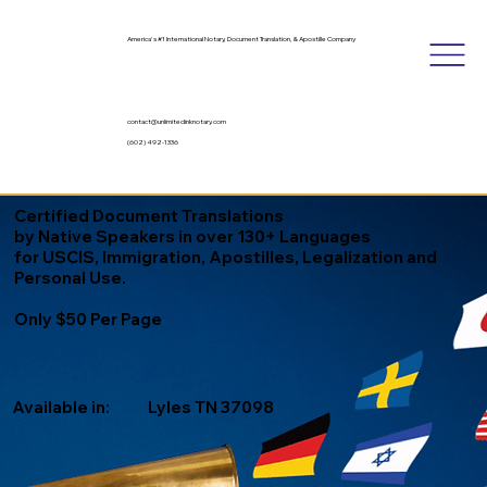
America's #1 International Notary, Document Translation, & Apostille Company
contact@unlimitedinknotary.com
(602) 492-1336
Certified Document Translations
by Native Speakers in over 130+ Languages
for USCIS, Immigration, Apostilles, Legalization and
Personal Use.
Only $50 Per Page
Available in:
Lyles TN 37098