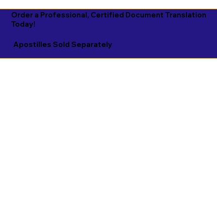
Order a Professional, Certified Document Translation
Today!
Apostilles Sold Separately