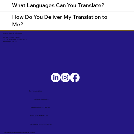
What Languages Can You Translate?
How Do You Deliver My Translation to
Me?
Corporate Mailing Address:
UNLIMITED INK NOTARY LLC
7000 N. 16th Street, Suite 120-507
Phoenix AZ 85020
Service Locations
Remote Online Notary
Nationwide Notary Partners
State-by-State RON Laws
Terms and Conditions in English
Términos y Condiciones – Versión en Español