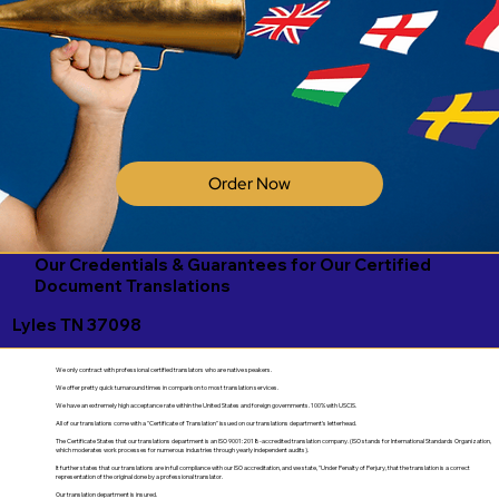
Order Now
Our Credentials & Guarantees for Our Certified
Document Translations
Lyles TN 37098
We only contract with professional certified translators who are native speakers.
We offer pretty quick turnaround times in comparison to most translation services.
We have an extremely high acceptance rate within the United States and foreign governments. 100% with USCIS.
All of our translations come with a "Certificate of Translation" issued on our translations department's letterhead.
The Certificate States that our translations department is an ISO 9001:2018-accredited translation company. (ISO stands for International Standards Organization,
which moderates work processes for numerous industries through yearly independent audits).
It further states that our translations are in full compliance with our ISO accreditation, and we state, "Under Penalty of Perjury, that the translation is a correct
representation of the original done by a professional translator.
Our translation department is insured.