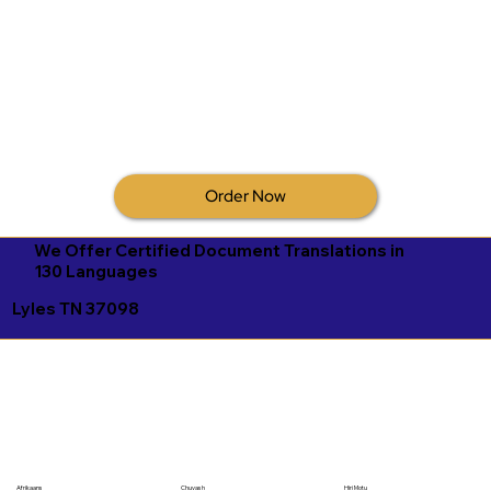
Order Now
We Offer Certified Document Translations in
130 Languages
Lyles TN 37098
Afrikaans
Chuvash
Hiri Motu