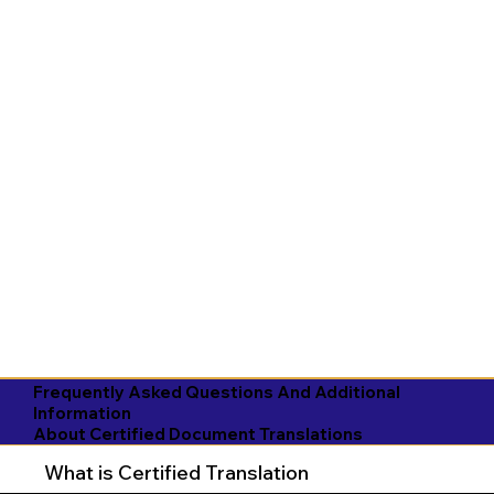
Frequently Asked Questions And Additional
Information
About Certified Document Translations
What is Certified Translation