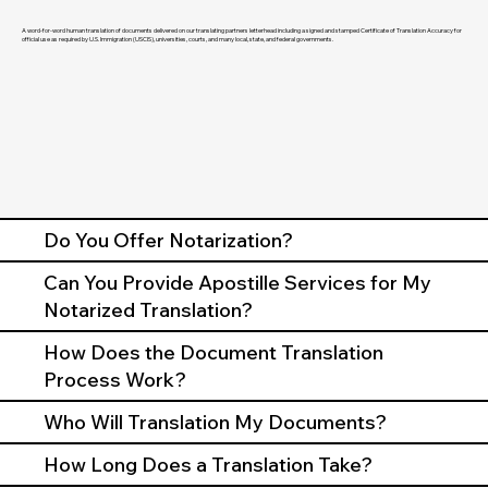
A word-for-word human translation of documents delivered on our translating partners letterhead including a signed and stamped Certificate of Translation Accuracy for
official use as required by U.S. Immigration (USCIS), universities, courts, and many local, state, and federal governments.
Do You Offer Notarization?
Can You Provide Apostille Services for My
Notarized Translation?
How Does the Document Translation
Process Work?
Who Will Translation My Documents?
How Long Does a Translation Take?