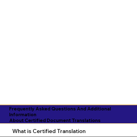
Frequently Asked Questions And Additional
Information
About Certified Document Translations
What is Certified Translation