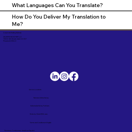
What Languages Can You Translate?
How Do You Deliver My Translation to
Me?
Corporate Mailing Address:
UNLIMITED INK NOTARY LLC
7000 N. 16th Street, Suite 120-507
Phoenix AZ 85020
Service Locations
Remote Online Notary
Nationwide Notary Partners
State-by-State RON Laws
Terms and Conditions in English
Términos y Condiciones – Versión en Español