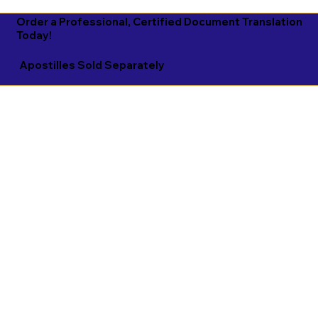
Order a Professional, Certified Document Translation
Today!
Apostilles Sold Separately