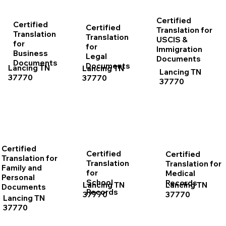
Certified
Certified
Certified
Translation for
Translation
Translation
USCIS &
for
for
Immigration
Business
Legal
Documents
Documents
Documents
Lancing TN
Lancing TN
Lancing TN
37770
37770
37770
Certified
Certified
Certified
Translation for
Translation
Translation for
Family and
for
Medical
Personal
School
Records
Lancing TN
Lancing TN
Documents
Records
37770
37770
Lancing TN
37770