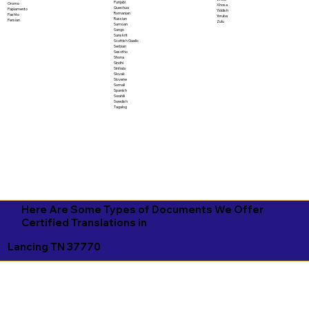
Punjabi
Oromo
Xhosa
Quechua
Papiamento
Yiddish
Romanian
Pashto
Yoruba
Russian
Persian
Zulu
Samoan
Sango
Sanskrit
Scottish Gaelic
Serbian
Sesotho
Shona
Sindhi
Sinhala
Slovak
Slovene
Somali
Spanish
Swahili
Swedish
Tagalog
Here Are Some Types of Documents We Offer
Certified Translations in
Lancing TN 37770