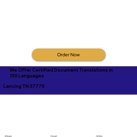
Order Now
We Offer Certified Document Translations in
130 Languages
Lancing TN 37770
Afrikaans
Chuvash
Hiri Motu