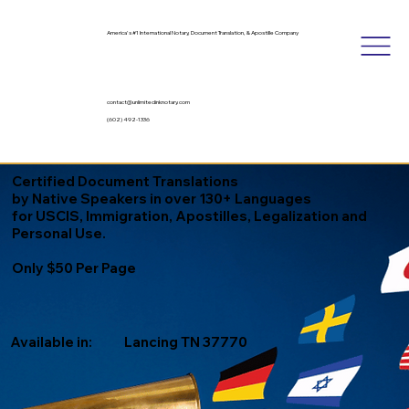
America's #1 International Notary, Document Translation, & Apostille Company
contact@unlimitedinknotary.com
(602) 492-1336
Certified Document Translations
by Native Speakers in over 130+ Languages
for USCIS, Immigration, Apostilles, Legalization and
Personal Use.
Only $50 Per Page
Available in:
Lancing TN 37770