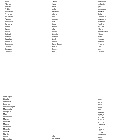
Akan
Czech
Hungarian
Albanian
Danish
Icelandic
Amharic
Dutch
Igbo
Arabic
English
Indonesian
Aragonese
Esperanto
Inuktitut
Armenian
Estonian
Italian
Assamese
Ewe
Japanese
Aymara
Faroese
Javanese
Azerbaijani
Fijian
Kannada
Bambara
Finnish
Kashmiri
Bashkir
French
Kazakh
Basque
Fula
Khmer
Bengali
Galician
Kinyarwanda
Bhojpuri
Georgian
Kirundi
Bosnian
German
Komi
Bulgarian
Greek
Korean
Burmese
Gujarati
Kurdish
Cantonese
Haitian Creole
Kyrgyz
Catalan
Hausa
Lao
Cebuano
Hebrew
Latin
Chichewa
Hindi
Latvian
Limburgish
Lingala
Tajik
Lithuanian
Tamil
Luganda
Tatar
Luxembourgish
Telugu
Macedonian
Thai
Malagasy
Tibetan
Malay
Tigrinya
Malayalam
Tongan
Maltese
Turkish
Mandarin
Turkmen
Marathi
Ukrainian
Marshallese
Urdu
Mongolian
Uyghur
Nahuatl
Uzbek
Navajo
Vietnamese
Polish
Nepali
Welsh
Portuguese
Norwegian
Wolof