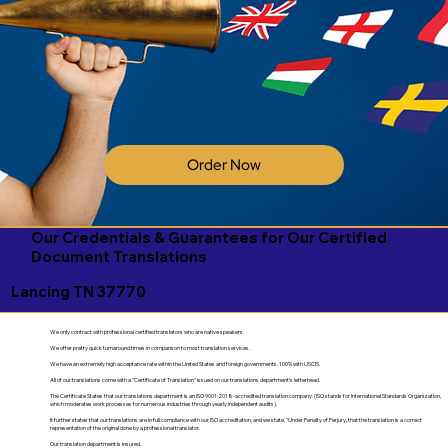
Order Now
Our Credentials & Guarantees for Our Certified
Document Translations
Lancing TN 37770
We only contract with professional certified translators who are native speakers.
We offer pretty quick turnaround times in comparison to most translation services.
We have an extremely high acceptance rate within the United States and foreign governments. 100% with USCIS.
All of our translations come with a "Certificate of Translation" issued on our translations department's letterhead.
The Certificate States that our translations department is an ISO 9001:2018-accredited translation company. (ISO stands for International Standards Organization,
which moderates work processes for numerous industries through yearly independent audits).
It further states that our translations are in full compliance with our ISO accreditation, and we state, "Under Penalty of Perjury, that the translation is a correct
representation of the original done by a professional translator.
Our translation department is insured.