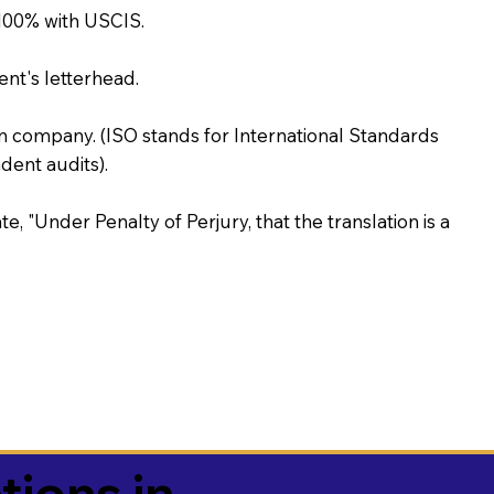
100% with USCIS.
ent's letterhead.
on company. (ISO stands for International Standards
ent audits).
te, "Under Penalty of Perjury, that the translation is a
tions in