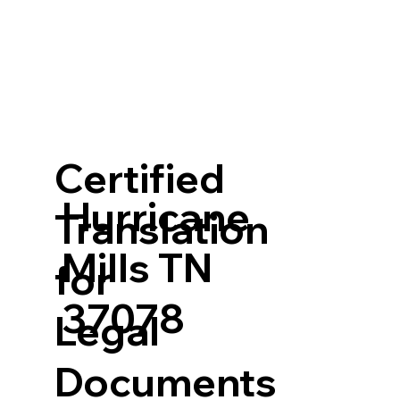
Certified
Hurricane
Translation
Mills TN
for
37078
Legal
Documents