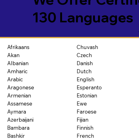
130 Languages
Afrikaans
Chuvash
Akan
Czech
Albanian
Danish
Amharic
Dutch
Arabic
English
Aragonese
Esperanto
Armenian
Estonian
Assamese
Ewe
Aymara
Faroese
Azerbaijani
Fijian
Bambara
Finnish
Bashkir
French