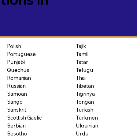
Polish
Tajik
Portuguese
Tamil
Punjabi
Tatar
Quechua
Telugu
Romanian
Thai
Russian
Tibetan
Samoan
Tigrinya
Sango
Tongan
Sanskrit
Turkish
Scottish Gaelic
Turkmen
Serbian
Ukrainian
Sesotho
Urdu