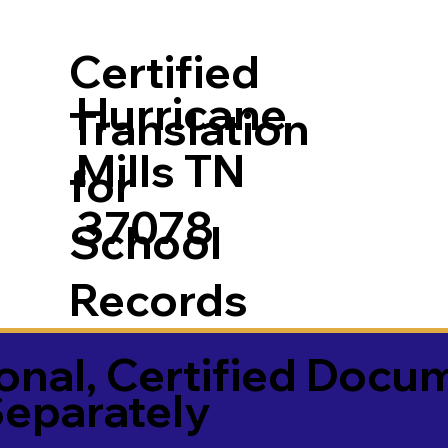
Certified
Hurricane
Translation
Mills TN
for
37078
School
Records
onal, Certified Docu
Separately