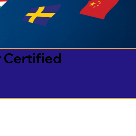
 Certified