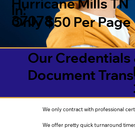
Hurricane Mills TN
in:
37078
Only $50 Per Page
Our Credentials 
Document Transl
We only contract with professional cert
We offer pretty quick turnaround times