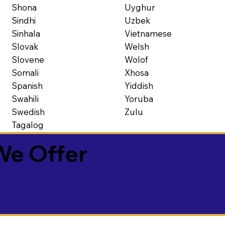
Shona
Uyghur
Sindhi
Uzbek
Sinhala
Vietnamese
Slovak
Welsh
Slovene
Wolof
Somali
Xhosa
Spanish
Yiddish
Swahili
Yoruba
Swedish
Zulu
Tagalog
We Offer