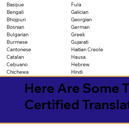
Basque
Fula
Bengali
Galician
Bhojpuri
Georgian
Bosnian
German
Bulgarian
Greek
Burmese
Gujarati
Cantonese
Haitian Creole
Catalan
Hausa
Cebuano
Hebrew
Chichewa
Hindi
Here Are Some T
Certified Transla