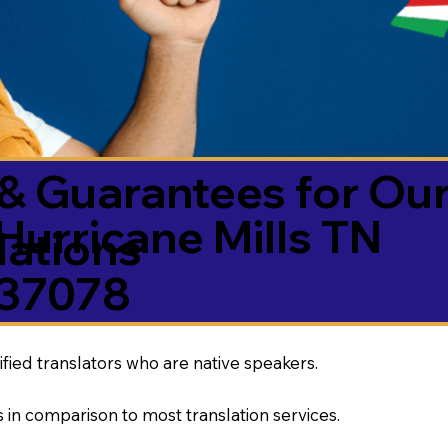
& Guarantees for Our
Hurricane Mills TN
ations
37078
ified translators who are native speakers.
 in comparison to most translation services.