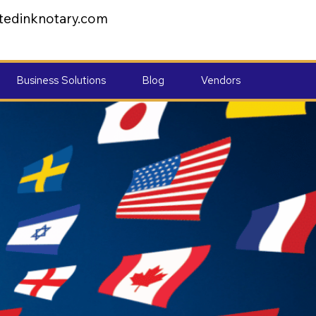
tedinknotary.com
Business Solutions
Blog
Vendors