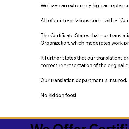
We have an extremely high acceptance 
All of our translations come with a "Cer
The Certificate States that our transla
Organization, which moderates work pr
It further states that our translations a
correct representation of the original 
Our translation department is insured.
No hidden fees!
We Offer Certif