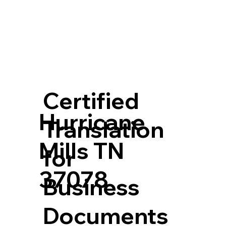
Certified
Hurricane
Translation
Mills TN
for
37078
Business
Documents