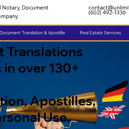
al Notary, Document
contact@unlimi
(602) 492-1336
 Company
Document Translation & Apostille
Real Estate Services
 Translations
 in over 130+
ion, Apostilles,
ersonal Use.