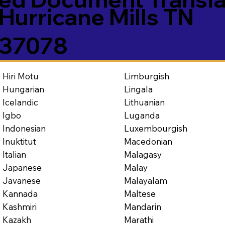
Hurricane Mills TN
37078
Limburgish
Hiri Motu
Lingala
Hungarian
Lithuanian
Icelandic
Luganda
Igbo
Luxembourgish
Indonesian
Macedonian
Inuktitut
Malagasy
Italian
Malay
Japanese
Malayalam
Javanese
Maltese
Kannada
Mandarin
Kashmiri
Marathi
Kazakh