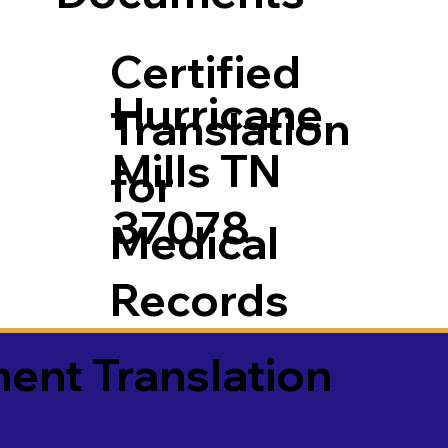
Certified
Hurricane
Translation
Mills TN
for
37078
Medical
Records
ment Translation