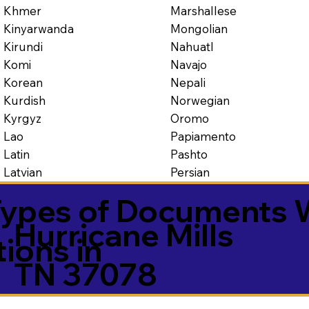
Marshallese
Khmer
Mongolian
Kinyarwanda
Nahuatl
Kirundi
Navajo
Komi
Nepali
Korean
Norwegian
Kurdish
Oromo
Kyrgyz
Papiamento
Lao
Pashto
Latin
Persian
Latvian
ypes of Documents 
Hurricane Mills
tions in
TN 37078