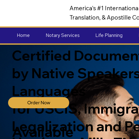
America's #1 Internation
Translation, & Apostille
Home
Notary Services
Life Planning
Certified Document
by Native Speakers
Languages
Order Now
for USCIS, Immigrat
Legalization and P
Available