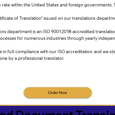
rate within the United States and foreign governments. 
tificate of Translation" issued on our translations departm
tions department is an ISO 9001:2018-accredited translati
ocesses for numerous industries through yearly independ
re in full compliance with our ISO accreditation, and we sta
done by a professional translator.
Order Now
ied Document Transla