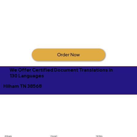
Order Now
We Offer Certified Document Translations in
130 Languages
Hilham TN 38568
Afrikaans
Chuvash
Hiri Motu