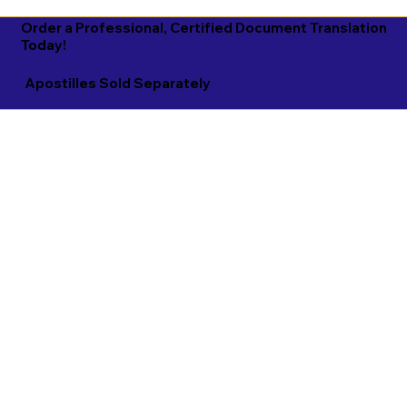
Order a Professional, Certified Document Translation
Today!
Apostilles Sold Separately