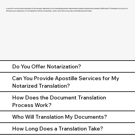
A word-for-word human translation of documents delivered on our translating partners letterhead including a signed and stamped Certificate of Translation Accuracy for
official use as required by U.S. Immigration (USCIS), universities, courts, and many local, state, and federal governments.
Do You Offer Notarization?
Can You Provide Apostille Services for My
Notarized Translation?
How Does the Document Translation
Process Work?
Who Will Translation My Documents?
How Long Does a Translation Take?