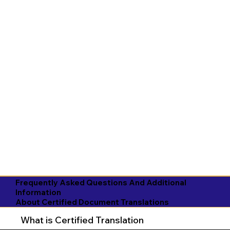
Frequently Asked Questions And Additional
Information
About Certified Document Translations
What is Certified Translation