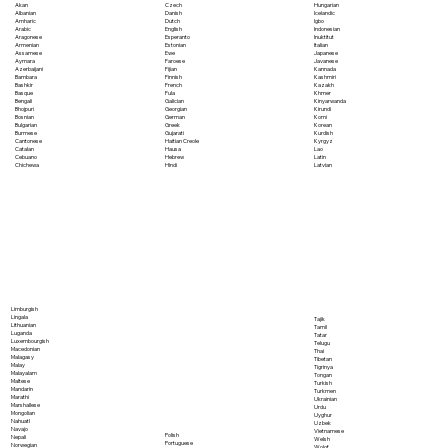
Akan
Czech
Hungarian
Albanian
Danish
Icelandic
Amharic
Dutch
Igbo
Arabic
English
Indonesian
Aragonese
Esperanto
Inuktitut
Armenian
Estonian
Italian
Assamese
Ewe
Japanese
Aymara
Faroese
Javanese
Azerbaijani
Fijian
Kannada
Bambara
Finnish
Kashmiri
Bashkir
French
Kazakh
Basque
Fula
Khmer
Bengali
Galician
Kinyarwanda
Bhojpuri
Georgian
Kirundi
Bosnian
German
Komi
Bulgarian
Greek
Korean
Burmese
Gujarati
Kurdish
Cantonese
Haitian Creole
Kyrgyz
Catalan
Hausa
Lao
Cebuano
Hebrew
Latin
Chichewa
Hindi
Latvian
Limburgish
Lingala
Tajik
Lithuanian
Tamil
Luganda
Tatar
Luxembourgish
Telugu
Macedonian
Thai
Malagasy
Tibetan
Malay
Tigrinya
Malayalam
Tongan
Maltese
Turkish
Mandarin
Turkmen
Marathi
Ukrainian
Marshallese
Urdu
Mongolian
Uyghur
Nahuatl
Uzbek
Navajo
Vietnamese
Polish
Nepali
Welsh
Portuguese
Norwegian
Wolof