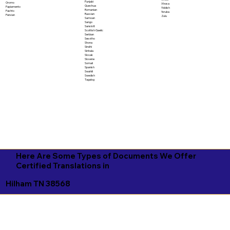
Punjabi
Oromo
Xhosa
Quechua
Papiamento
Yiddish
Romanian
Pashto
Yoruba
Russian
Persian
Zulu
Samoan
Sango
Sanskrit
Scottish Gaelic
Serbian
Sesotho
Shona
Sindhi
Sinhala
Slovak
Slovene
Somali
Spanish
Swahili
Swedish
Tagalog
Here Are Some Types of Documents We Offer
Certified Translations in
Hilham TN 38568