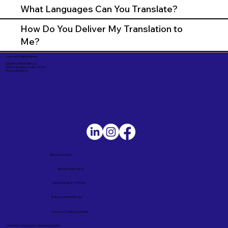
What Languages Can You Translate?
How Do You Deliver My Translation to
Me?
Corporate Mailing Address:
UNLIMITED INK NOTARY LLC
7000 N. 16th Street, Suite 120-507
Phoenix AZ 85020
Service Locations
Remote Online Notary
Nationwide Notary Partners
State-by-State RON Laws
Terms and Conditions in English
Términos y Condiciones – Versión en Español