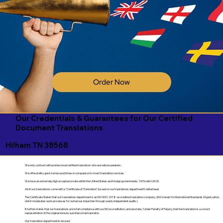
Order Now
Our Credentials & Guarantees for Our Certified
Document Translations
Hilham TN 38568
We only contract with professional certified translators who are native speakers.
We offer pretty quick turnaround times in comparison to most translation services.
We have an extremely high acceptance rate within the United States and foreign governments. 100% with USCIS.
All of our translations come with a "Certificate of Translation" issued on our translations department's letterhead.
The Certificate States that our translations department is an ISO 9001:2018-accredited translation company. (ISO stands for International Standards Organization,
which moderates work processes for numerous industries through yearly independent audits).
It further states that our translations are in full compliance with our ISO accreditation, and we state, "Under Penalty of Perjury, that the translation is a correct
representation of the original done by a professional translator.
Our translation department is insured.