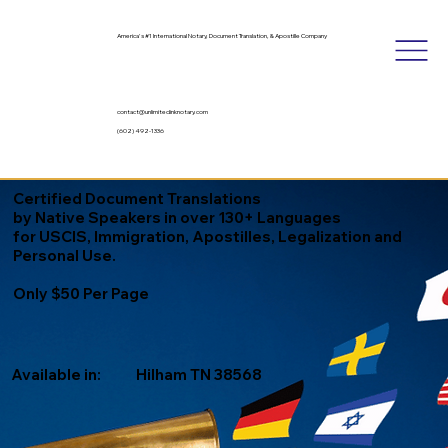
America's #1 International Notary, Document Translation, & Apostille Company
contact@unlimitedinknotary.com
(602) 492-1336
Certified Document Translations
by Native Speakers in over 130+ Languages
for USCIS, Immigration, Apostilles, Legalization and
Personal Use.
Only $50 Per Page
Available in:
Hilham TN 38568