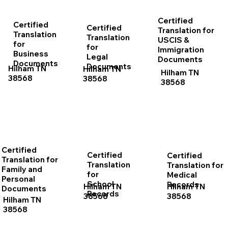
Certified
Certified
Certified
Translation for
Translation
Translation
USCIS &
for
for
Immigration
Business
Legal
Documents
Documents
Documents
Hilham TN
Hilham TN
Hilham TN
38568
38568
38568
Certified
Certified
Certified
Translation for
Translation
Translation for
Family and
for
Medical
Personal
School
Records
Hilham TN
Hilham TN
Documents
Records
38568
38568
Hilham TN
38568