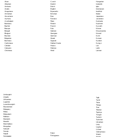
Akan
Czech
Hungarian
Albanian
Danish
Icelandic
Amharic
Dutch
Igbo
Arabic
English
Indonesian
Aragonese
Esperanto
Inuktitut
Armenian
Estonian
Italian
Assamese
Ewe
Japanese
Aymara
Faroese
Javanese
Azerbaijani
Fijian
Kannada
Bambara
Finnish
Kashmiri
Bashkir
French
Kazakh
Basque
Fula
Khmer
Bengali
Galician
Kinyarwanda
Bhojpuri
Georgian
Kirundi
Bosnian
German
Komi
Bulgarian
Greek
Korean
Burmese
Gujarati
Kurdish
Cantonese
Haitian Creole
Kyrgyz
Catalan
Hausa
Lao
Cebuano
Hebrew
Latin
Chichewa
Hindi
Latvian
Limburgish
Lingala
Tajik
Lithuanian
Tamil
Luganda
Tatar
Luxembourgish
Telugu
Macedonian
Thai
Malagasy
Tibetan
Malay
Tigrinya
Malayalam
Tongan
Maltese
Turkish
Mandarin
Turkmen
Marathi
Ukrainian
Marshallese
Urdu
Mongolian
Uyghur
Nahuatl
Uzbek
Navajo
Vietnamese
Polish
Nepali
Welsh
Portuguese
Norwegian
Wolof