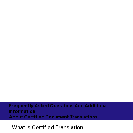
Frequently Asked Questions And Additional
Information
About Certified Document Translations
What is Certified Translation