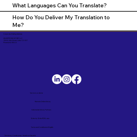
What Languages Can You Translate?
How Do You Deliver My Translation to
Me?
Corporate Mailing Address:
UNLIMITED INK NOTARY LLC
7000 N. 16th Street, Suite 120-507
Phoenix AZ 85020
Service Locations
Remote Online Notary
Nationwide Notary Partners
State-by-State RON Laws
Terms and Conditions in English
Términos y Condiciones – Versión en Español