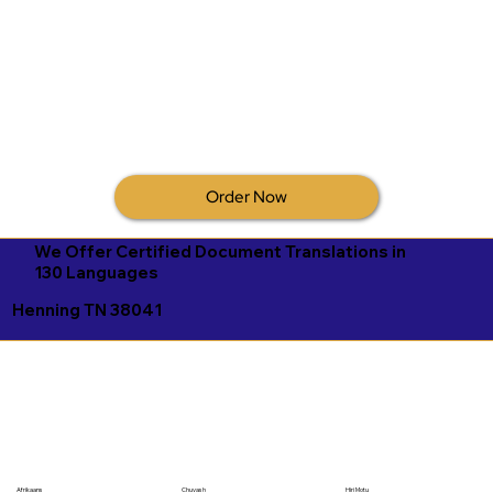
Order Now
We Offer Certified Document Translations in
130 Languages
Henning TN 38041
Afrikaans
Chuvash
Hiri Motu