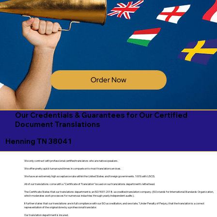
Order Now
Our Credentials & Guarantees for Our Certified
Document Translations
Henning TN 38041
We only contract with professional certified translators who are native speakers.
We offer pretty quick turnaround times in comparison to most translation services.
We have an extremely high acceptance rate within the United States and foreign governments. 100% with USCIS.
All of our translations come with a "Certificate of Translation" issued on our translations department's letterhead.
The Certificate States that our translations department is an ISO 9001:2018-accredited translation company. (ISO stands for International Standards Organization,
which moderates work processes for numerous industries through yearly independent audits).
It further states that our translations are in full compliance with our ISO accreditation, and we state, "Under Penalty of Perjury, that the translation is a correct
representation of the original done by a professional translator.
Our translation department is insured.