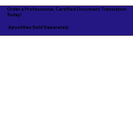
Order a Professional, Certified Document Translation
Today!
Apostilles Sold Separately