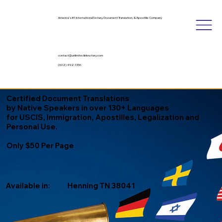
America's #1 International Notary, Document Translation, & Apostille Company
contact@unlimitedinknotary.com
(602) 492-1336
Certified Document Translations
by Native Speakers in over 130+ Languages
for USCIS, Immigration, Apostilles, Legalization and
Personal Use.
Only $50 Per Page
Available in:
Henning TN 38041