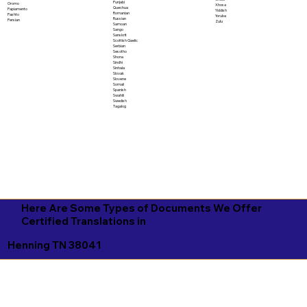
Punjabi
Oromo
Xhosa
Quechua
Papiamento
Yiddish
Romanian
Pashto
Yoruba
Russian
Persian
Zulu
Samoan
Sango
Sanskrit
Scottish Gaelic
Serbian
Sesotho
Shona
Sindhi
Sinhala
Slovak
Slovene
Somali
Spanish
Swahili
Swedish
Tagalog
Here Are Some Types of Documents We Offer
Certified Translations in
Henning TN 38041