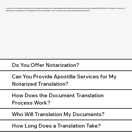
A word-for-word human translation of documents delivered on our translating partners letterhead including a signed and stamped Certificate of Translation Accuracy for
official use as required by U.S. Immigration (USCIS), universities, courts, and many local, state, and federal governments.
Do You Offer Notarization?
Can You Provide Apostille Services for My
Notarized Translation?
How Does the Document Translation
Process Work?
Who Will Translation My Documents?
How Long Does a Translation Take?