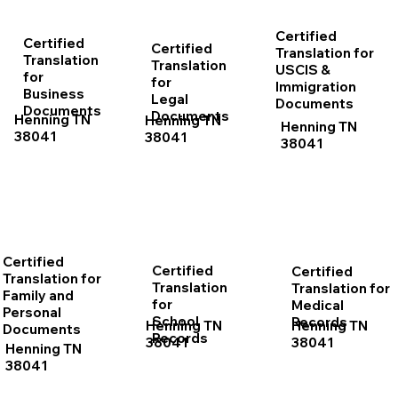
Certified
Certified
Certified
Translation for
Translation
Translation
USCIS &
for
for
Immigration
Business
Legal
Documents
Documents
Documents
Henning TN
Henning TN
Henning TN
38041
38041
38041
Certified
Certified
Certified
Translation for
Translation
Translation for
Family and
for
Medical
Personal
School
Records
Henning TN
Henning TN
Documents
Records
38041
38041
Henning TN
38041