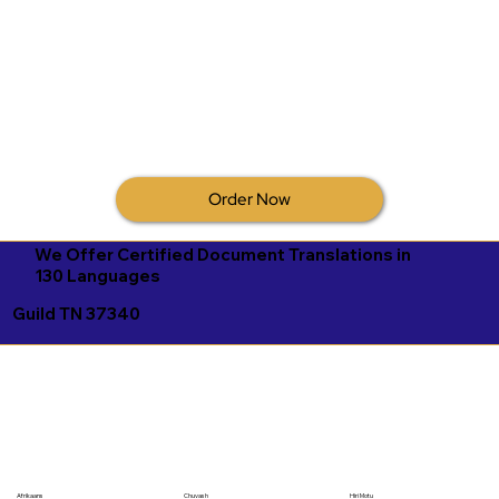
Order Now
We Offer Certified Document Translations in
130 Languages
Guild TN 37340
Afrikaans
Chuvash
Hiri Motu