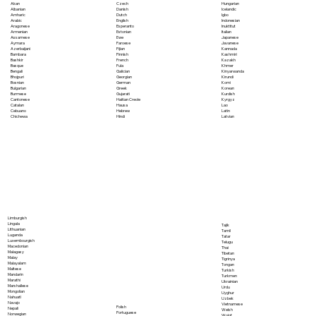
Akan
Czech
Hungarian
Albanian
Danish
Icelandic
Amharic
Dutch
Igbo
Arabic
English
Indonesian
Aragonese
Esperanto
Inuktitut
Armenian
Estonian
Italian
Assamese
Ewe
Japanese
Aymara
Faroese
Javanese
Azerbaijani
Fijian
Kannada
Bambara
Finnish
Kashmiri
Bashkir
French
Kazakh
Basque
Fula
Khmer
Bengali
Galician
Kinyarwanda
Bhojpuri
Georgian
Kirundi
Bosnian
German
Komi
Bulgarian
Greek
Korean
Burmese
Gujarati
Kurdish
Cantonese
Haitian Creole
Kyrgyz
Catalan
Hausa
Lao
Cebuano
Hebrew
Latin
Chichewa
Hindi
Latvian
Limburgish
Lingala
Tajik
Lithuanian
Tamil
Luganda
Tatar
Luxembourgish
Telugu
Macedonian
Thai
Malagasy
Tibetan
Malay
Tigrinya
Malayalam
Tongan
Maltese
Turkish
Mandarin
Turkmen
Marathi
Ukrainian
Marshallese
Urdu
Mongolian
Uyghur
Nahuatl
Uzbek
Navajo
Vietnamese
Polish
Nepali
Welsh
Portuguese
Norwegian
Wolof