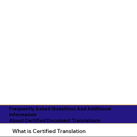
Frequently Asked Questions And Additional
Information
About Certified Document Translations
What is Certified Translation