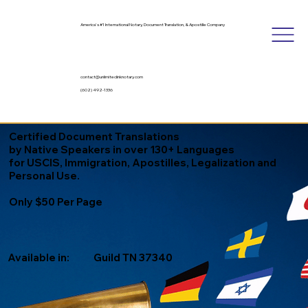
America's #1 International Notary, Document Translation, & Apostille Company
contact@unlimitedinknotary.com
(602) 492-1336
Certified Document Translations
by Native Speakers in over 130+ Languages
for USCIS, Immigration, Apostilles, Legalization and
Personal Use.
Only $50 Per Page
Available in:
Guild TN 37340