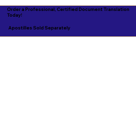
Order a Professional, Certified Document Translation
Today!
Apostilles Sold Separately