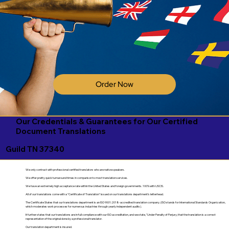
Order Now
Our Credentials & Guarantees for Our Certified
Document Translations
Guild TN 37340
We only contract with professional certified translators who are native speakers.
We offer pretty quick turnaround times in comparison to most translation services.
We have an extremely high acceptance rate within the United States and foreign governments. 100% with USCIS.
All of our translations come with a "Certificate of Translation" issued on our translations department's letterhead.
The Certificate States that our translations department is an ISO 9001:2018-accredited translation company. (ISO stands for International Standards Organization,
which moderates work processes for numerous industries through yearly independent audits).
It further states that our translations are in full compliance with our ISO accreditation, and we state, "Under Penalty of Perjury, that the translation is a correct
representation of the original done by a professional translator.
Our translation department is insured.