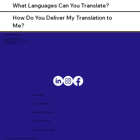
What Languages Can You Translate?
How Do You Deliver My Translation to
Me?
Corporate Mailing Address:
UNLIMITED INK NOTARY LLC
7000 N. 16th Street, Suite 120-507
Phoenix AZ 85020
Service Locations
Remote Online Notary
Nationwide Notary Partners
State-by-State RON Laws
Terms and Conditions in English
Términos y Condiciones – Versión en Español