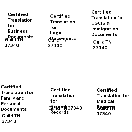
Certified
Certified
Certified
Translation for
Translation
Translation
USCIS &
for
for
Immigration
Business
Legal
Documents
Documents
Documents
Guild TN
Guild TN
Guild TN
37340
37340
37340
Certified
Certified
Certified
Translation for
Translation
Translation for
Family and
for
Medical
Personal
School
Records
Guild TN 37340
Guild TN
Documents
Records
37340
Guild TN
37340