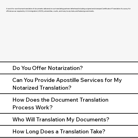
A word-for-word human translation of documents delivered on our translating partners letterhead including a signed and stamped Certificate of Translation Accuracy for
official use as required by U.S. Immigration (USCIS), universities, courts, and many local, state, and federal governments.
Do You Offer Notarization?
Can You Provide Apostille Services for My
Notarized Translation?
How Does the Document Translation
Process Work?
Who Will Translation My Documents?
How Long Does a Translation Take?