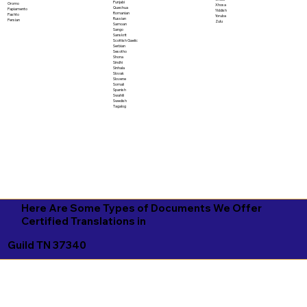
Punjabi
Oromo
Xhosa
Quechua
Papiamento
Yiddish
Romanian
Pashto
Yoruba
Russian
Persian
Zulu
Samoan
Sango
Sanskrit
Scottish Gaelic
Serbian
Sesotho
Shona
Sindhi
Sinhala
Slovak
Slovene
Somali
Spanish
Swahili
Swedish
Tagalog
Here Are Some Types of Documents We Offer
Certified Translations in
Guild TN 37340