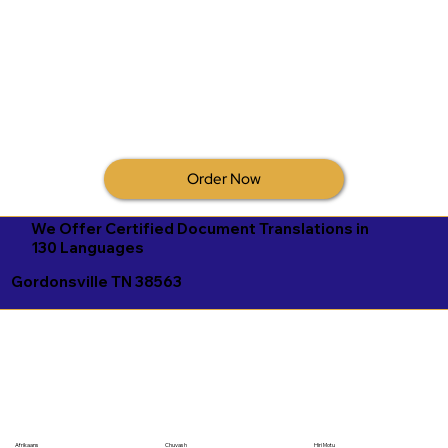
Order Now
We Offer Certified Document Translations in
130 Languages
Gordonsville TN 38563
Afrikaans
Chuvash
Hiri Motu