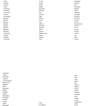
Akan
Czech
Hungarian
Albanian
Danish
Icelandic
Amharic
Dutch
Igbo
Arabic
English
Indonesian
Aragonese
Esperanto
Inuktitut
Armenian
Estonian
Italian
Assamese
Ewe
Japanese
Aymara
Faroese
Javanese
Azerbaijani
Fijian
Kannada
Bambara
Finnish
Kashmiri
Bashkir
French
Kazakh
Basque
Fula
Khmer
Bengali
Galician
Kinyarwanda
Bhojpuri
Georgian
Kirundi
Bosnian
German
Komi
Bulgarian
Greek
Korean
Burmese
Gujarati
Kurdish
Cantonese
Haitian Creole
Kyrgyz
Catalan
Hausa
Lao
Cebuano
Hebrew
Latin
Chichewa
Hindi
Latvian
Limburgish
Lingala
Tajik
Lithuanian
Tamil
Luganda
Tatar
Luxembourgish
Telugu
Macedonian
Thai
Malagasy
Tibetan
Malay
Tigrinya
Malayalam
Tongan
Maltese
Turkish
Mandarin
Turkmen
Marathi
Ukrainian
Marshallese
Urdu
Mongolian
Uyghur
Nahuatl
Uzbek
Navajo
Vietnamese
Polish
Nepali
Welsh
Portuguese
Norwegian
Wolof