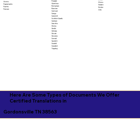
Punjabi
Oromo
Xhosa
Quechua
Papiamento
Yiddish
Romanian
Pashto
Yoruba
Russian
Persian
Zulu
Samoan
Sango
Sanskrit
Scottish Gaelic
Serbian
Sesotho
Shona
Sindhi
Sinhala
Slovak
Slovene
Somali
Spanish
Swahili
Swedish
Tagalog
Here Are Some Types of Documents We Offer
Certified Translations in
Gordonsville TN 38563