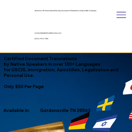
America's #1 International Notary, Document Translation, & Apostille Company
contact@unlimitedinknotary.com
(602) 492-1336
Certified Document Translations
by Native Speakers in over 130+ Languages
for USCIS, Immigration, Apostilles, Legalization and
Personal Use.
Only $50 Per Page
Available in:
Gordonsville TN 38563