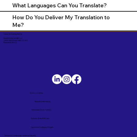
What Languages Can You Translate?
How Do You Deliver My Translation to
Me?
Corporate Mailing Address:
UNLIMITED INK NOTARY LLC
7000 N. 16th Street, Suite 120-507
Phoenix AZ 85020
Service Locations
Remote Online Notary
Nationwide Notary Partners
State-by-State RON Laws
Terms and Conditions in English
Términos y Condiciones – Versión en Español