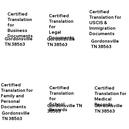
Certified
Certified
Certified
Translation for
Translation
Translation
USCIS &
for
for
Immigration
Business
Legal
Documents
Documents
Documents
Gordonsville
Gordonsville
Gordonsville
TN 38563
TN 38563
TN 38563
Certified
Certified
Certified
Translation for
Translation
Translation for
Family and
for
Medical
Personal
School
Records
Gordonsville TN
Gordonsville
Documents
Records
38563
TN 38563
Gordonsville
TN 38563