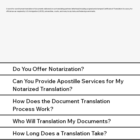
A word-for-word human translation of documents delivered on our translating partners letterhead including a signed and stamped Certificate of Translation Accuracy for
official use as required by U.S. Immigration (USCIS), universities, courts, and many local, state, and federal governments.
Do You Offer Notarization?
Can You Provide Apostille Services for My
Notarized Translation?
How Does the Document Translation
Process Work?
Who Will Translation My Documents?
How Long Does a Translation Take?