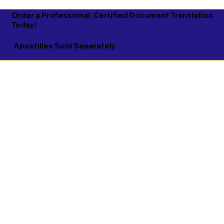
Order a Professional, Certified Document Translation
Today!
Apostilles Sold Separately