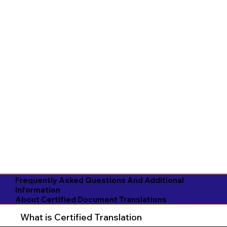
Frequently Asked Questions And Additional
Information
About Certified Document Translations
What is Certified Translation