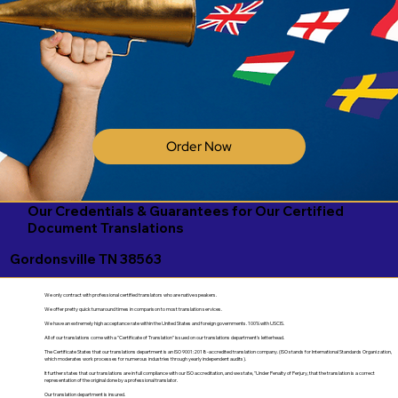
Order Now
Our Credentials & Guarantees for Our Certified
Document Translations
Gordonsville TN 38563
We only contract with professional certified translators who are native speakers.
We offer pretty quick turnaround times in comparison to most translation services.
We have an extremely high acceptance rate within the United States and foreign governments. 100% with USCIS.
All of our translations come with a "Certificate of Translation" issued on our translations department's letterhead.
The Certificate States that our translations department is an ISO 9001:2018-accredited translation company. (ISO stands for International Standards Organization,
which moderates work processes for numerous industries through yearly independent audits).
It further states that our translations are in full compliance with our ISO accreditation, and we state, "Under Penalty of Perjury, that the translation is a correct
representation of the original done by a professional translator.
Our translation department is insured.