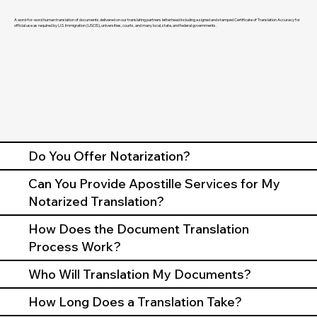
A word-for-word human translation of documents delivered on our translating partners letterhead including a signed and stamped Certificate of Translation Accuracy for
official use as required by U.S. Immigration (USCIS), universities, courts, and many local, state, and federal governments.
Do You Offer Notarization?
Can You Provide Apostille Services for My
Notarized Translation?
How Does the Document Translation
Process Work?
Who Will Translation My Documents?
How Long Does a Translation Take?