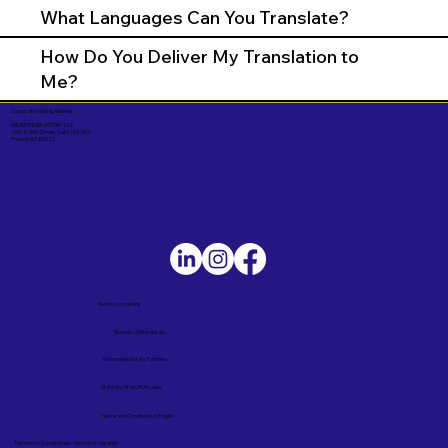
What Languages Can You Translate?
How Do You Deliver My Translation to
Me?
Corporate Mailing Address:
UNLIMITED INK NOTARY LLC
7000 N. 16th Street, Suite 120-507
Phoenix AZ 85020
Service Locations
Remote Online Notary
Nationwide Notary Partners
State-by-State RON Laws
Terms and Conditions in English
Términos y Condiciones – Versión en Español