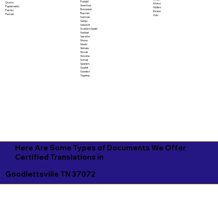
Punjabi
Oromo
Xhosa
Quechua
Papiamento
Yiddish
Romanian
Pashto
Yoruba
Russian
Persian
Zulu
Samoan
Sango
Sanskrit
Scottish Gaelic
Serbian
Sesotho
Shona
Sindhi
Sinhala
Slovak
Slovene
Somali
Spanish
Swahili
Swedish
Tagalog
Here Are Some Types of Documents We Offer
Certified Translations in
Goodlettsville TN 37072