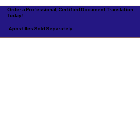
Order a Professional, Certified Document Translation
Today!
Apostilles Sold Separately