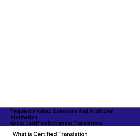
Frequently Asked Questions And Additional
Information
About Certified Document Translations
What is Certified Translation