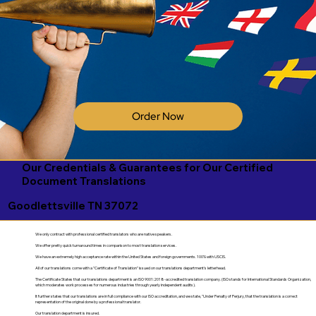
Order Now
Our Credentials & Guarantees for Our Certified
Document Translations
Goodlettsville TN 37072
We only contract with professional certified translators who are native speakers.
We offer pretty quick turnaround times in comparison to most translation services.
We have an extremely high acceptance rate within the United States and foreign governments. 100% with USCIS.
All of our translations come with a "Certificate of Translation" issued on our translations department's letterhead.
The Certificate States that our translations department is an ISO 9001:2018-accredited translation company. (ISO stands for International Standards Organization,
which moderates work processes for numerous industries through yearly independent audits).
It further states that our translations are in full compliance with our ISO accreditation, and we state, "Under Penalty of Perjury, that the translation is a correct
representation of the original done by a professional translator.
Our translation department is insured.