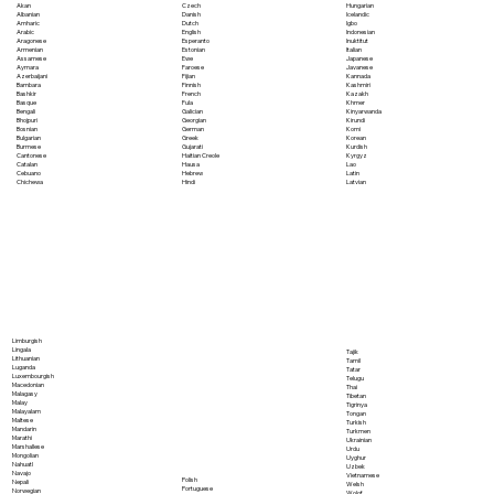
Akan
Czech
Hungarian
Albanian
Danish
Icelandic
Amharic
Dutch
Igbo
Arabic
English
Indonesian
Aragonese
Esperanto
Inuktitut
Armenian
Estonian
Italian
Assamese
Ewe
Japanese
Aymara
Faroese
Javanese
Azerbaijani
Fijian
Kannada
Bambara
Finnish
Kashmiri
Bashkir
French
Kazakh
Basque
Fula
Khmer
Bengali
Galician
Kinyarwanda
Bhojpuri
Georgian
Kirundi
Bosnian
German
Komi
Bulgarian
Greek
Korean
Burmese
Gujarati
Kurdish
Cantonese
Haitian Creole
Kyrgyz
Catalan
Hausa
Lao
Cebuano
Hebrew
Latin
Chichewa
Hindi
Latvian
Limburgish
Lingala
Tajik
Lithuanian
Tamil
Luganda
Tatar
Luxembourgish
Telugu
Macedonian
Thai
Malagasy
Tibetan
Malay
Tigrinya
Malayalam
Tongan
Maltese
Turkish
Mandarin
Turkmen
Marathi
Ukrainian
Marshallese
Urdu
Mongolian
Uyghur
Nahuatl
Uzbek
Navajo
Vietnamese
Polish
Nepali
Welsh
Portuguese
Norwegian
Wolof