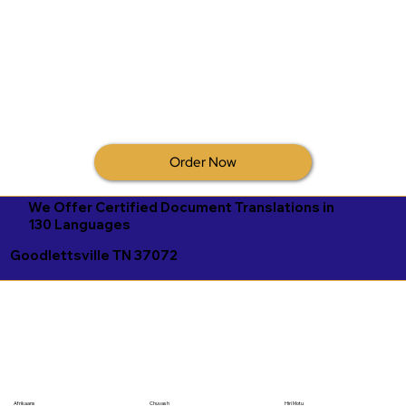
Order Now
We Offer Certified Document Translations in
130 Languages
Goodlettsville TN 37072
Afrikaans
Chuvash
Hiri Motu