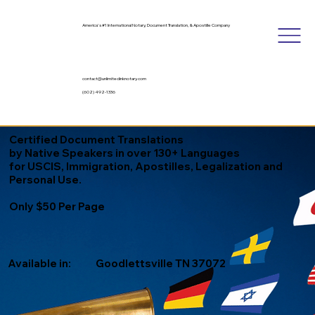
America's #1 International Notary, Document Translation, & Apostille Company
contact@unlimitedinknotary.com
(602) 492-1336
Certified Document Translations
by Native Speakers in over 130+ Languages
for USCIS, Immigration, Apostilles, Legalization and
Personal Use.
Only $50 Per Page
Available in:
Goodlettsville TN 37072