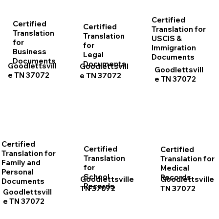
Certified
Certified
Certified
Translation for
Translation
Translation
USCIS &
for
for
Immigration
Business
Legal
Documents
Documents
Documents
Goodlettsvill
Goodlettsvill
Goodlettsvill
e TN 37072
e TN 37072
e TN 37072
Certified
Certified
Certified
Translation for
Translation
Translation for
Family and
for
Medical
Personal
School
Records
Goodlettsville
Goodlettsville
Documents
Records
TN 37072
TN 37072
Goodlettsvill
e TN 37072