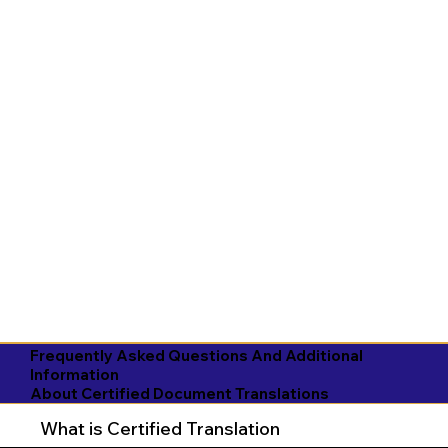
Frequently Asked Questions And Additional
Information
About Certified Document Translations
What is Certified Translation