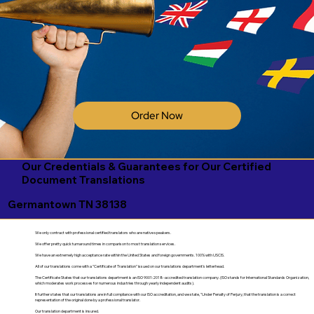
Order Now
Our Credentials & Guarantees for Our Certified
Document Translations
Germantown TN 38138
We only contract with professional certified translators who are native speakers.
We offer pretty quick turnaround times in comparison to most translation services.
We have an extremely high acceptance rate within the United States and foreign governments. 100% with USCIS.
All of our translations come with a "Certificate of Translation" issued on our translations department's letterhead.
The Certificate States that our translations department is an ISO 9001:2018-accredited translation company. (ISO stands for International Standards Organization,
which moderates work processes for numerous industries through yearly independent audits).
It further states that our translations are in full compliance with our ISO accreditation, and we state, "Under Penalty of Perjury, that the translation is a correct
representation of the original done by a professional translator.
Our translation department is insured.