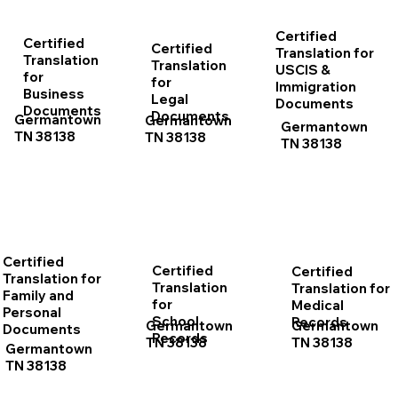
Certified
Certified
Certified
Translation for
Translation
Translation
USCIS &
for
for
Immigration
Business
Legal
Documents
Documents
Documents
Germantown
Germantown
Germantown
TN 38138
TN 38138
TN 38138
Certified
Certified
Certified
Translation for
Translation
Translation for
Family and
for
Medical
Personal
School
Records
Germantown
Germantown
Documents
Records
TN 38138
TN 38138
Germantown
TN 38138