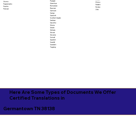
Punjabi
Oromo
Xhosa
Quechua
Papiamento
Yiddish
Romanian
Pashto
Yoruba
Russian
Persian
Zulu
Samoan
Sango
Sanskrit
Scottish Gaelic
Serbian
Sesotho
Shona
Sindhi
Sinhala
Slovak
Slovene
Somali
Spanish
Swahili
Swedish
Tagalog
Here Are Some Types of Documents We Offer
Certified Translations in
Germantown TN 38138