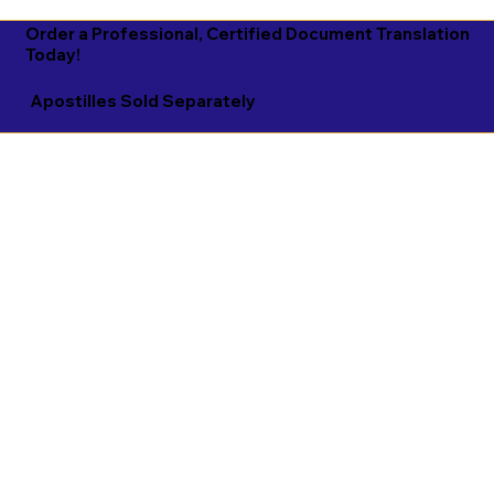
Order a Professional, Certified Document Translation
Today!
Apostilles Sold Separately