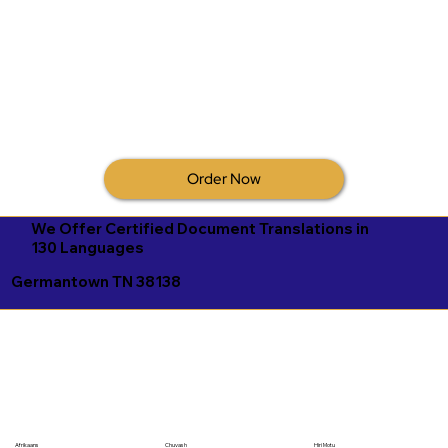
Order Now
We Offer Certified Document Translations in
130 Languages
Germantown TN 38138
Afrikaans
Chuvash
Hiri Motu