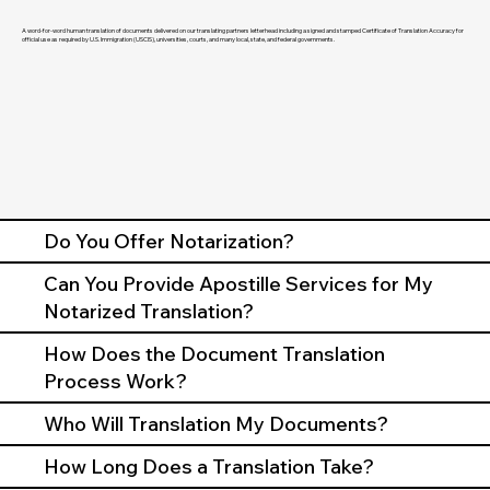
A word-for-word human translation of documents delivered on our translating partners letterhead including a signed and stamped Certificate of Translation Accuracy for
official use as required by U.S. Immigration (USCIS), universities, courts, and many local, state, and federal governments.
Do You Offer Notarization?
Can You Provide Apostille Services for My
Notarized Translation?
How Does the Document Translation
Process Work?
Who Will Translation My Documents?
How Long Does a Translation Take?