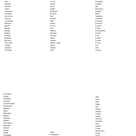
Akan
Czech
Hungarian
Albanian
Danish
Icelandic
Amharic
Dutch
Igbo
Arabic
English
Indonesian
Aragonese
Esperanto
Inuktitut
Armenian
Estonian
Italian
Assamese
Ewe
Japanese
Aymara
Faroese
Javanese
Azerbaijani
Fijian
Kannada
Bambara
Finnish
Kashmiri
Bashkir
French
Kazakh
Basque
Fula
Khmer
Bengali
Galician
Kinyarwanda
Bhojpuri
Georgian
Kirundi
Bosnian
German
Komi
Bulgarian
Greek
Korean
Burmese
Gujarati
Kurdish
Cantonese
Haitian Creole
Kyrgyz
Catalan
Hausa
Lao
Cebuano
Hebrew
Latin
Chichewa
Hindi
Latvian
Limburgish
Lingala
Tajik
Lithuanian
Tamil
Luganda
Tatar
Luxembourgish
Telugu
Macedonian
Thai
Malagasy
Tibetan
Malay
Tigrinya
Malayalam
Tongan
Maltese
Turkish
Mandarin
Turkmen
Marathi
Ukrainian
Marshallese
Urdu
Mongolian
Uyghur
Nahuatl
Uzbek
Navajo
Vietnamese
Polish
Nepali
Welsh
Portuguese
Norwegian
Wolof