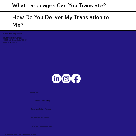
What Languages Can You Translate?
How Do You Deliver My Translation to
Me?
Corporate Mailing Address:
UNLIMITED INK NOTARY LLC
7000 N. 16th Street, Suite 120-507
Phoenix AZ 85020
Service Locations
Remote Online Notary
Nationwide Notary Partners
State-by-State RON Laws
Terms and Conditions in English
Términos y Condiciones – Versión en Español