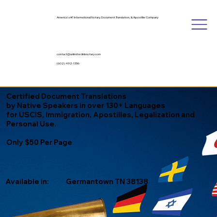
America's #1 International Notary, Document Translation, & Apostille Company
contact@unlimitedinknotary.com
(602) 492-1336
Certified Document Translations
by Native Speakers in over 130+ Languages
for USCIS, Immigration, Apostilles, Legalization and
Personal Use.
Only $50 Per Page
Available in:
Germantown TN 38138