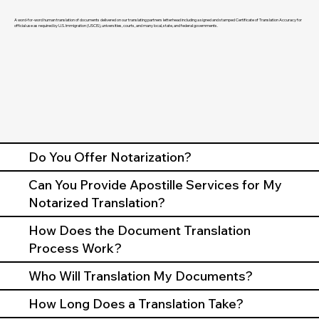
A word-for-word human translation of documents delivered on our translating partners letterhead including a signed and stamped Certificate of Translation Accuracy for
official use as required by U.S. Immigration (USCIS), universities, courts, and many local, state, and federal governments.
Do You Offer Notarization?
Can You Provide Apostille Services for My
Notarized Translation?
How Does the Document Translation
Process Work?
Who Will Translation My Documents?
How Long Does a Translation Take?