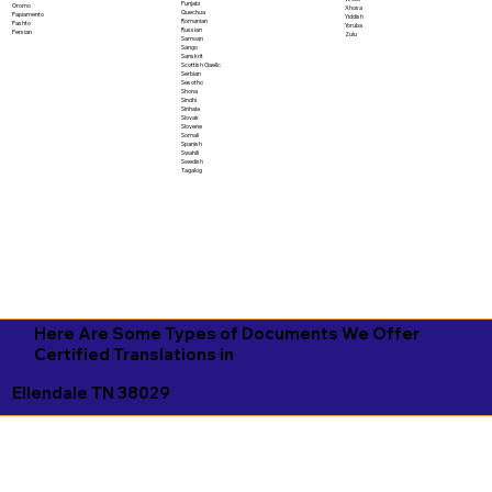
Punjabi
Oromo
Xhosa
Quechua
Papiamento
Yiddish
Romanian
Pashto
Yoruba
Russian
Persian
Zulu
Samoan
Sango
Sanskrit
Scottish Gaelic
Serbian
Sesotho
Shona
Sindhi
Sinhala
Slovak
Slovene
Somali
Spanish
Swahili
Swedish
Tagalog
Here Are Some Types of Documents We Offer
Certified Translations in
Ellendale TN 38029