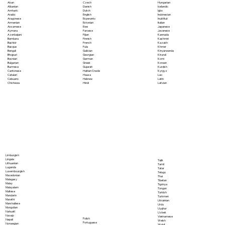
Akan
Czech
Hungarian
Albanian
Danish
Icelandic
Amharic
Dutch
Igbo
Arabic
English
Indonesian
Aragonese
Esperanto
Inuktitut
Armenian
Estonian
Italian
Assamese
Ewe
Japanese
Aymara
Faroese
Javanese
Azerbaijani
Fijian
Kannada
Bambara
Finnish
Kashmiri
Bashkir
French
Kazakh
Basque
Fula
Khmer
Bengali
Galician
Kinyarwanda
Bhojpuri
Georgian
Kirundi
Bosnian
German
Komi
Bulgarian
Greek
Korean
Burmese
Gujarati
Kurdish
Cantonese
Haitian Creole
Kyrgyz
Catalan
Hausa
Lao
Cebuano
Hebrew
Latin
Chichewa
Hindi
Latvian
Limburgish
Lingala
Tajik
Lithuanian
Tamil
Luganda
Tatar
Luxembourgish
Telugu
Macedonian
Thai
Malagasy
Tibetan
Malay
Tigrinya
Malayalam
Tongan
Maltese
Turkish
Mandarin
Turkmen
Marathi
Ukrainian
Marshallese
Urdu
Mongolian
Uyghur
Nahuatl
Uzbek
Navajo
Vietnamese
Polish
Nepali
Welsh
Portuguese
Norwegian
Wolof