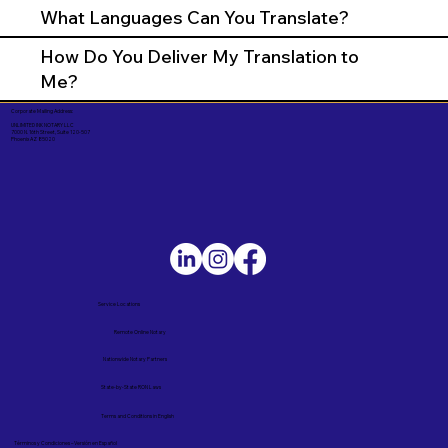
What Languages Can You Translate?
How Do You Deliver My Translation to
Me?
Corporate Mailing Address:
UNLIMITED INK NOTARY LLC
7000 N. 16th Street, Suite 120-507
Phoenix AZ 85020
Service Locations
Remote Online Notary
Nationwide Notary Partners
State-by-State RON Laws
Terms and Conditions in English
Términos y Condiciones – Versión en Español