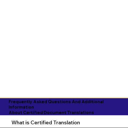
Frequently Asked Questions And Additional
Information
About Certified Document Translations
What is Certified Translation