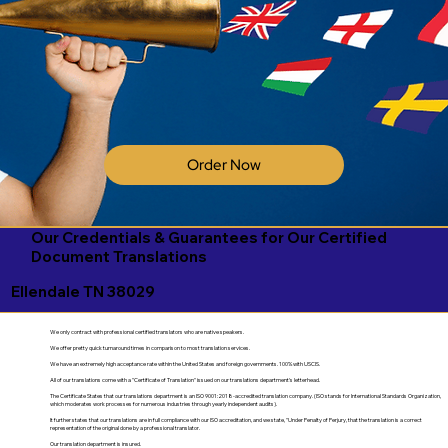
Order Now
Our Credentials & Guarantees for Our Certified
Document Translations
Ellendale TN 38029
We only contract with professional certified translators who are native speakers.
We offer pretty quick turnaround times in comparison to most translation services.
We have an extremely high acceptance rate within the United States and foreign governments. 100% with USCIS.
All of our translations come with a "Certificate of Translation" issued on our translations department's letterhead.
The Certificate States that our translations department is an ISO 9001:2018-accredited translation company. (ISO stands for International Standards Organization,
which moderates work processes for numerous industries through yearly independent audits).
It further states that our translations are in full compliance with our ISO accreditation, and we state, "Under Penalty of Perjury, that the translation is a correct
representation of the original done by a professional translator.
Our translation department is insured.