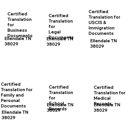
Certified
Certified
Certified
Translation for
Translation
Translation
USCIS &
for
for
Immigration
Business
Legal
Documents
Documents
Documents
Ellendale TN
Ellendale TN
Ellendale TN
38029
38029
38029
Certified
Certified
Certified
Translation for
Translation
Translation for
Family and
for
Medical
Personal
School
Records
Ellendale TN
Ellendale TN
Documents
Records
38029
38029
Ellendale TN
38029