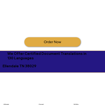
Order Now
We Offer Certified Document Translations in
130 Languages
Ellendale TN 38029
Afrikaans
Chuvash
Hiri Motu