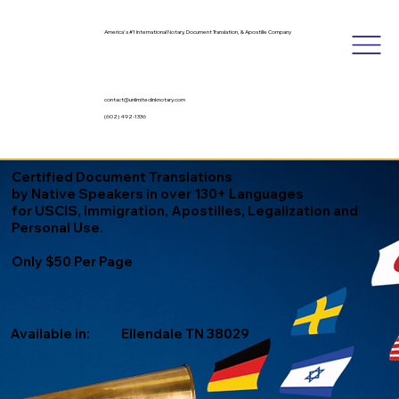
America's #1 International Notary, Document Translation, & Apostille Company
contact@unlimitedinknotary.com
(602) 492-1336
Certified Document Translations
by Native Speakers in over 130+ Languages
for USCIS, Immigration, Apostilles, Legalization and
Personal Use.
Only $50 Per Page
Available in:
Ellendale TN 38029