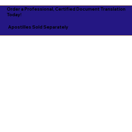
Order a Professional, Certified Document Translation
Today!
Apostilles Sold Separately