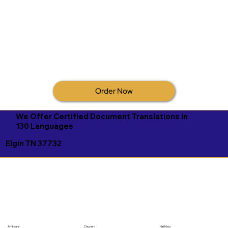
Order Now
We Offer Certified Document Translations in
130 Languages
Elgin TN 37732
Afrikaans
Chuvash
Hiri Motu