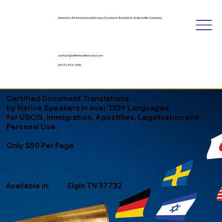
America's #1 International Notary, Document Translation, & Apostille Company
contact@unlimitedinknotary.com
(602) 492-1336
Certified Document Translations
by Native Speakers in over 130+ Languages
for USCIS, Immigration, Apostilles, Legalization and
Personal Use.
Only $50 Per Page
Available in:
Elgin TN 37732