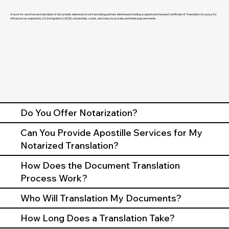
A word-for-word human translation of documents delivered on our translating partners letterhead including a signed and stamped Certificate of Translation Accuracy for
official use as required by U.S. Immigration (USCIS), universities, courts, and many local, state, and federal governments.
Do You Offer Notarization?
Can You Provide Apostille Services for My
Notarized Translation?
How Does the Document Translation
Process Work?
Who Will Translation My Documents?
How Long Does a Translation Take?