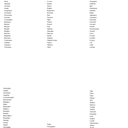
Akan
Czech
Hungarian
Albanian
Danish
Icelandic
Amharic
Dutch
Igbo
Arabic
English
Indonesian
Aragonese
Esperanto
Inuktitut
Armenian
Estonian
Italian
Assamese
Ewe
Japanese
Aymara
Faroese
Javanese
Azerbaijani
Fijian
Kannada
Bambara
Finnish
Kashmiri
Bashkir
French
Kazakh
Basque
Fula
Khmer
Bengali
Galician
Kinyarwanda
Bhojpuri
Georgian
Kirundi
Bosnian
German
Komi
Bulgarian
Greek
Korean
Burmese
Gujarati
Kurdish
Cantonese
Haitian Creole
Kyrgyz
Catalan
Hausa
Lao
Cebuano
Hebrew
Latin
Chichewa
Hindi
Latvian
Limburgish
Lingala
Tajik
Lithuanian
Tamil
Luganda
Tatar
Luxembourgish
Telugu
Macedonian
Thai
Malagasy
Tibetan
Malay
Tigrinya
Malayalam
Tongan
Maltese
Turkish
Mandarin
Turkmen
Marathi
Ukrainian
Marshallese
Urdu
Mongolian
Uyghur
Nahuatl
Uzbek
Navajo
Vietnamese
Polish
Nepali
Welsh
Portuguese
Norwegian
Wolof