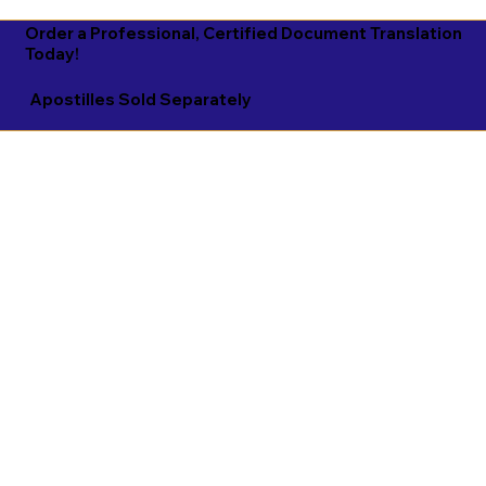
Order a Professional, Certified Document Translation
Today!
Apostilles Sold Separately