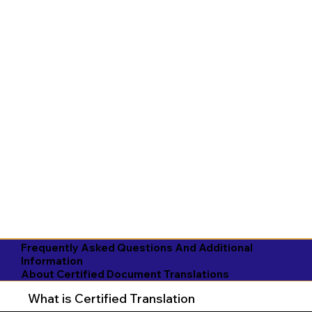
Frequently Asked Questions And Additional
Information
About Certified Document Translations
What is Certified Translation