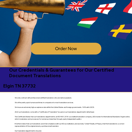
Order Now
Our Credentials & Guarantees for Our Certified
Document Translations
Elgin TN 37732
We only contract with professional certified translators who are native speakers.
We offer pretty quick turnaround times in comparison to most translation services.
We have an extremely high acceptance rate within the United States and foreign governments. 100% with USCIS.
All of our translations come with a "Certificate of Translation" issued on our translations department's letterhead.
The Certificate States that our translations department is an ISO 9001:2018-accredited translation company. (ISO stands for International Standards Organization,
which moderates work processes for numerous industries through yearly independent audits).
It further states that our translations are in full compliance with our ISO accreditation, and we state, "Under Penalty of Perjury, that the translation is a correct
representation of the original done by a professional translator.
Our translation department is insured.