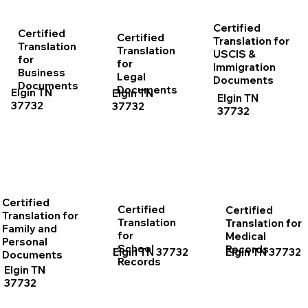
Certified
Certified
Certified
Translation for
Translation
Translation
USCIS &
for
for
Immigration
Business
Legal
Documents
Documents
Documents
Elgin TN
Elgin TN
Elgin TN
37732
37732
37732
Certified
Certified
Certified
Translation for
Translation
Translation for
Family and
for
Medical
Personal
School
Records
Elgin TN 37732
Elgin TN 37732
Documents
Records
Elgin TN
37732