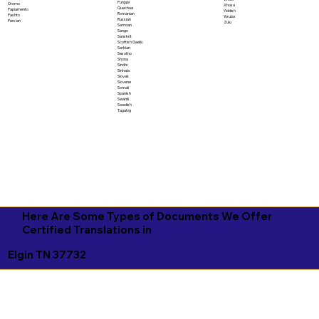
Punjabi
Oromo
Xhosa
Quechua
Papiamento
Yiddish
Romanian
Pashto
Yoruba
Russian
Persian
Zulu
Samoan
Sango
Sanskrit
Scottish Gaelic
Serbian
Sesotho
Shona
Sindhi
Sinhala
Slovak
Slovene
Somali
Spanish
Swahili
Swedish
Tagalog
Here Are Some Types of Documents We Offer
Certified Translations in
Elgin TN 37732