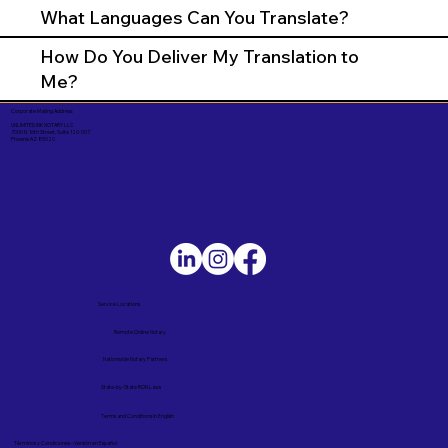
What Languages Can You Translate?
How Do You Deliver My Translation to
Me?
Corporate Mailing Address:
UNLIMITED INK NOTARY LLC
7000 N. 16th Street, Suite 120-507
Phoenix AZ 85020
Service Locations
Remote Online Notary
Nationwide Notary Partners
State-by-State RON Laws
Terms and Conditions in English
Términos y Condiciones – Versión en Español