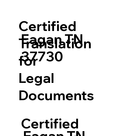
Certified
Eagan TN
Translation
37730
for
Legal
Documents
Certified
Eagan TN