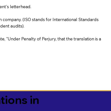
ent's letterhead.
on company. (ISO stands for International Standards
ent audits).
te, "Under Penalty of Perjury, that the translation is a
tions in