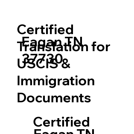
Certified
Eagan TN
Translation for
37730
USCIS &
Immigration
Documents
Certified
Eagan TN