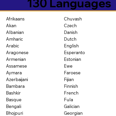
130 Languages
Afrikaans
Chuvash
Akan
Czech
Albanian
Danish
Amharic
Dutch
Arabic
English
Aragonese
Esperanto
Armenian
Estonian
Assamese
Ewe
Aymara
Faroese
Azerbaijani
Fijian
Bambara
Finnish
Bashkir
French
Basque
Fula
Bengali
Galician
Bhojpuri
Georgian