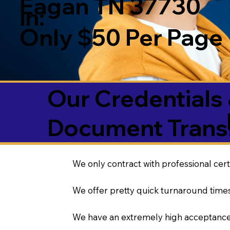
Eagan TN 37730
in:
Only $50 Per Page
Our Credentials 
Document Transl
We only contract with professional cert
We offer pretty quick turnaround times
We have an extremely high acceptance 