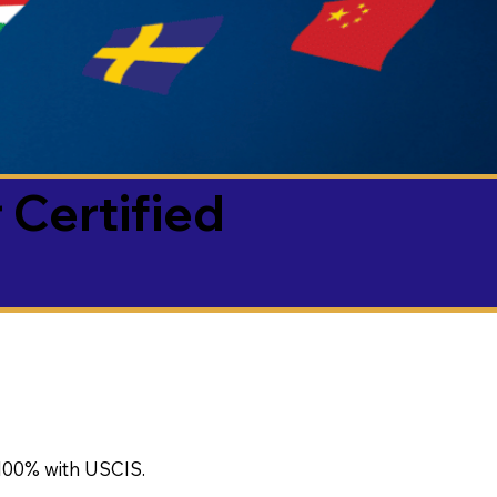
 Certified
100% with USCIS.