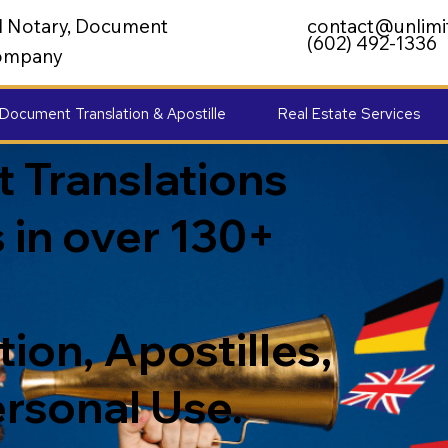
al Notary, Document
contact@unlimi
(602) 492-1336
 Company
Document Translation & Apostille
Real Estate Services
 Translations
 in over 130+
ion, Apostilles,
ersonal Use.