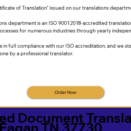
tificate of Translation" issued on our translations departm
tions department is an ISO 9001:2018-accredited translati
ocesses for numerous industries through yearly independ
re in full compliance with our ISO accreditation, and we sta
done by a professional translator.
Order Now
ied Document Transla
Eagan TN 37730