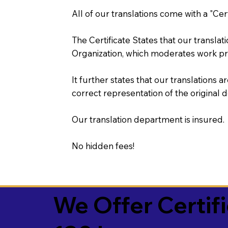
All of our translations come with a "Cer
The Certificate States that our transla
Organization, which moderates work pr
It further states that our translations a
correct representation of the original 
Our translation department is insured.
No hidden fees!
We Offer Certif