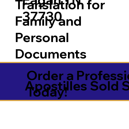
Translation for
37730
Family and
Personal
Documents
Order a Professi
Apostilles Sold 
Today!