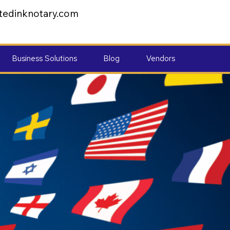
tedinknotary.com
Business Solutions
Blog
Vendors