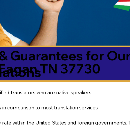
& Guarantees for Our
Eagan TN 37730
ations
ified translators who are native speakers.
 in comparison to most translation services.
rate within the United States and foreign governments. 