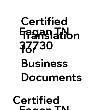
Certified
Eagan TN
Translation
37730
for
Business
Documents
Certified
Eagan TN