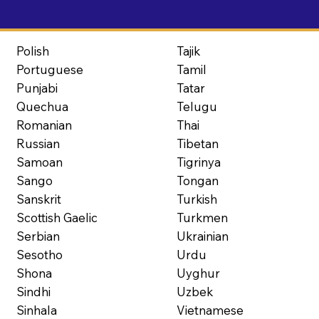
Polish
Tajik
Portuguese
Tamil
Punjabi
Tatar
Quechua
Telugu
Romanian
Thai
Russian
Tibetan
Samoan
Tigrinya
Sango
Tongan
Sanskrit
Turkish
Scottish Gaelic
Turkmen
Serbian
Ukrainian
Sesotho
Urdu
Shona
Uyghur
Sindhi
Uzbek
Sinhala
Vietnamese