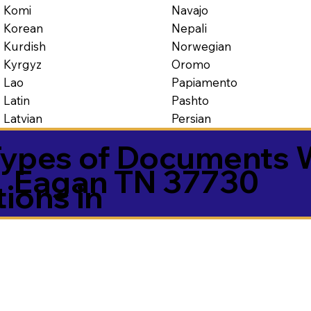
Navajo
Komi
Nepali
Korean
Norwegian
Kurdish
Oromo
Kyrgyz
Papiamento
Lao
Pashto
Latin
Persian
Latvian
ypes of Documents 
Eagan TN 37730
tions in