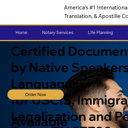
America's #1 Internation
Translation, & Apostille
Home
Notary Services
Life Planning
Certified Document
by Native Speakers
Languages
Order Now
for USCIS, Immigrat
Legalization and P
Available