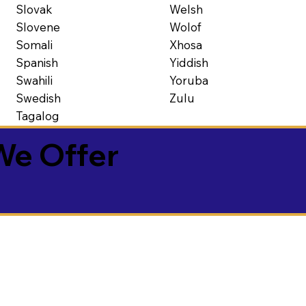
Slovak
Welsh
Slovene
Wolof
Somali
Xhosa
Spanish
Yiddish
Swahili
Yoruba
Swedish
Zulu
Tagalog
We Offer