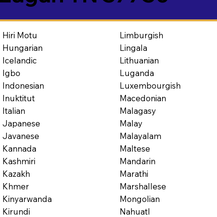
Limburgish
Hiri Motu
Lingala
Hungarian
Lithuanian
Icelandic
Luganda
Igbo
Luxembourgish
Indonesian
Macedonian
Inuktitut
Malagasy
Italian
Malay
Japanese
Malayalam
Javanese
Maltese
Kannada
Mandarin
Kashmiri
Marathi
Kazakh
Marshallese
Khmer
Mongolian
Kinyarwanda
Nahuatl
Kirundi