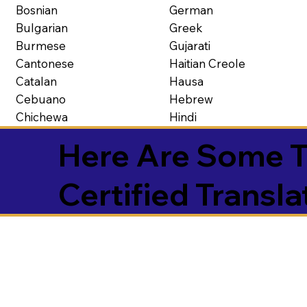
Bosnian
German
Bulgarian
Greek
Burmese
Gujarati
Cantonese
Haitian Creole
Catalan
Hausa
Cebuano
Hebrew
Chichewa
Hindi
Here Are Some T
Certified Transla