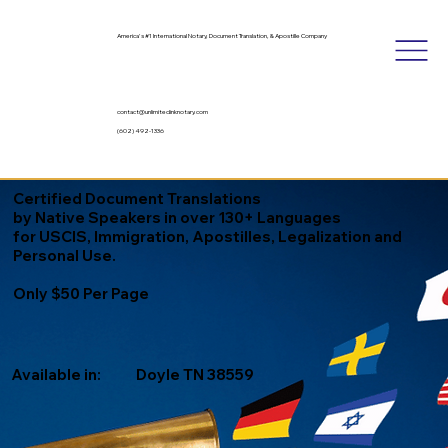
America's #1 International Notary, Document Translation, & Apostille Company
contact@unlimitedinknotary.com
(602) 492-1336
Certified Document Translations
by Native Speakers in over 130+ Languages
for USCIS, Immigration, Apostilles, Legalization and
Personal Use.
Only $50 Per Page
Available in:
Doyle TN 38559