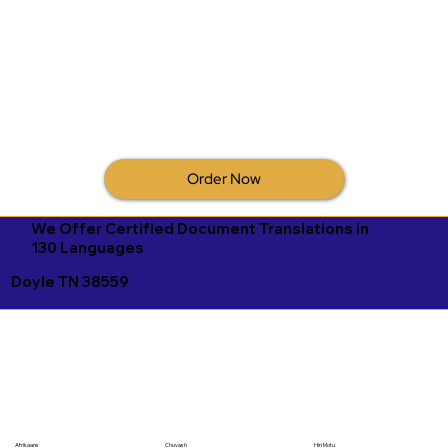
Order Now
We Offer Certified Document Translations in
130 Languages
Doyle TN 38559
Afrikaans
Chuvash
Hiri Motu