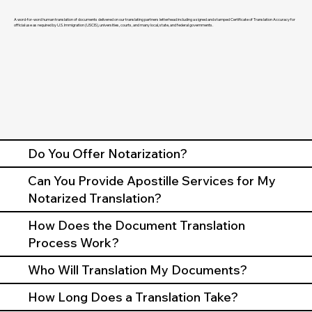
A word-for-word human translation of documents delivered on our translating partners letterhead including a signed and stamped Certificate of Translation Accuracy for
official use as required by U.S. Immigration (USCIS), universities, courts, and many local, state, and federal governments.
Do You Offer Notarization?
Can You Provide Apostille Services for My
Notarized Translation?
How Does the Document Translation
Process Work?
Who Will Translation My Documents?
How Long Does a Translation Take?