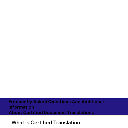
Frequently Asked Questions And Additional
Information
About Certified Document Translations
What is Certified Translation