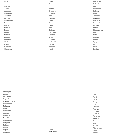
Akan
Czech
Hungarian
Albanian
Danish
Icelandic
Amharic
Dutch
Igbo
Arabic
English
Indonesian
Aragonese
Esperanto
Inuktitut
Armenian
Estonian
Italian
Assamese
Ewe
Japanese
Aymara
Faroese
Javanese
Azerbaijani
Fijian
Kannada
Bambara
Finnish
Kashmiri
Bashkir
French
Kazakh
Basque
Fula
Khmer
Bengali
Galician
Kinyarwanda
Bhojpuri
Georgian
Kirundi
Bosnian
German
Komi
Bulgarian
Greek
Korean
Burmese
Gujarati
Kurdish
Cantonese
Haitian Creole
Kyrgyz
Catalan
Hausa
Lao
Cebuano
Hebrew
Latin
Chichewa
Hindi
Latvian
Limburgish
Lingala
Tajik
Lithuanian
Tamil
Luganda
Tatar
Luxembourgish
Telugu
Macedonian
Thai
Malagasy
Tibetan
Malay
Tigrinya
Malayalam
Tongan
Maltese
Turkish
Mandarin
Turkmen
Marathi
Ukrainian
Marshallese
Urdu
Mongolian
Uyghur
Nahuatl
Uzbek
Navajo
Vietnamese
Polish
Nepali
Welsh
Portuguese
Norwegian
Wolof