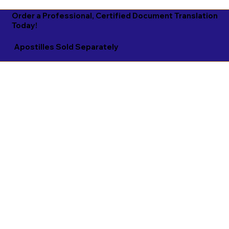
Order a Professional, Certified Document Translation
Today!
Apostilles Sold Separately