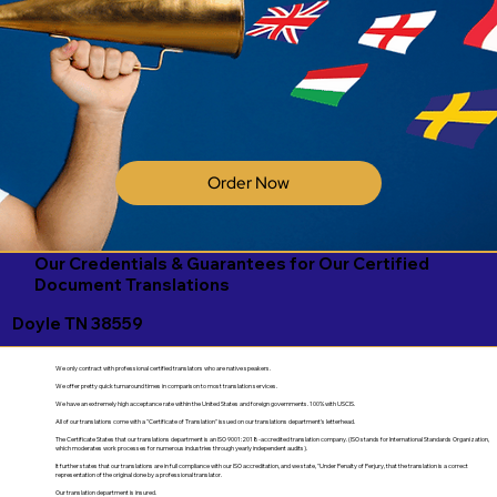
Order Now
Our Credentials & Guarantees for Our Certified
Document Translations
Doyle TN 38559
We only contract with professional certified translators who are native speakers.
We offer pretty quick turnaround times in comparison to most translation services.
We have an extremely high acceptance rate within the United States and foreign governments. 100% with USCIS.
All of our translations come with a "Certificate of Translation" issued on our translations department's letterhead.
The Certificate States that our translations department is an ISO 9001:2018-accredited translation company. (ISO stands for International Standards Organization,
which moderates work processes for numerous industries through yearly independent audits).
It further states that our translations are in full compliance with our ISO accreditation, and we state, "Under Penalty of Perjury, that the translation is a correct
representation of the original done by a professional translator.
Our translation department is insured.