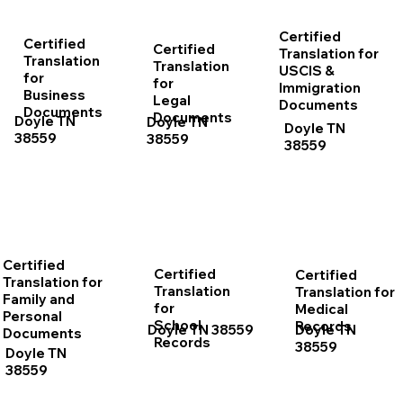
Certified
Certified
Certified
Translation for
Translation
Translation
USCIS &
for
for
Immigration
Business
Legal
Documents
Documents
Documents
Doyle TN
Doyle TN
Doyle TN
38559
38559
38559
Certified
Certified
Certified
Translation for
Translation
Translation for
Family and
for
Medical
Personal
School
Records
Doyle TN 38559
Doyle TN
Documents
Records
38559
Doyle TN
38559