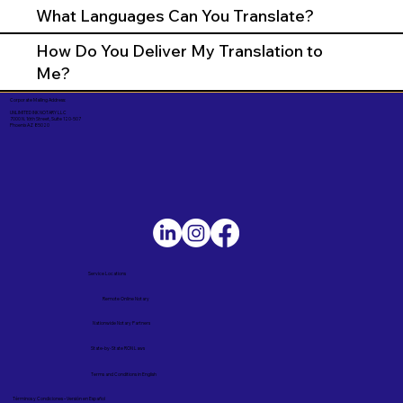
What Languages Can You Translate?
How Do You Deliver My Translation to
Me?
Corporate Mailing Address:
UNLIMITED INK NOTARY LLC
7000 N. 16th Street, Suite 120-507
Phoenix AZ 85020
Service Locations
Remote Online Notary
Nationwide Notary Partners
State-by-State RON Laws
Terms and Conditions in English
Términos y Condiciones – Versión en Español