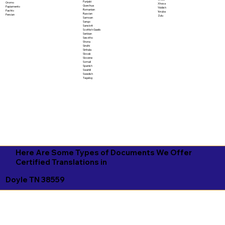
Punjabi
Oromo
Xhosa
Quechua
Papiamento
Yiddish
Romanian
Pashto
Yoruba
Russian
Persian
Zulu
Samoan
Sango
Sanskrit
Scottish Gaelic
Serbian
Sesotho
Shona
Sindhi
Sinhala
Slovak
Slovene
Somali
Spanish
Swahili
Swedish
Tagalog
Here Are Some Types of Documents We Offer
Certified Translations in
Doyle TN 38559