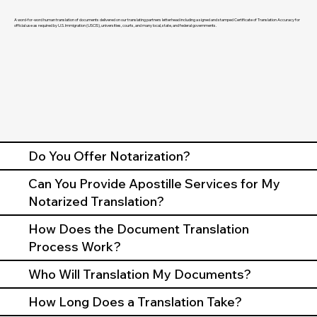
A word-for-word human translation of documents delivered on our translating partners letterhead including a signed and stamped Certificate of Translation Accuracy for
official use as required by U.S. Immigration (USCIS), universities, courts, and many local, state, and federal governments.
Do You Offer Notarization?
Can You Provide Apostille Services for My
Notarized Translation?
How Does the Document Translation
Process Work?
Who Will Translation My Documents?
How Long Does a Translation Take?