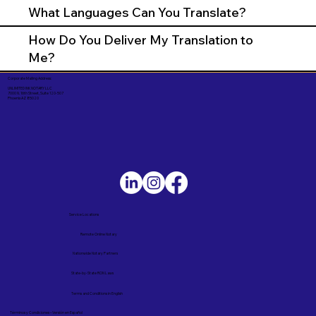
What Languages Can You Translate?
How Do You Deliver My Translation to
Me?
Corporate Mailing Address:
UNLIMITED INK NOTARY LLC
7000 N. 16th Street, Suite 120-507
Phoenix AZ 85020
Service Locations
Remote Online Notary
Nationwide Notary Partners
State-by-State RON Laws
Terms and Conditions in English
Términos y Condiciones – Versión en Español