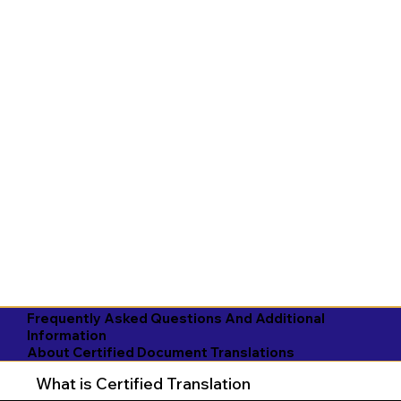
Frequently Asked Questions And Additional
Information
About Certified Document Translations
What is Certified Translation