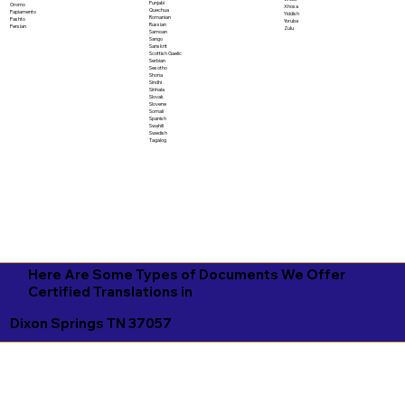
Punjabi
Oromo
Xhosa
Quechua
Papiamento
Yiddish
Romanian
Pashto
Yoruba
Russian
Persian
Zulu
Samoan
Sango
Sanskrit
Scottish Gaelic
Serbian
Sesotho
Shona
Sindhi
Sinhala
Slovak
Slovene
Somali
Spanish
Swahili
Swedish
Tagalog
Here Are Some Types of Documents We Offer
Certified Translations in
Dixon Springs TN 37057