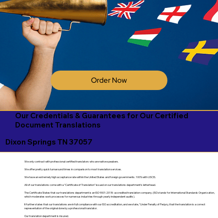
Order Now
Our Credentials & Guarantees for Our Certified
Document Translations
Dixon Springs TN 37057
We only contract with professional certified translators who are native speakers.
We offer pretty quick turnaround times in comparison to most translation services.
We have an extremely high acceptance rate within the United States and foreign governments. 100% with USCIS.
All of our translations come with a "Certificate of Translation" issued on our translations department's letterhead.
The Certificate States that our translations department is an ISO 9001:2018-accredited translation company. (ISO stands for International Standards Organization,
which moderates work processes for numerous industries through yearly independent audits).
It further states that our translations are in full compliance with our ISO accreditation, and we state, "Under Penalty of Perjury, that the translation is a correct
representation of the original done by a professional translator.
Our translation department is insured.