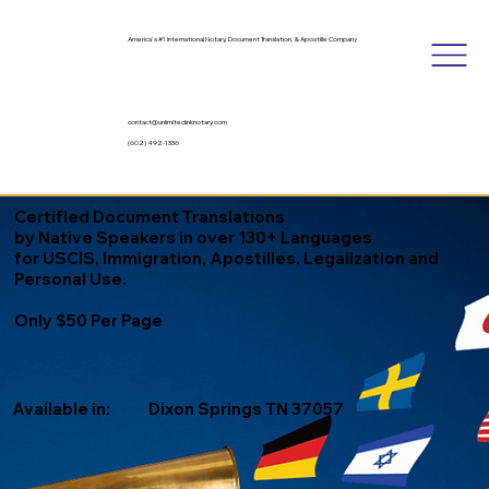
America's #1 International Notary, Document Translation, & Apostille Company
contact@unlimitedinknotary.com
(602) 492-1336
Certified Document Translations
by Native Speakers in over 130+ Languages
for USCIS, Immigration, Apostilles, Legalization and
Personal Use.
Only $50 Per Page
Available in:
Dixon Springs TN 37057