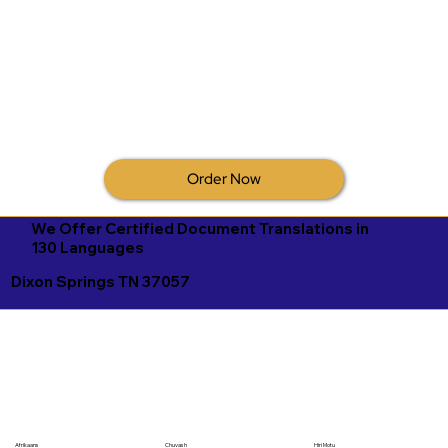
Order Now
We Offer Certified Document Translations in
130 Languages
Dixon Springs TN 37057
Afrikaans
Chuvash
Hiri Motu