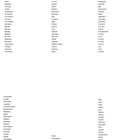
Akan
Czech
Hungarian
Albanian
Danish
Icelandic
Amharic
Dutch
Igbo
Arabic
English
Indonesian
Aragonese
Esperanto
Inuktitut
Armenian
Estonian
Italian
Assamese
Ewe
Japanese
Aymara
Faroese
Javanese
Azerbaijani
Fijian
Kannada
Bambara
Finnish
Kashmiri
Bashkir
French
Kazakh
Basque
Fula
Khmer
Bengali
Galician
Kinyarwanda
Bhojpuri
Georgian
Kirundi
Bosnian
German
Komi
Bulgarian
Greek
Korean
Burmese
Gujarati
Kurdish
Cantonese
Haitian Creole
Kyrgyz
Catalan
Hausa
Lao
Cebuano
Hebrew
Latin
Chichewa
Hindi
Latvian
Limburgish
Lingala
Tajik
Lithuanian
Tamil
Luganda
Tatar
Luxembourgish
Telugu
Macedonian
Thai
Malagasy
Tibetan
Malay
Tigrinya
Malayalam
Tongan
Maltese
Turkish
Mandarin
Turkmen
Marathi
Ukrainian
Marshallese
Urdu
Mongolian
Uyghur
Nahuatl
Uzbek
Navajo
Vietnamese
Polish
Nepali
Welsh
Portuguese
Norwegian
Wolof