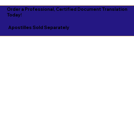
Order a Professional, Certified Document Translation
Today!
Apostilles Sold Separately