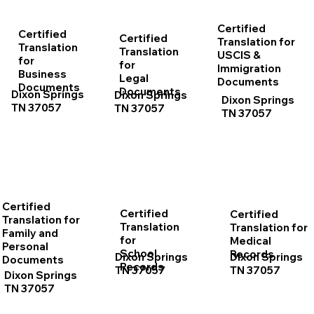
Certified
Certified
Certified
Translation for
Translation
Translation
USCIS &
for
for
Immigration
Business
Legal
Documents
Documents
Documents
Dixon Springs
Dixon Springs
Dixon Springs
TN 37057
TN 37057
TN 37057
Certified
Certified
Certified
Translation for
Translation
Translation for
Family and
for
Medical
Personal
School
Records
Dixon Springs
Dixon Springs
Documents
Records
TN 37057
TN 37057
Dixon Springs
TN 37057