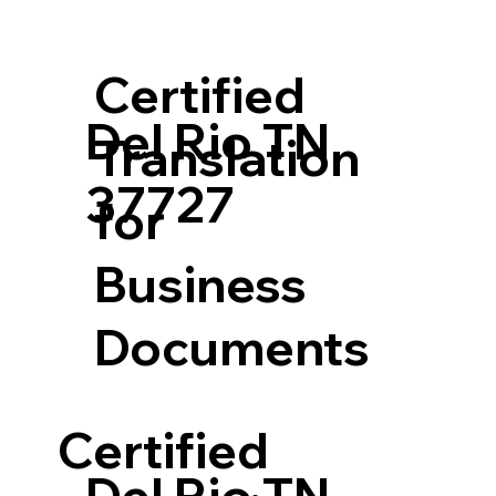
Certified
Del Rio TN
Translation
37727
for
Business
Documents
Certified
Del Rio TN