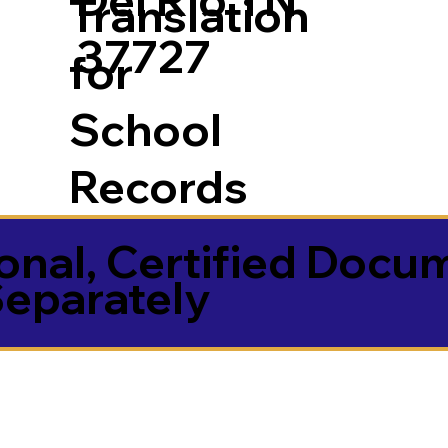
Translation
37727
for
School
Records
onal, Certified Docu
Separately