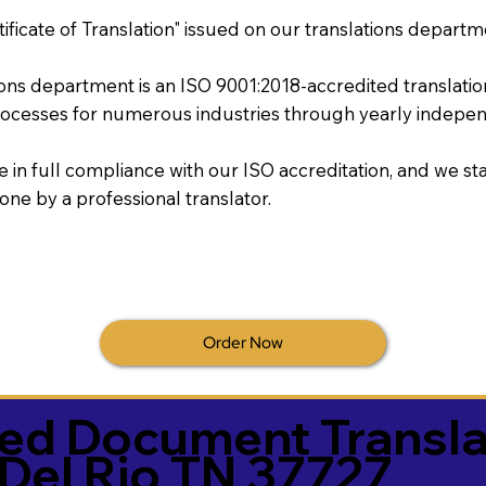
tificate of Translation" issued on our translations departm
tions department is an ISO 9001:2018-accredited translati
ocesses for numerous industries through yearly independ
re in full compliance with our ISO accreditation, and we sta
done by a professional translator.
Order Now
ied Document Transla
Del Rio TN 37727