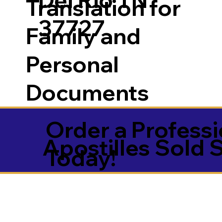
Translation for
37727
Family and
Personal
Documents
Order a Professi
Apostilles Sold 
Today!