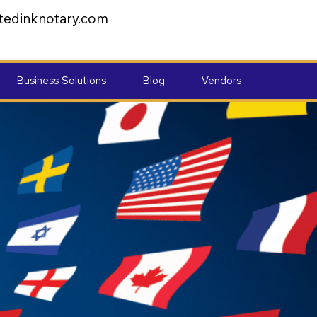
tedinknotary.com
Business Solutions
Blog
Vendors