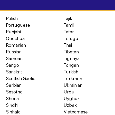
Polish
Tajik
Portuguese
Tamil
Punjabi
Tatar
Quechua
Telugu
Romanian
Thai
Russian
Tibetan
Samoan
Tigrinya
Sango
Tongan
Sanskrit
Turkish
Scottish Gaelic
Turkmen
Serbian
Ukrainian
Sesotho
Urdu
Shona
Uyghur
Sindhi
Uzbek
Sinhala
Vietnamese