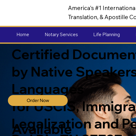
America's #1 Internation
Translation, & Apostille
Home
Notary Services
Life Planning
Certified Document
by Native Speakers
Languages
Order Now
for USCIS, Immigrat
Legalization and P
Available