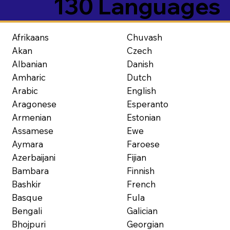
130 Languages
Afrikaans
Chuvash
Akan
Czech
Albanian
Danish
Amharic
Dutch
Arabic
English
Aragonese
Esperanto
Armenian
Estonian
Assamese
Ewe
Aymara
Faroese
Azerbaijani
Fijian
Bambara
Finnish
Bashkir
French
Basque
Fula
Bengali
Galician
Bhojpuri
Georgian