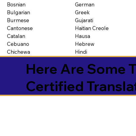
Bosnian
German
Bulgarian
Greek
Burmese
Gujarati
Cantonese
Haitian Creole
Catalan
Hausa
Cebuano
Hebrew
Chichewa
Hindi
Here Are Some T
Certified Transla