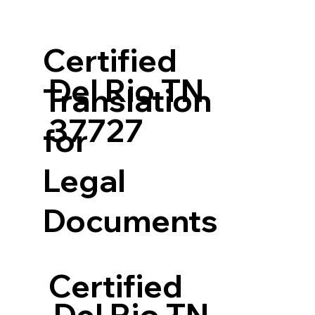
Certified
Del Rio TN
Translation
37727
for
Legal
Documents
Certified
Del Rio TN