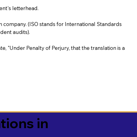
ent's letterhead.
on company. (ISO stands for International Standards
ent audits).
te, "Under Penalty of Perjury, that the translation is a
tions in