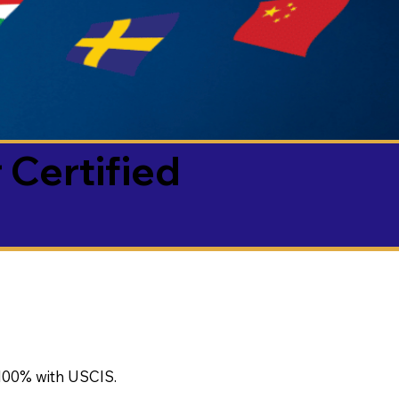
 Certified
100% with USCIS.