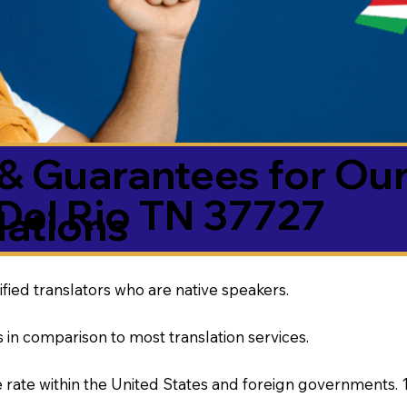
& Guarantees for Our
Del Rio TN 37727
ations
ified translators who are native speakers.
 in comparison to most translation services.
rate within the United States and foreign governments. 