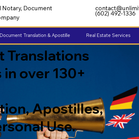
al Notary, Document
contact@unlimi
(602) 492-1336
 Company
Document Translation & Apostille
Real Estate Services
 Translations
 in over 130+
ion, Apostilles,
ersonal Use.