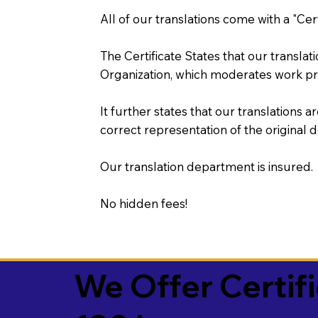
All of our translations come with a "Cer
The Certificate States that our transla
Organization, which moderates work pr
It further states that our translations a
correct representation of the original 
Our translation department is insured.
No hidden fees!
We Offer Certif