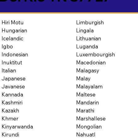
Limburgish
Hiri Motu
Lingala
Hungarian
Lithuanian
Icelandic
Luganda
Igbo
Luxembourgish
Indonesian
Macedonian
Inuktitut
Malagasy
Italian
Malay
Japanese
Malayalam
Javanese
Maltese
Kannada
Mandarin
Kashmiri
Marathi
Kazakh
Marshallese
Khmer
Mongolian
Kinyarwanda
Nahuatl
Kirundi