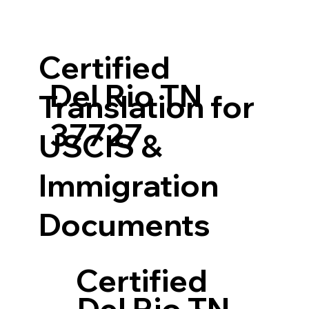
Certified
Del Rio TN
Translation for
37727
USCIS &
Immigration
Documents
Certified
Del Rio TN