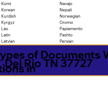
Navajo
Komi
Nepali
Korean
Norwegian
Kurdish
Oromo
Kyrgyz
Papiamento
Lao
Pashto
Latin
Persian
Latvian
ypes of Documents 
Del Rio TN 37727
tions in