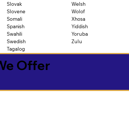
Slovak
Welsh
Slovene
Wolof
Somali
Xhosa
Spanish
Yiddish
Swahili
Yoruba
Swedish
Zulu
Tagalog
We Offer