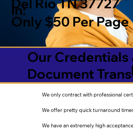
Del Rio TN 37727
in:
Only $50 Per Page
Our Credentials 
Document Transl
We only contract with professional cert
We offer pretty quick turnaround times
We have an extremely high acceptance 